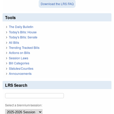
Download the LRS FAQ
Tools
The Daily Bulletin
Today's Bills: House
Today's Bills: Senate
All Bills
Trending Tracked Bills
Actions on Bills
Session Laws
Bill Categories
Statutes/Counties
Announcements
LRS Search
Select a biennium/session: