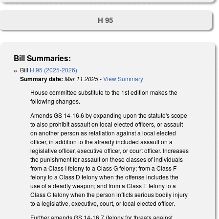
H 95
Bill Summaries:
Bill
H 95 (2025-2026)
Summary date:
Mar 11 2025
-
View Summary
House committee substitute to the 1st edition makes the
following changes.
Amends GS 14-16.6 by expanding upon the statute's scope
to also prohibit assault on local elected officers, or assault
on another person as retaliation against a local elected
officer, in addition to the already included assault on a
legislative officer, executive officer, or court officer. Increases
the punishment for assault on these classes of individuals
from a Class I felony to a Class G felony; from a Class F
felony to a Class D felony when the offense includes the
use of a deadly weapon; and from a Class E felony to a
Class C felony when the person inflicts serious bodily injury
to a legislative, executive, court, or local elected officer.
Further amends GS 14-16.7 (felony for threats against