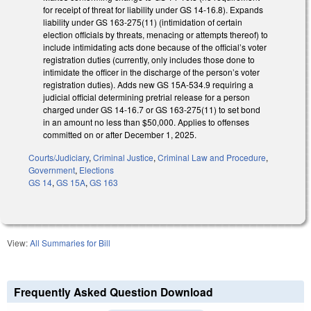
for receipt of threat for liability under GS 14-16.8). Expands
liability under GS 163-275(11) (intimidation of certain
election officials by threats, menacing or attempts thereof) to
include intimidating acts done because of the official’s voter
registration duties (currently, only includes those done to
intimidate the officer in the discharge of the person’s voter
registration duties). Adds new GS 15A-534.9 requiring a
judicial official determining pretrial release for a person
charged under GS 14-16.7 or GS 163-275(11) to set bond
in an amount no less than $50,000. Applies to offenses
committed on or after December 1, 2025.
Courts/Judiciary
,
Criminal Justice
,
Criminal Law and Procedure
,
Government
,
Elections
GS 14
,
GS 15A
,
GS 163
View:
All Summaries for Bill
Frequently Asked Question Download