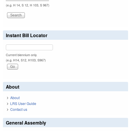
(e.g. H 14, S 12, H 103, S 967)
Instant Bill Locator
Current biennium only.
(e.g. H14, S12, H103, S967)
About
About
LRS User Guide
Contact us
General Assembly