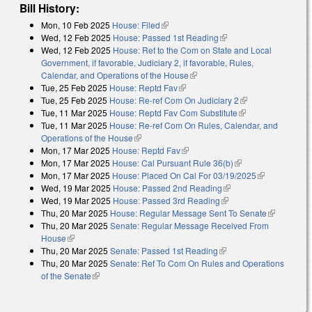
Bill History:
Mon, 10 Feb 2025
House: Filed
(link is external)
Wed, 12 Feb 2025
House: Passed 1st Reading
(link is external)
Wed, 12 Feb 2025
House: Ref to the Com on State and Local
Government, if favorable, Judiciary 2, if favorable, Rules,
Calendar, and Operations of the House
(link is external)
Tue, 25 Feb 2025
House: Reptd Fav
(link is external)
Tue, 25 Feb 2025
House: Re-ref Com On Judiciary 2
(link is external)
Tue, 11 Mar 2025
House: Reptd Fav Com Substitute
(link is external)
Tue, 11 Mar 2025
House: Re-ref Com On Rules, Calendar, and
Operations of the House
(link is external)
Mon, 17 Mar 2025
House: Reptd Fav
(link is external)
Mon, 17 Mar 2025
House: Cal Pursuant Rule 36(b)
(link is external)
Mon, 17 Mar 2025
House: Placed On Cal For 03/19/2025
(link is
Wed, 19 Mar 2025
House: Passed 2nd Reading
(link is external)
external)
Wed, 19 Mar 2025
House: Passed 3rd Reading
(link is external)
Thu, 20 Mar 2025
House: Regular Message Sent To Senate
(link is
Thu, 20 Mar 2025
Senate: Regular Message Received From
external)
House
(link is external)
Thu, 20 Mar 2025
Senate: Passed 1st Reading
(link is external)
Thu, 20 Mar 2025
Senate: Ref To Com On Rules and Operations
of the Senate
(link is external)