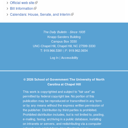
Official web site
(link is external)
Bill Information
(link is external)
Calendars: House, Senate, and Interim
(link is external)
The Daily Bulletin - Since 1935
Knapp-Sanders Building
Campus Box 3330
UNC-Chapel Hill, Chapel Hill, NC 27599-3330
T: 919.966.5381 | F: 919.962.0654
Log In
|
Accessibility
© 2026 School of Government The University of North
Carolina at Chapel Hill
This work is copyrighted and subject to "fair use" as
permitted by federal copyright law. No portion of this
publication may be reproduced or transmitted in any form
or by any means without the express written permission of
the publisher. Distribution by third parties is prohibited.
Prohibited distribution includes, but is not limited to, posting,
e-mailing, faxing, archiving in a public database, installing
on intranets or servers, and redistributing via a computer
network or in printed form. Unauthorized use or