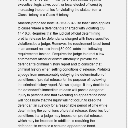
executive, legislative, court, or local elected officers) by
increasing the penalties for violating the statute from a
Class I felony to a Class H felony.
Amends proposed new GS 15A-534.9 so that it also applies
to cases where a defendant is charged with violating GS
14-16.6. Requires that the judicial official determining
pretrial release for defendants charged with those specified
violations be a judge. Removes the requirement to set bond
in an amount no less than $50,000; adds the following
requirements instead. Requires the judge to direct a law
enforcement officer or district attorney to provide the
defendant's criminal history report and to consider that
criminal history when setting conditions of release. Prohibits
a judge from unreasonably delaying the determination of
conditions of pretrial release for the purpose of reviewing
the criminal history report. Allows a judge, if they decide that
the defendant's immediate release will pose a danger of
injury to persons and that executing an appearance bond
will not assure that the injury will not occur, to keep the
defendant in custody for a reasonable period of time while
determining the conditions of pretrial release. Specifies four
conditions that a judge may impose on pretrial release,
which may be imposed in addition to requiring the
defendant to execute a secured appearance bond.