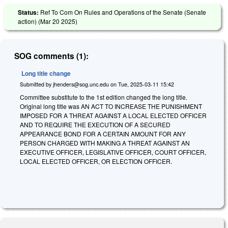
Status:
Ref To Com On Rules and Operations of the Senate (Senate
action) (
Mar 20 2025
)
SOG comments (1):
Long title change
Submitted by
jhenders@sog.unc.edu
on
Tue, 2025-03-11 15:42
Committee substitute to the 1st edition changed the long title.
Original long title was AN ACT TO INCREASE THE PUNISHMENT
IMPOSED FOR A THREAT AGAINST A LOCAL ELECTED OFFICER
AND TO REQUIRE THE EXECUTION OF A SECURED
APPEARANCE BOND FOR A CERTAIN AMOUNT FOR ANY
PERSON CHARGED WITH MAKING A THREAT AGAINST AN
EXECUTIVE OFFICER, LEGISLATIVE OFFICER, COURT OFFICER,
LOCAL ELECTED OFFICER, OR ELECTION OFFICER.