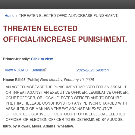
Skip to main content
Home
»
THREATEN ELECTED OFFICIAL/INCREASE PUNISHMENT.
You are here
THREATEN ELECTED
OFFICIAL/INCREASE PUNISHMENT.
Printer-friendly:
Click to view
View NCGA Bill Details
(link is external)
2025-2026 Session
House Bill 95
(Public)
Filed
Monday, February 10, 2025
AN ACT TO INCREASE THE PUNISHMENT IMPOSED FOR AN ASSAULT
OR THREAT AGAINST AN EXECUTIVE OFFICER, LEGISLATIVE OFFICER,
COURT OFFICER, OR LOCAL ELECTED OFFICER AND TO REQUIRE
PRETRIAL RELEASE CONDITIONS FOR ANY PERSON CHARGED WITH
ASSAULTING OR MAKING A THREAT AGAINST AN EXECUTIVE
OFFICER, LEGISLATIVE OFFICER, COURT OFFICER, LOCAL ELECTED
OFFICER, OR ELECTION OFFICER TO BE DETERMINED BY A JUDGE.
Intro. by Kidwell, Moss, Adams, Wheatley.