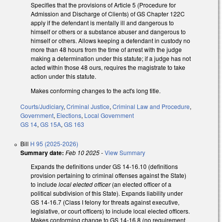
Specifies that the provisions of Article 5 (Procedure for
Admission and Discharge of Clients) of GS Chapter 122C
apply if the defendant is mentally ill and dangerous to
himself or others or a substance abuser and dangerous to
himself or others. Allows keeping a defendant in custody no
more than 48 hours from the time of arrest with the judge
making a determination under this statute; if a judge has not
acted within those 48 ours, requires the magistrate to take
action under this statute.
Makes conforming changes to the act's long title.
Courts/Judiciary
,
Criminal Justice
,
Criminal Law and Procedure
,
Government
,
Elections
,
Local Government
GS 14
,
GS 15A
,
GS 163
Bill
H 95 (2025-2026)
Summary date:
Feb 10 2025
-
View Summary
Expands the definitions under GS 14-16.10 (definitions
provision pertaining to criminal offenses against the State)
to include
local elected officer
(an elected officer of a
political subdivision of this State). Expands liability under
GS 14-16.7 (Class I felony for threats against executive,
legislative, or court officers) to include local elected officers.
Makes conforming change to GS 14-16.8 (no requirement