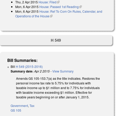
Thu, 2 Apr 2015
House: Filed
(link is external)
Mon, 6 Apr 2015
House: Passed 1st Reading
(link is external)
Mon, 6 Apr 2015
House: Ref To Com On Rules, Calendar, and
Operations of the House
(link is external)
H 549
Bill Summaries:
Bill
H 549 (2015-2016)
Summary date:
Apr 2 2015
-
View Summary
Amends GS 105-153.7(a) as the title indicates. Restores the
personal income tax rate to 5.75% for individuals with
taxable income up to $1 million and to 7.75% for individuals
with taxable income exceeding $1 million. Effective for
taxable years beginning on or after January 1, 2015.
Government
,
Tax
GS 105