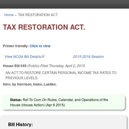
Skip to main content
Home
»
TAX RESTORATION ACT.
You are here
TAX RESTORATION ACT.
Printer-friendly:
Click to view
View NCGA Bill Details
(link is external)
2015-2016 Session
House Bill 549
(Public)
Filed
Thursday, April 2, 2015
AN ACT TO RESTORE CERTAIN PERSONAL INCOME TAX RATES TO
PREVIOUS LEVELS.
Intro. by Harrison, Insko, Luebke.
Status:
Ref To Com On Rules, Calendar, and Operations of the
House (House Action) (
Apr 6 2015
)
Bill History: