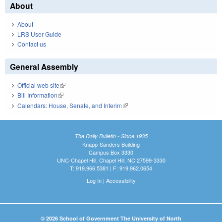
About
About
LRS User Guide
Contact us
General Assembly
Official web site
(link is external)
Bill Information
(link is external)
Calendars: House, Senate, and Interim
(link is external)
The Daily Bulletin - Since 1935
Knapp-Sanders Building
Campus Box 3330
UNC-Chapel Hill, Chapel Hill, NC 27599-3330
T: 919.966.5381 | F: 919.962.0654
Log In
|
Accessibility
© 2026 School of Government The University of North