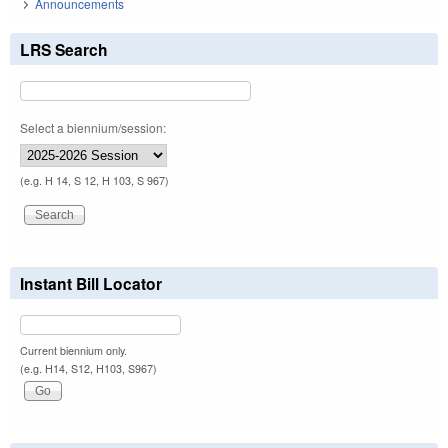
Announcements
LRS Search
Select a biennium/session:
(e.g. H 14, S 12, H 103, S 967)
Instant Bill Locator
Current biennium only.
(e.g. H14, S12, H103, S967)