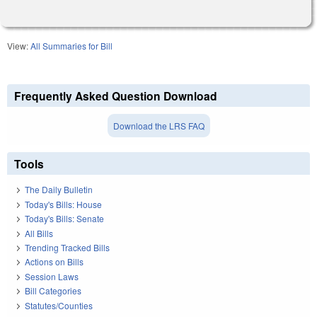
View:
All Summaries for Bill
Frequently Asked Question Download
Download the LRS FAQ
Tools
The Daily Bulletin
Today's Bills: House
Today's Bills: Senate
All Bills
Trending Tracked Bills
Actions on Bills
Session Laws
Bill Categories
Statutes/Counties