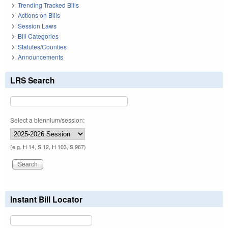
Trending Tracked Bills
Actions on Bills
Session Laws
Bill Categories
Statutes/Counties
Announcements
LRS Search
Select a biennium/session:
(e.g. H 14, S 12, H 103, S 967)
Instant Bill Locator