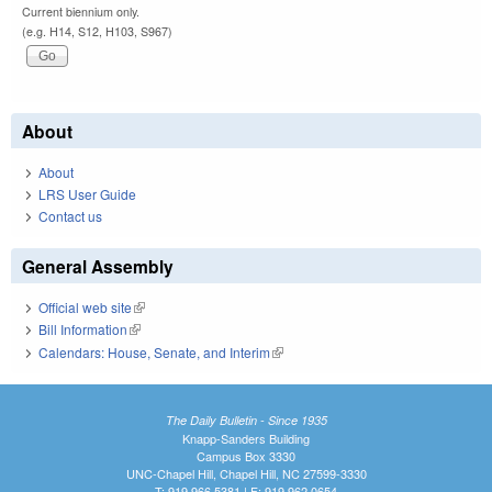
Current biennium only.
(e.g. H14, S12, H103, S967)
About
About
LRS User Guide
Contact us
General Assembly
Official web site
(link is external)
Bill Information
(link is external)
Calendars: House, Senate, and Interim
(link is external)
The Daily Bulletin - Since 1935
Knapp-Sanders Building
Campus Box 3330
UNC-Chapel Hill, Chapel Hill, NC 27599-3330
T: 919.966.5381 | F: 919.962.0654