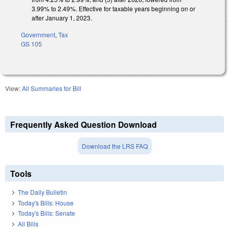
3.99% to 2.49%. Effective for taxable years beginning on or
after January 1, 2023.
Government
,
Tax
GS 105
View:
All Summaries for Bill
Frequently Asked Question Download
Download the LRS FAQ
Tools
The Daily Bulletin
Today's Bills: House
Today's Bills: Senate
All Bills