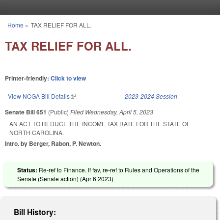
Skip to main content
Home
»
TAX RELIEF FOR ALL.
You are here
TAX RELIEF FOR ALL.
Printer-friendly:
Click to view
View NCGA Bill Details
(link is external)
2023-2024 Session
Senate Bill 651
(Public)
Filed
Wednesday, April 5, 2023
AN ACT TO REDUCE THE INCOME TAX RATE FOR THE STATE OF
NORTH CAROLINA.
Intro. by Berger, Rabon, P. Newton.
Status:
Re-ref to Finance. If fav, re-ref to Rules and Operations of the
Senate (Senate action) (
Apr 6 2023
)
Bill History: