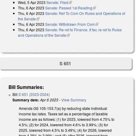
Wed, 5 Apr 2023
Senate: Filed
(link is external)
Thu, 6 Apr 2023
Senate: Passed 1st Reading
(link is external)
Thu, 6 Apr 2023
Senate: Ref To Com On Rules and Operations of
the Senate
(link is external)
Thu, 6 Apr 2023
Senate: Withdrawn From Com
(link is external)
Thu, 6 Apr 2023
Senate: Re-ref to Finance. If fav, re-ref to Rules
and Operations of the Senate
(link is external)
S 651
Bill Summaries:
Bill
S 651 (2023-2024)
Summary date:
Apr 6 2023
-
View Summary
Amends GS
105
-
153.7(a) by reducing state individual
income tax rates. Taxes set as a percentage of taxable
income are as follows: (1) for 2023, lowered from 4.75% to
4.5%; (2) for 2024, lowered from 4.6% to 3.99%; (3) for
2025, lowered from 4.5% to 3.49%; (4) for 2026, lowered
from 4.25% to 2.99%; and (5) after 2026, lowered from