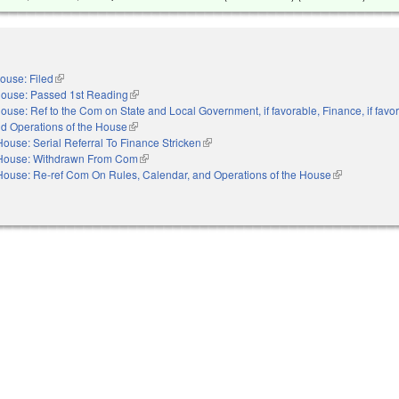
ouse: Filed
(link is external)
ouse: Passed 1st Reading
(link is external)
ouse: Ref to the Com on State and Local Government, if favorable, Finance, if favo
nd Operations of the House
(link is external)
House: Serial Referral To Finance Stricken
(link is external)
House: Withdrawn From Com
(link is external)
House: Re-ref Com On Rules, Calendar, and Operations of the House
(link is extern