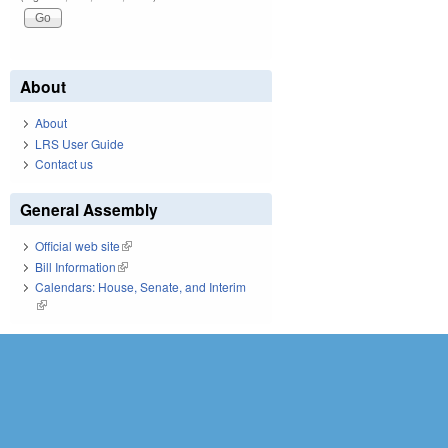
About
About
LRS User Guide
Contact us
General Assembly
Official web site
(link is external)
Bill Information
(link is external)
Calendars: House, Senate, and Interim
(link is external)