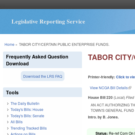
Legislative Reporting Service
You are here
Home
»
TABOR CITY/CERTAIN PUBLIC ENTERPRISE FUNDS.
TABOR CITY/
Frequently Asked Question
Download
Download the LRS FAQ
Printer-friendly:
Click to vi
View NCGA Bill Details
(lin
Tools
House Bill 220
(Local)
File
The Daily Bulletin
AN ACT AUTHORIZING T
Today's Bills: House
TOWN'S GENERAL FUND 
Today's Bills: Senate
Intro. by B. Jones.
All Bills
Trending Tracked Bills
Status:
Re-ref Com On R
Actions on Bills