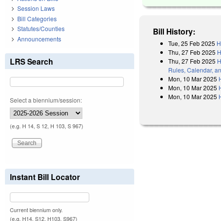
Session Laws
Bill Categories
Statutes/Counties
Bill History:
Announcements
Tue, 25 Feb 2025
H
Thu, 27 Feb 2025
H
LRS Search
Thu, 27 Feb 2025
H
Rules, Calendar, a
Mon, 10 Mar 2025
Mon, 10 Mar 2025
Mon, 10 Mar 2025
Select a biennium/session:
(e.g. H 14, S 12, H 103, S 967)
Instant Bill Locator
Current biennium only.
(e.g. H14, S12, H103, S967)