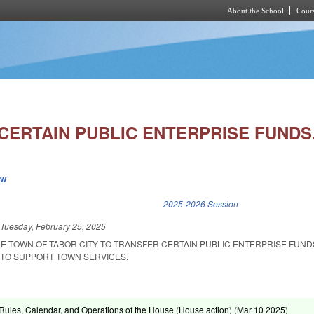
About the School
Cours
Skip to main content
CERTAIN PUBLIC ENTERPRISE FUNDS
ew
k is external)
2025-2026 Session
d
Tuesday, February 25, 2025
HE TOWN OF TABOR CITY TO TRANSFER CERTAIN PUBLIC ENTERPRISE FUND
TO SUPPORT TOWN SERVICES.
ules, Calendar, and Operations of the House (House action) (
Mar 10 2025
)