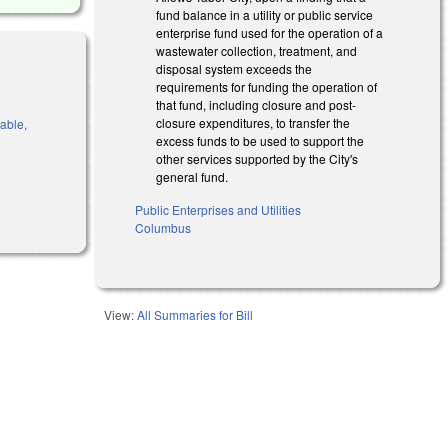
fund balance in a utility or public service
enterprise fund used for the operation of a
wastewater collection, treatment, and
disposal system exceeds the
requirements for funding the operation of
that fund, including closure and post-
closure expenditures, to transfer the
rable,
excess funds to be used to support the
other services supported by the City's
general fund.
al)
Public Enterprises and Utilities
Columbus
View:
All Summaries for Bill