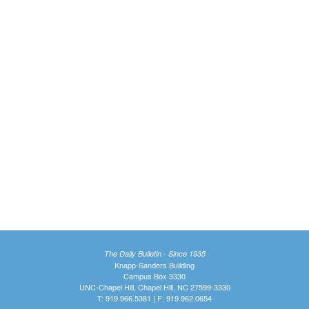
The Daily Bulletin - Since 1935
Knapp-Sanders Building
Campus Box 3330
UNC-Chapel Hill, Chapel Hill, NC 27599-3330
T: 919.966.5381 | F: 919.962.0654