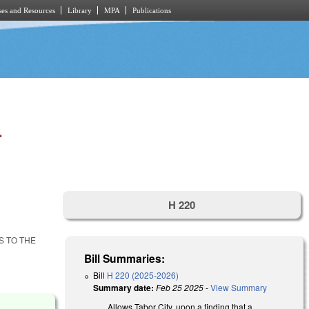
es and Resources
Library
MPA
Publications
.
H 220
S TO THE
Bill Summaries:
Bill
H 220 (2025-2026)
Summary date:
Feb 25 2025
-
View Summary
Allows Tabor City, upon a finding that a