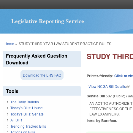
Legislative Reporting Service
You are here
Home
»
STUDY THIRD YEAR LAW STUDENT PRACTICE RULES.
STUDY THIR
Frequently Asked Question
Download
Download the LRS FAQ
Printer-friendly:
Click to vi
View NCGA Bill Details
(lin
Tools
Senate Bill 537
(Public)
Fil
The Daily Bulletin
AN ACT TO AUTHORIZE 
Today's Bills: House
EFFECTIVENESS OF THE
Today's Bills: Senate
LAW EXAMINERS.
All Bills
Intro. by Barefoot.
Trending Tracked Bills
Actions on Bills