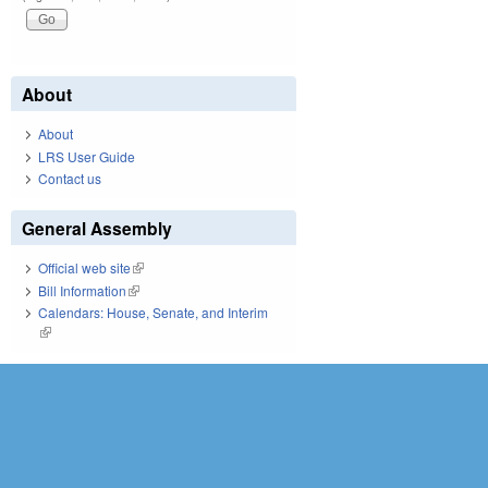
About
About
LRS User Guide
Contact us
General Assembly
Official web site
(link is external)
Bill Information
(link is external)
Calendars: House, Senate, and Interim
(link is external)