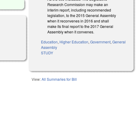
Research Commission may make an
interim report, including recommended
legislation, to the 2015 General Assembly
when it reconvenes in 2016 and shall
make its final report to the 2017 General
Assembly when it convenes.
Education
,
Higher Education
,
Government
,
General
Assembly
STUDY
View:
All Summaries for Bill