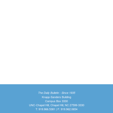
The Daily Bulletin - Since 1935
Knapp-Sanders Building
Campus Box 3330
UNC-Chapel Hill, Chapel Hill, NC 27599-3330
T: 919.966.5381 | F: 919.962.0654