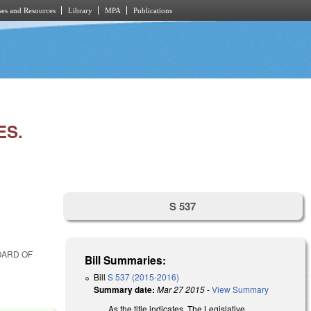
es and Resources
Library
MPA
Publications
ES.
S 537
OARD OF
Bill Summaries:
Bill
S 537 (2015-2016)
Summary date:
Mar 27 2015
-
View Summary
As the title indicates. The Legislative