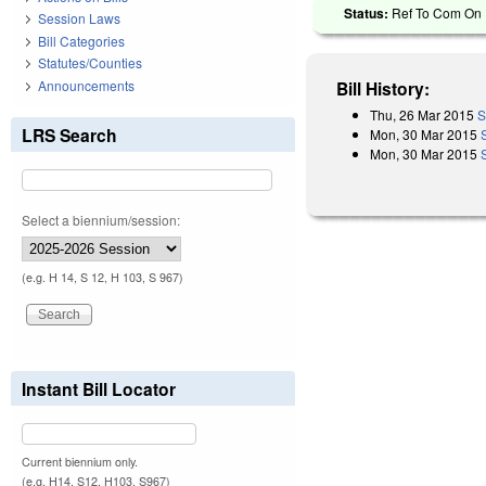
Status:
Ref To Com On R
Session Laws
Bill Categories
Statutes/Counties
Announcements
Bill History:
Thu, 26 Mar 2015
S
LRS Search
Mon, 30 Mar 2015
Mon, 30 Mar 2015
Select a biennium/session:
(e.g. H 14, S 12, H 103, S 967)
Instant Bill Locator
Current biennium only.
(e.g. H14, S12, H103, S967)