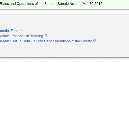
ules and Operations of the Senate (Senate Action) (
Mar 30 2015
)
enate: Filed
(link is external)
Senate: Passed 1st Reading
(link is external)
Senate: Ref To Com On Rules and Operations of the Senate
(link is external)