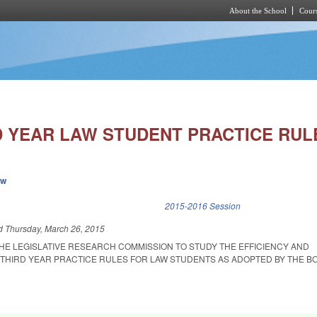
About the School
Cours
Skip to main content
D YEAR LAW STUDENT PRACTICE RUL
ew
k is external)
2015-2016 Session
ed
Thursday, March 26, 2015
THE LEGISLATIVE RESEARCH COMMISSION TO STUDY THE EFFICIENCY AND
 THIRD YEAR PRACTICE RULES FOR LAW STUDENTS AS ADOPTED BY THE B