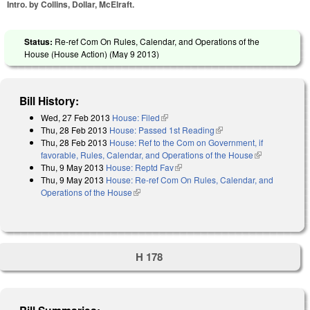
Intro. by Collins, Dollar, McElraft.
Status:
Re-ref Com On Rules, Calendar, and Operations of the
House (House Action) (
May 9 2013
)
Bill History:
Wed, 27 Feb 2013
House: Filed
(link is external)
Thu, 28 Feb 2013
House: Passed 1st Reading
(link is external)
Thu, 28 Feb 2013
House: Ref to the Com on Government, if
favorable, Rules, Calendar, and Operations of the House
(link is
Thu, 9 May 2013
House: Reptd Fav
(link is external)
external)
Thu, 9 May 2013
House: Re-ref Com On Rules, Calendar, and
Operations of the House
(link is external)
H 178