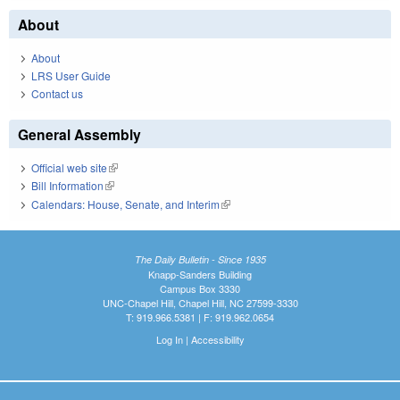
About
About
LRS User Guide
Contact us
General Assembly
Official web site
(link is external)
Bill Information
(link is external)
Calendars: House, Senate, and Interim
(link is external)
The Daily Bulletin - Since 1935
Knapp-Sanders Building
Campus Box 3330
UNC-Chapel Hill, Chapel Hill, NC 27599-3330
T: 919.966.5381 | F: 919.962.0654
Log In
|
Accessibility