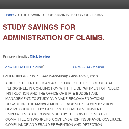
Skip to main content
Home
»
STUDY SAVINGS FOR ADMINISTRATION OF CLAIMS.
You are here
STUDY SAVINGS FOR
ADMINISTRATION OF CLAIMS.
Printer-friendly:
Click to view
View NCGA Bill Details
(link is external)
2013-2014 Session
House Bill 178
(Public)
Filed
Wednesday, February 27, 2013
A BILL TO BE ENTITLED AN ACT TO DIRECT THE OFFICE OF STATE
PERSONNEL, IN CONJUNCTION WITH THE DEPARTMENT OF PUBLIC
INSTRUCTION AND THE OFFICE OF STATE BUDGET AND
MANAGEMENT, TO STUDY AND MAKE RECOMMENDATIONS
REGARDING THE MANAGEMENT OF WORKERS' COMPENSATION
CLAIMS SUBMITTED BY STATE AND LOCAL GOVERNMENT
EMPLOYEES, AS RECOMMENDED BY THE JOINT LEGISLATIVE
COMMITTEE ON WORKERS' COMPENSATION INSURANCE COVERAGE
COMPLIANCE AND FRAUD PREVENTION AND DETECTION.