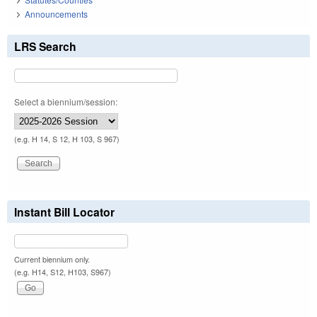
Announcements
LRS Search
Select a biennium/session:
(e.g. H 14, S 12, H 103, S 967)
Instant Bill Locator
Current biennium only.
(e.g. H14, S12, H103, S967)