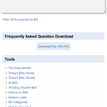
View:
All Summaries for Bill
Frequently Asked Question Download
Download the LRS FAQ
Tools
The Daily Bulletin
Today's Bills: House
Today's Bills: Senate
All Bills
Trending Tracked Bills
Actions on Bills
Session Laws
Bill Categories
Statutes/Counties