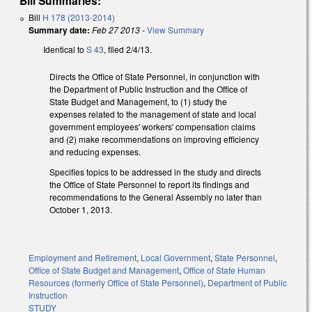
Bill Summaries:
Bill
H 178 (2013-2014)
Summary date:
Feb 27 2013
-
View Summary
Identical to
S 43
, filed 2/4/13.
Directs the Office of State Personnel, in conjunction with
the Department of Public Instruction and the Office of
State Budget and Management, to (1) study the
expenses related to the management of state and local
government employees' workers' compensation claims
and (2) make recommendations on improving efficiency
and reducing expenses.
Specifies topics to be addressed in the study and directs
the Office of State Personnel to report its findings and
recommendations to the General Assembly no later than
October 1, 2013.
Employment and Retirement
,
Local Government
,
State Personnel
,
Office of State Budget and Management
,
Office of State Human
Resources (formerly Office of State Personnel)
,
Department of Public
Instruction
STUDY