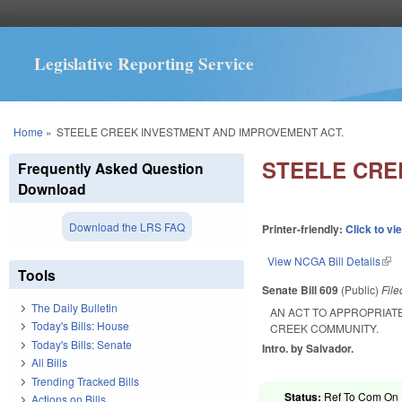
Legislative Reporting Service
You are here
Home
»
STEELE CREEK INVESTMENT AND IMPROVEMENT ACT.
STEELE CRE
Frequently Asked Question
Download
Download the LRS FAQ
Printer-friendly:
Click to vi
View NCGA Bill Details
(lin
Tools
Senate Bill 609
(Public)
Fil
The Daily Bulletin
AN ACT TO APPROPRIAT
Today's Bills: House
CREEK COMMUNITY.
Today's Bills: Senate
Intro. by Salvador.
All Bills
Trending Tracked Bills
Status:
Ref To Com On R
Actions on Bills