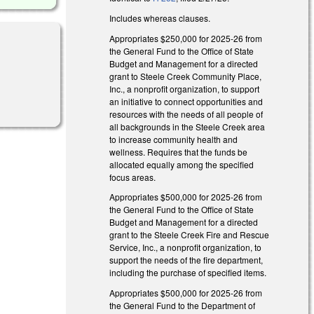
Includes whereas clauses.
Appropriates $250,000 for 2025-26 from
the General Fund to the Office of State
Budget and Management for a directed
grant to Steele Creek Community Place,
Inc., a nonprofit organization, to support
an initiative to connect opportunities and
resources with the needs of all people of
all backgrounds in the Steele Creek area
to increase community health and
wellness. Requires that the funds be
allocated equally among the specified
focus areas.
Appropriates $500,000 for 2025-26 from
the General Fund to the Office of State
Budget and Management for a directed
grant to the Steele Creek Fire and Rescue
Service, Inc., a nonprofit organization, to
support the needs of the fire department,
including the purchase of specified items.
Appropriates $500,000 for 2025-26 from
the General Fund to the Department of