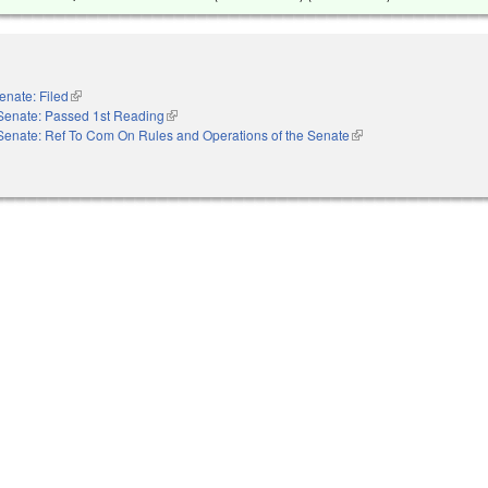
enate: Filed
(link is external)
Senate: Passed 1st Reading
(link is external)
Senate: Ref To Com On Rules and Operations of the Senate
(link is external)