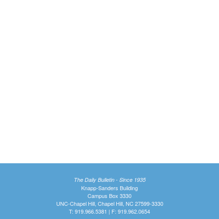
The Daily Bulletin - Since 1935
Knapp-Sanders Building
Campus Box 3330
UNC-Chapel Hill, Chapel Hill, NC 27599-3330
T: 919.966.5381 | F: 919.962.0654