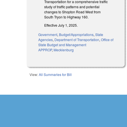
Transportation for a comprehensive traffic
study of traffic patterns and potential
changes to Shopton Road West from
South Tryon to Highway 160.
Effective July 1, 2025.
Government
,
Budget/Appropriations
,
State
Agencies
,
Department of Transportation
,
Office of
State Budget and Management
APPROP
,
Mecklenburg
View:
All Summaries for Bill