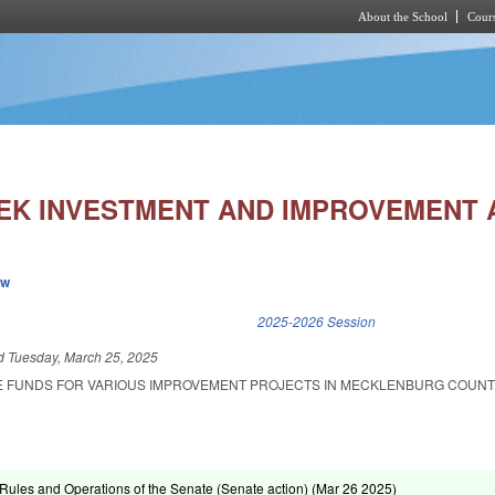
About the School
Cours
Skip to main content
EK INVESTMENT AND IMPROVEMENT 
ew
k is external)
2025-2026 Session
ed
Tuesday, March 25, 2025
E FUNDS FOR VARIOUS IMPROVEMENT PROJECTS IN MECKLENBURG COUNT
ules and Operations of the Senate (Senate action) (
Mar 26 2025
)