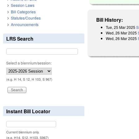
Session Laws
Bill Categories
Statutes/Counties
Bill History:
Announcements
Tue, 25 Mar 2025
S
Wed, 26 Mar 2025
LRS Search
Wed, 26 Mar 2025
Select a biennium/session:
(e.g. H 14, S 12, H 103, S 967)
Instant Bill Locator
Current biennium only.
(e.g. H14, S12, H103, S967)