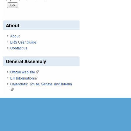
About
About
LRS User Guide
Contact us
General Assembly
Official web site
(link is external)
Bill Information
(link is external)
Calendars: House, Senate, and Interim
(link is external)