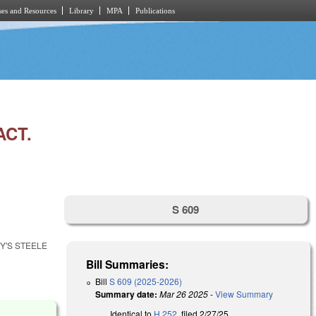
es and Resources
Library
MPA
Publications
ACT.
S 609
Y'S STEELE
Bill Summaries:
Bill
S 609 (2025-2026)
Summary date:
Mar 26 2025
-
View Summary
Identical to
H 252
, filed 2/27/25.