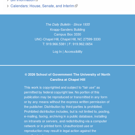
Calendars: House, Senate, and Interim
(link is external)
The Daily Bulletin - Since 1935
Knapp-Sanders Building
Campus Box 3330
UNC-Chapel Hill, Chapel Hill, NC 27599-3330
T: 919.966.5381 | F: 919.962.0654
Log In
|
Accessibility
© 2026 School of Government The University of North
Carolina at Chapel Hill
This work is copyrighted and subject to "fair use" as
permitted by federal copyright law. No portion of this
publication may be reproduced or transmitted in any form
or by any means without the express written permission of
the publisher. Distribution by third parties is prohibited.
Prohibited distribution includes, but is not limited to, posting,
e-mailing, faxing, archiving in a public database, installing
on intranets or servers, and redistributing via a computer
network or in printed form. Unauthorized use or
reproduction may result in legal action against the