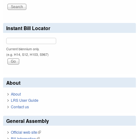
Instant Bill Locator
Current biennium only.
(e.g. H14, S12, H103, S967)
About
About
LRS User Guide
Contact us
General Assembly
Official web site
(link is external)
Bill Information
(link is external)