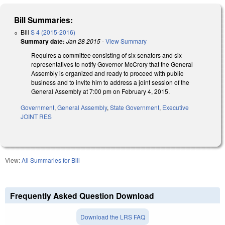
Bill Summaries:
Bill
S 4 (2015-2016)
Summary date:
Jan 28 2015
-
View Summary
Requires a committee consisting of six senators and six
representatives to notify Governor McCrory that the General
Assembly is organized and ready to proceed with public
business and to invite him to address a joint session of the
General Assembly at 7:00 pm on February 4, 2015.
Government
,
General Assembly
,
State Government
,
Executive
JOINT RES
View:
All Summaries for Bill
Frequently Asked Question Download
Download the LRS FAQ