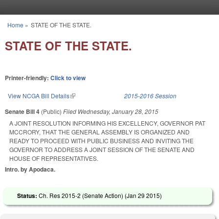
Skip to main content
Home
»
STATE OF THE STATE.
You are here
STATE OF THE STATE.
Printer-friendly:
Click to view
View NCGA Bill Details
(link is external)
2015-2016 Session
Senate Bill 4
(Public)
Filed
Wednesday, January 28, 2015
A JOINT RESOLUTION INFORMING HIS EXCELLENCY, GOVERNOR PAT
MCCRORY, THAT THE GENERAL ASSEMBLY IS ORGANIZED AND
READY TO PROCEED WITH PUBLIC BUSINESS AND INVITING THE
GOVERNOR TO ADDRESS A JOINT SESSION OF THE SENATE AND
HOUSE OF REPRESENTATIVES.
Intro. by Apodaca.
Status:
Ch. Res 2015-2 (Senate Action) (
Jan 29 2015
)