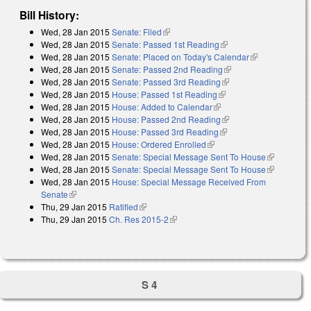
Bill History:
Wed, 28 Jan 2015
Senate: Filed
(link is external)
Wed, 28 Jan 2015
Senate: Passed 1st Reading
(link is external)
Wed, 28 Jan 2015
Senate: Placed on Today's Calendar
(link is
Wed, 28 Jan 2015
Senate: Passed 2nd Reading
(link is external)
external)
Wed, 28 Jan 2015
Senate: Passed 3rd Reading
(link is external)
Wed, 28 Jan 2015
House: Passed 1st Reading
(link is external)
Wed, 28 Jan 2015
House: Added to Calendar
(link is external)
Wed, 28 Jan 2015
House: Passed 2nd Reading
(link is external)
Wed, 28 Jan 2015
House: Passed 3rd Reading
(link is external)
Wed, 28 Jan 2015
House: Ordered Enrolled
(link is external)
Wed, 28 Jan 2015
Senate: Special Message Sent To House
(link is
Wed, 28 Jan 2015
Senate: Special Message Sent To House
external)
(link is
Wed, 28 Jan 2015
House: Special Message Received From
external)
Senate
(link is external)
Thu, 29 Jan 2015
Ratified
(link is external)
Thu, 29 Jan 2015
Ch. Res 2015-2
(link is external)
S 4