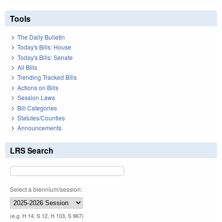
Tools
The Daily Bulletin
Today's Bills: House
Today's Bills: Senate
All Bills
Trending Tracked Bills
Actions on Bills
Session Laws
Bill Categories
Statutes/Counties
Announcements
LRS Search
Select a biennium/session:
(e.g. H 14, S 12, H 103, S 967)