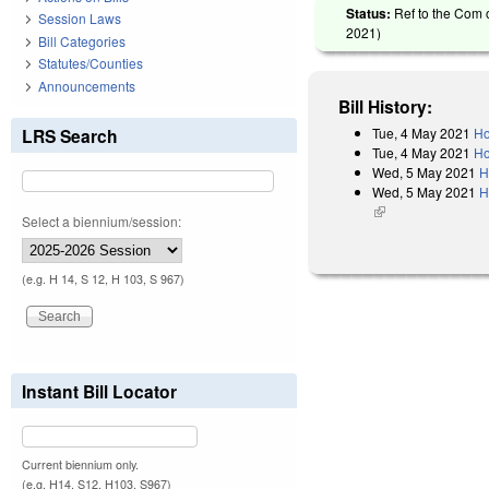
Status:
Ref to the Com 
Session Laws
2021
)
Bill Categories
Statutes/Counties
Announcements
Bill History:
Tue, 4 May 2021
Ho
LRS Search
Tue, 4 May 2021
Ho
Wed, 5 May 2021
H
Wed, 5 May 2021
H
(link is external)
Select a biennium/session:
(e.g. H 14, S 12, H 103, S 967)
Instant Bill Locator
Current biennium only.
(e.g. H14, S12, H103, S967)