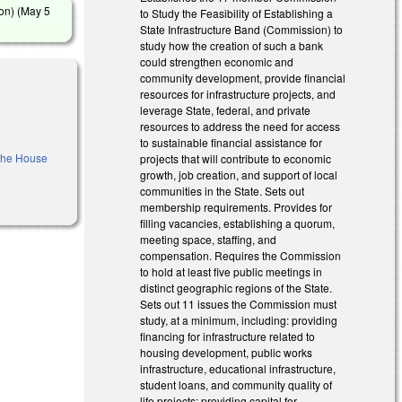
on) (
May 5
to Study the Feasibility of Establishing a
State Infrastructure Band (Commission) to
study how the creation of such a bank
could strengthen economic and
community development, provide financial
resources for infrastructure projects, and
leverage State, federal, and private
resources to address the need for access
to sustainable financial assistance for
 the House
projects that will contribute to economic
growth, job creation, and support of local
communities in the State. Sets out
membership requirements. Provides for
filling vacancies, establishing a quorum,
meeting space, staffing, and
compensation. Requires the Commission
to hold at least five public meetings in
distinct geographic regions of the State.
Sets out 11 issues the Commission must
study, at a minimum, including: providing
financing for infrastructure related to
housing development, public works
infrastructure, educational infrastructure,
student loans, and community quality of
life projects; providing capital for