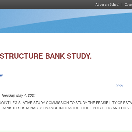
About the School
Cours
Skip to main content
ASTRUCTURE BANK STUDY.
ew
k is external)
2021
d
Tuesday, May 4, 2021
 JOINT LEGISLATIVE STUDY COMMISSION TO STUDY THE FEASIBILITY OF EST
 BANK TO SUSTAINABLY FINANCE INFRASTRUCTURE PROJECTS AND DRIV