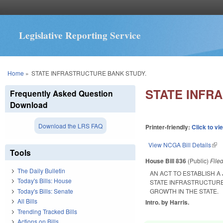
Legislative Reporting Service
You are here
Home
»
STATE INFRASTRUCTURE BANK STUDY.
STATE INFR
Frequently Asked Question
Download
Download the LRS FAQ
Printer-friendly:
Click to vi
View NCGA Bill Details
(lin
Tools
House Bill 836
(Public)
File
The Daily Bulletin
AN ACT TO ESTABLISH A
Today's Bills: House
STATE INFRASTRUCTURE
Today's Bills: Senate
GROWTH IN THE STATE.
All Bills
Intro. by Harris.
Trending Tracked Bills
Actions on Bills