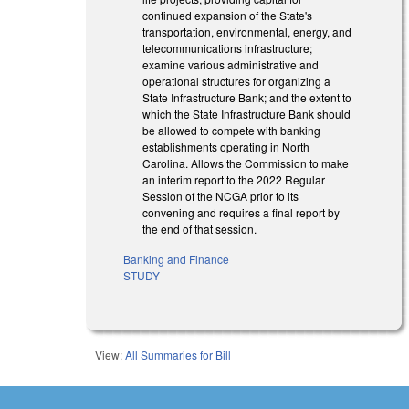
continued expansion of the State's
transportation, environmental, energy, and
telecommunications infrastructure;
examine various administrative and
operational structures for organizing a
State Infrastructure Bank; and the extent to
which the State Infrastructure Bank should
be allowed to compete with banking
establishments operating in North
Carolina. Allows the Commission to make
an interim report to the 2022 Regular
Session of the NCGA prior to its
convening and requires a final report by
the end of that session.
Banking and Finance
STUDY
View:
All Summaries for Bill