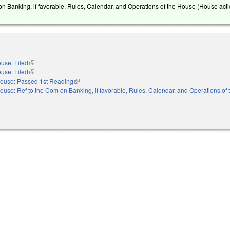
on Banking, if favorable, Rules, Calendar, and Operations of the House (House acti
use: Filed
(link is external)
use: Filed
(link is external)
ouse: Passed 1st Reading
(link is external)
ouse: Ref to the Com on Banking, if favorable, Rules, Calendar, and Operations of