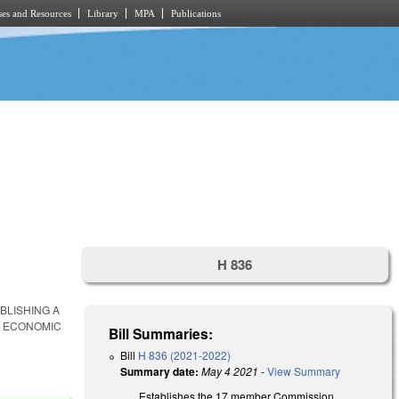
es and Resources
Library
MPA
Publications
H 836
ABLISHING A
E ECONOMIC
Bill Summaries:
Bill
H 836 (2021-2022)
Summary date:
May 4 2021
-
View Summary
Establishes the 17 member Commission