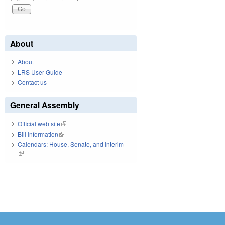
About
About
LRS User Guide
Contact us
General Assembly
Official web site
(link is external)
Bill Information
(link is external)
Calendars: House, Senate, and Interim
(link is external)