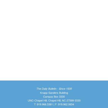
The Daily Bulletin - Since 1935
Knapp-Sanders Building
Campus Box 3330
UNC-Chapel Hill, Chapel Hill, NC 27599-3330
T: 919.966.5381 | F: 919.962.0654