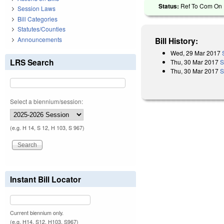
Status:
Ref To Com On R
Session Laws
Bill Categories
Statutes/Counties
Announcements
Bill History:
Wed, 29 Mar 2017
LRS Search
Thu, 30 Mar 2017
S
Thu, 30 Mar 2017
S
Select a biennium/session:
(e.g. H 14, S 12, H 103, S 967)
Instant Bill Locator
Current biennium only.
(e.g. H14, S12, H103, S967)