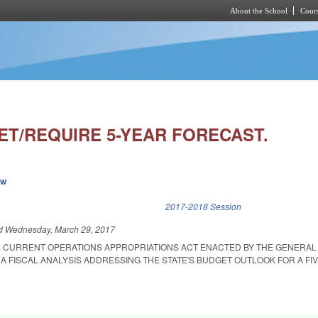
About the School
Cours
Skip to main content
ET/REQUIRE 5-YEAR FORECAST.
ew
k is external)
2017-2018 Session
ed
Wednesday, March 29, 2017
E CURRENT OPERATIONS APPROPRIATIONS ACT ENACTED BY THE GENERAL
A FISCAL ANALYSIS ADDRESSING THE STATE'S BUDGET OUTLOOK FOR A FI
.