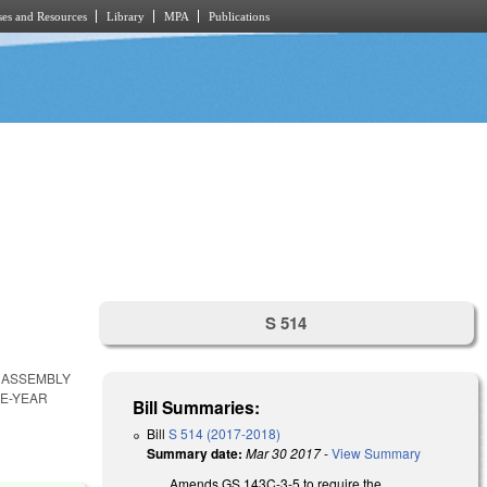
es and Resources
Library
MPA
Publications
S 514
 ASSEMBLY
VE-YEAR
Bill Summaries:
Bill
S 514 (2017-2018)
Summary date:
Mar 30 2017
-
View Summary
Amends GS 143C-3-5 to require the