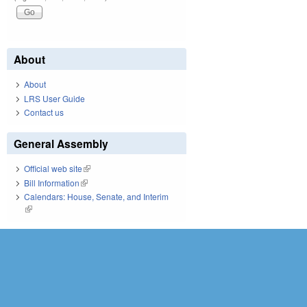
About
About
LRS User Guide
Contact us
General Assembly
Official web site
(link is external)
Bill Information
(link is external)
Calendars: House, Senate, and Interim
(link is external)