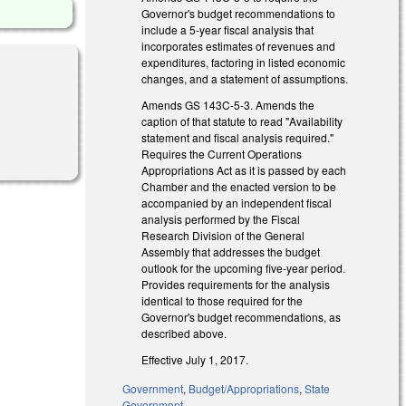
Governor's budget recommendations to
include a 5-year fiscal analysis that
incorporates estimates of revenues and
expenditures, factoring in listed economic
changes, and a statement of assumptions.
Amends GS 143C-5-3. Amends the
caption of that statute to read "Availability
statement and fiscal analysis required."
Requires the Current Operations
Appropriations Act as it is passed by each
Chamber and the enacted version to be
accompanied by an independent fiscal
analysis performed by the Fiscal
Research Division of the General
Assembly that addresses the budget
outlook for the upcoming five-year period.
Provides requirements for the analysis
identical to those required for the
Governor's budget recommendations, as
described above.
Effective July 1, 2017.
Government
,
Budget/Appropriations
,
State
Government