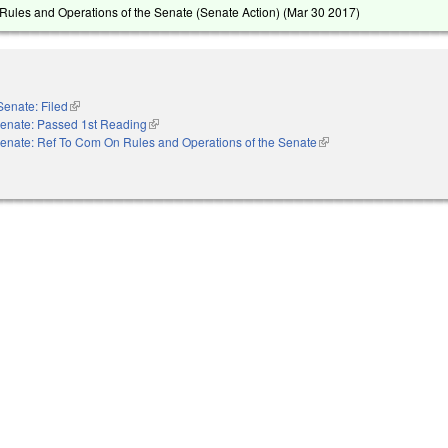
ules and Operations of the Senate (Senate Action) (
Mar 30 2017
)
Senate: Filed
(link is external)
enate: Passed 1st Reading
(link is external)
enate: Ref To Com On Rules and Operations of the Senate
(link is external)