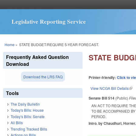
Legislative Reporting Service
You are here
Home
»
STATE BUDGET/REQUIRE 5-YEAR FORECAST.
STATE BUDG
Frequently Asked Question
Download
Download the LRS FAQ
Printer-friendly:
Click to vi
View NCGA Bill Details
(lin
Tools
Senate Bill 514
(Public)
Fil
The Daily Bulletin
AN ACT TO REQUIRE TH
Today's Bills: House
TO BE ACCOMPANIED BY 
Today's Bills: Senate
PERIOD.
All Bills
Intro. by Chaudhuri, Horner
Trending Tracked Bills
Actions on Bills