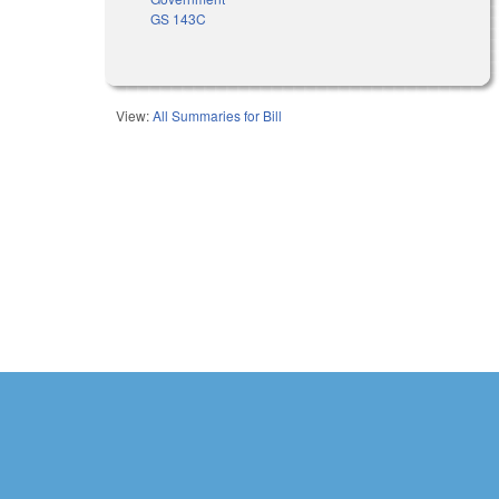
GS 143C
View:
All Summaries for Bill