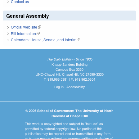
Contact us
General Assembly
Official web site
(link is external)
Bill Information
(link is external)
Calendars: House, Senate, and Interim
(link is external)
The Daily Bulletin - Since 1935
Knapp-Sanders Building
Campus Box 3330
UNC-Chapel Hill, Chapel Hill, NC 27599-3330
T: 919.966.5381 | F: 919.962.0654
Log In
|
Accessibility
© 2026 School of Government The University of North
Carolina at Chapel Hill
This work is copyrighted and subject to "fair use" as
permitted by federal copyright law. No portion of this
publication may be reproduced or transmitted in any form
or by any means without the express written permission of