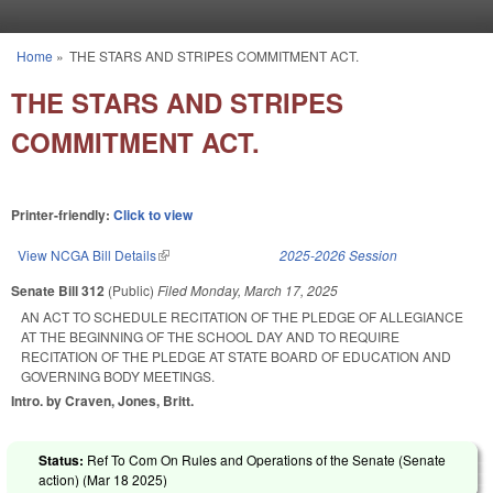
Skip to main content
Home
»
THE STARS AND STRIPES COMMITMENT ACT.
You are here
THE STARS AND STRIPES
COMMITMENT ACT.
Printer-friendly:
Click to view
View NCGA Bill Details
(link is external)
2025-2026 Session
Senate Bill 312
(Public)
Filed
Monday, March 17, 2025
AN ACT TO SCHEDULE RECITATION OF THE PLEDGE OF ALLEGIANCE
AT THE BEGINNING OF THE SCHOOL DAY AND TO REQUIRE
RECITATION OF THE PLEDGE AT STATE BOARD OF EDUCATION AND
GOVERNING BODY MEETINGS.
Intro. by Craven, Jones, Britt.
Status:
Ref To Com On Rules and Operations of the Senate (Senate
action) (
Mar 18 2025
)