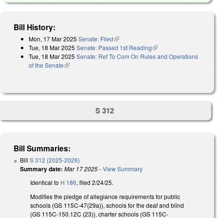
Bill History:
Mon, 17 Mar 2025
Senate: Filed
(link is external)
Tue, 18 Mar 2025
Senate: Passed 1st Reading
(link is external)
Tue, 18 Mar 2025
Senate: Ref To Com On Rules and Operations
of the Senate
(link is external)
S 312
Bill Summaries:
Bill
S 312 (2025-2026)
Summary date:
Mar 17 2025
-
View Summary
Identical to
H 186
, filed 2/24/25.
Modifies the pledge of allegiance requirements for public
schools (GS 115C-47(29a)), schools for the deaf and blind
(GS 115C-150.12C (23)), charter schools (GS 115C-