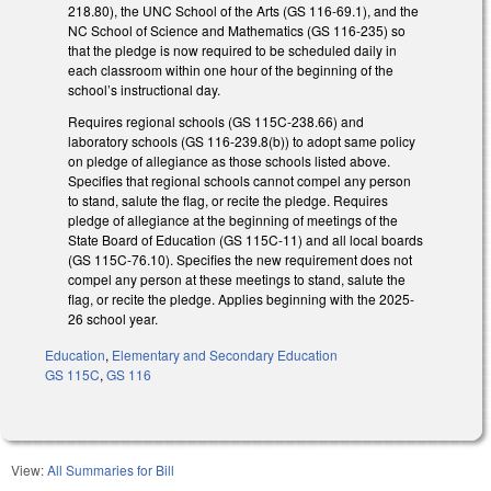
218.80), the UNC School of the Arts (GS 116-69.1), and the
NC School of Science and Mathematics (GS 116-235) so
that the pledge is now required to be scheduled daily in
each classroom within one hour of the beginning of the
school’s instructional day.
Requires regional schools (GS 115C-238.66) and
laboratory schools (GS 116-239.8(b)) to adopt same policy
on pledge of allegiance as those schools listed above.
Specifies that regional schools cannot compel any person
to stand, salute the flag, or recite the pledge. Requires
pledge of allegiance at the beginning of meetings of the
State Board of Education (GS 115C-11) and all local boards
(GS 115C-76.10). Specifies the new requirement does not
compel any person at these meetings to stand, salute the
flag, or recite the pledge. Applies beginning with the 2025-
26 school year.
Education
,
Elementary and Secondary Education
GS 115C
,
GS 116
View:
All Summaries for Bill