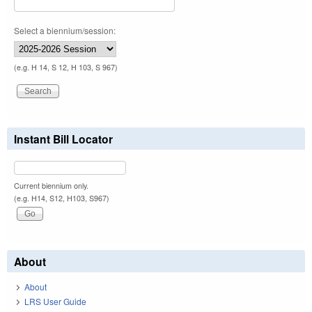
Select a biennium/session:
(e.g. H 14, S 12, H 103, S 967)
Instant Bill Locator
Current biennium only.
(e.g. H14, S12, H103, S967)
About
About
LRS User Guide