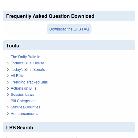
Frequently Asked Question Download
Download the LRS FAQ
Tools
The Daily Bulletin
Today's Bills: House
Today's Bills: Senate
All Bills
Trending Tracked Bills
Actions on Bills
Session Laws
Bill Categories
Statutes/Counties
Announcements
LRS Search