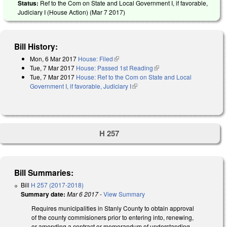
Status:
Ref to the Com on State and Local Government I, if favorable,
Judiciary I (House Action) (
Mar 7 2017
)
Bill History:
Mon, 6 Mar 2017
House: Filed
(link is external)
Tue, 7 Mar 2017
House: Passed 1st Reading
(link is external)
Tue, 7 Mar 2017
House: Ref to the Com on State and Local
Government I, if favorable, Judiciary I
(link is external)
H 257
Bill Summaries:
Bill
H 257 (2017-2018)
Summary date:
Mar 6 2017
-
View Summary
Requires municipalities in Stanly County to obtain approval
of the county commisioners prior to entering into, renewing,
or amending a contract or memorandum of understanding