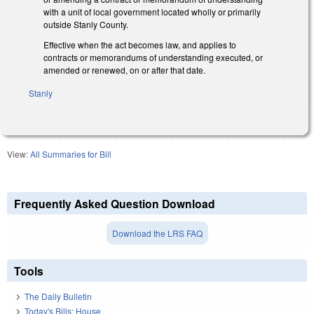
with a unit of local government located wholly or primarily
outside Stanly County.
Effective when the act becomes law, and applies to
contracts or memorandums of understanding executed, or
amended or renewed, on or after that date.
Stanly
View:
All Summaries for Bill
Frequently Asked Question Download
Download the LRS FAQ
Tools
The Daily Bulletin
Today's Bills: House