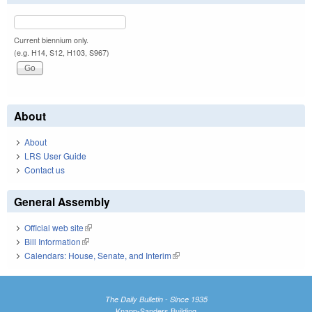
Current biennium only.
(e.g. H14, S12, H103, S967)
About
About
LRS User Guide
Contact us
General Assembly
Official web site
(link is external)
Bill Information
(link is external)
Calendars: House, Senate, and Interim
(link is external)
The Daily Bulletin - Since 1935
Knapp-Sanders Building