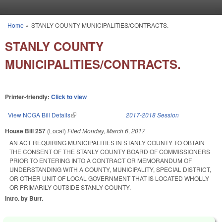
Skip to main content
Home
»
STANLY COUNTY MUNICIPALITIES/CONTRACTS.
You are here
STANLY COUNTY
MUNICIPALITIES/CONTRACTS.
Printer-friendly:
Click to view
View NCGA Bill Details
(link is external)
2017-2018 Session
House Bill 257
(Local)
Filed
Monday, March 6, 2017
AN ACT REQUIRING MUNICIPALITIES IN STANLY COUNTY TO OBTAIN
THE CONSENT OF THE STANLY COUNTY BOARD OF COMMISSIONERS
PRIOR TO ENTERING INTO A CONTRACT OR MEMORANDUM OF
UNDERSTANDING WITH A COUNTY, MUNICIPALITY, SPECIAL DISTRICT,
OR OTHER UNIT OF LOCAL GOVERNMENT THAT IS LOCATED WHOLLY
OR PRIMARILY OUTSIDE STANLY COUNTY.
Intro. by Burr.