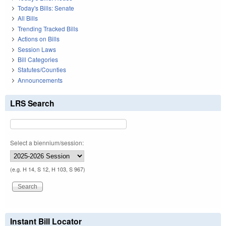
Today's Bills: Senate
All Bills
Trending Tracked Bills
Actions on Bills
Session Laws
Bill Categories
Statutes/Counties
Announcements
LRS Search
Select a biennium/session:
(e.g. H 14, S 12, H 103, S 967)
Instant Bill Locator