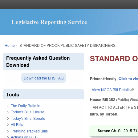
Legislative Reporting Service
You are here
Home
»
STANDARD OF PROOF/PUBLIC SAFETY DISPATCHERS.
STANDARD O
Frequently Asked Question
Download
Download the LRS FAQ
Printer-friendly:
Click to vi
View NCGA Bill Details
(lin
Tools
House Bill 352
(Public)
File
The Daily Bulletin
AN ACT TO ALTER THE 
Today's Bills: House
Intro. by Torbett.
Today's Bills: Senate
All Bills
Status:
Ch. SL 2015-71 
Trending Tracked Bills
Actions on Bills