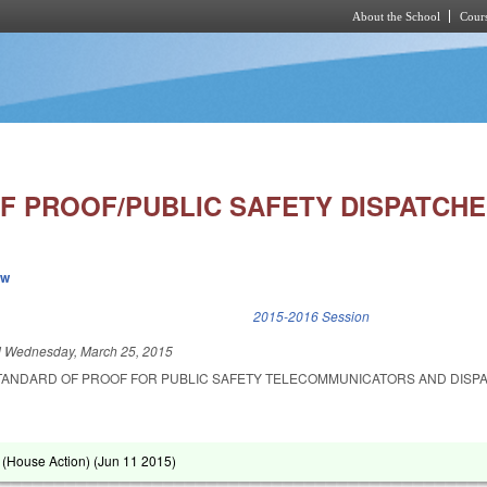
About the School
Cours
Skip to main content
F PROOF/PUBLIC SAFETY DISPATCHE
ew
k is external)
2015-2016 Session
d
Wednesday, March 25, 2015
STANDARD OF PROOF FOR PUBLIC SAFETY TELECOMMUNICATORS AND DISP
(House Action) (
Jun 11 2015
)