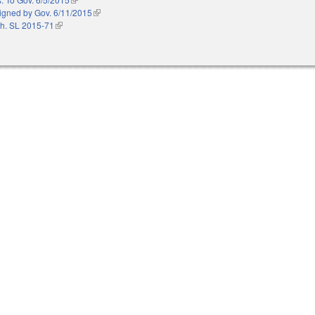
igned by Gov. 6/11/2015
(link is external)
h. SL 2015-71
(link is external)