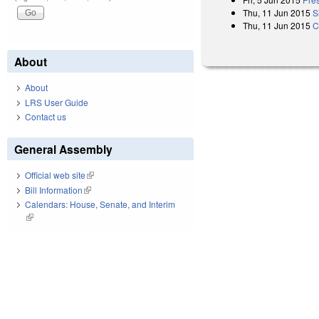
Thu, 11 Jun 2015
S
Thu, 11 Jun 2015
C
About
About
LRS User Guide
Contact us
General Assembly
Official web site
(link is external)
Bill Information
(link is external)
Calendars: House, Senate, and Interim
(link is external)