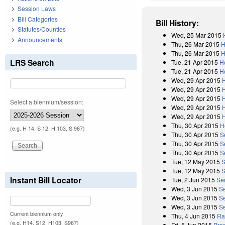
Session Laws
Bill Categories
Bill History:
Statutes/Counties
Wed, 25 Mar 2015
Announcements
Thu, 26 Mar 2015
H
Thu, 26 Mar 2015
H
LRS Search
Tue, 21 Apr 2015
H
Tue, 21 Apr 2015
H
Wed, 29 Apr 2015
Wed, 29 Apr 2015
Wed, 29 Apr 2015
Select a biennium/session:
Wed, 29 Apr 2015
Wed, 29 Apr 2015
Thu, 30 Apr 2015
H
(e.g. H 14, S 12, H 103, S 967)
Thu, 30 Apr 2015
S
Thu, 30 Apr 2015
S
Thu, 30 Apr 2015
S
Tue, 12 May 2015
S
Tue, 12 May 2015
S
Instant Bill Locator
Tue, 2 Jun 2015
Se
Wed, 3 Jun 2015
S
Wed, 3 Jun 2015
S
Wed, 3 Jun 2015
Se
Current biennium only.
Thu, 4 Jun 2015
Rat
(e.g. H14, S12, H103, S967)
Fri, 5 Jun 2015
Pres