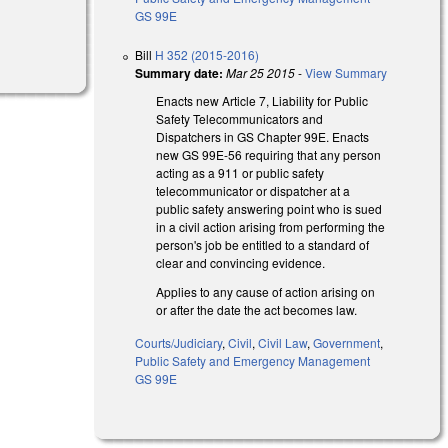
GS 99E
Bill
H 352 (2015-2016)
Summary date:
Mar 25 2015
-
View Summary
Enacts new Article 7, Liability for Public
Safety Telecommunicators and
Dispatchers in GS Chapter 99E. Enacts
new GS 99E-56 requiring that any person
acting as a 911 or public safety
telecommunicator or dispatcher at a
public safety answering point who is sued
in a civil action arising from performing the
person's job be entitled to a standard of
clear and convincing evidence.
Applies to any cause of action arising on
or after the date the act becomes law.
Courts/Judiciary
,
Civil
,
Civil Law
,
Government
,
Public Safety and Emergency Management
GS 99E