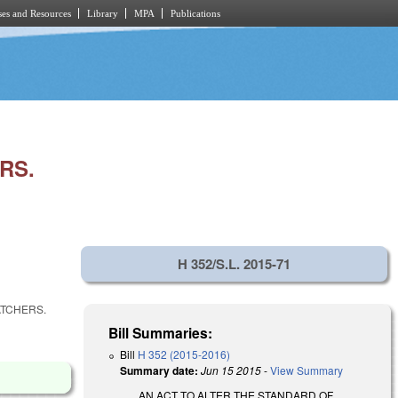
es and Resources
Library
MPA
Publications
RS.
H 352/S.L. 2015-71
ATCHERS.
Bill Summaries:
Bill
H 352 (2015-2016)
Summary date:
Jun 15 2015
-
View Summary
AN ACT TO ALTER THE STANDARD OF