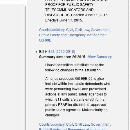
PROOF FOR PUBLIC SAFETY
TELECOMMUNICATORS AND
DISPATCHERS. Enacted June 11, 2015.
Effective June 11, 2015.
Courts/Judiciary
,
Civil
,
Civil Law
,
Government
,
Public Safety and Emergency Management
GS 99E
Bill
H 352 (2015-2016)
Summary date:
Apr 29 2015
-
View Summary
House committee substitute make the
following changes to the 1st edition.
Amends proposed GS 99E-56 to also
include within the statute defendants who
were performing lawful and prescribed
actions at any public safety agencies to
which 911 calls are transferred from a
primary PSAP for dispatch of approved
public safety agencies. Makes clarifying
changes.
Courts/Judiciary
,
Civil
,
Civil Law
,
Government
,
Public Safety and Emergency Management