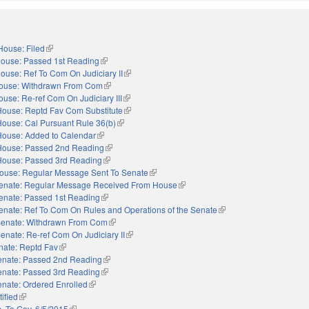
House: Filed
(link is external)
ouse: Passed 1st Reading
(link is external)
ouse: Ref To Com On Judiciary II
(link is external)
ouse: Withdrawn From Com
(link is external)
ouse: Re-ref Com On Judiciary III
(link is external)
House: Reptd Fav Com Substitute
(link is external)
House: Cal Pursuant Rule 36(b)
(link is external)
House: Added to Calendar
(link is external)
House: Passed 2nd Reading
(link is external)
House: Passed 3rd Reading
(link is external)
ouse: Regular Message Sent To Senate
(link is external)
enate: Regular Message Received From House
(link is external)
enate: Passed 1st Reading
(link is external)
enate: Ref To Com On Rules and Operations of the Senate
(link is external)
enate: Withdrawn From Com
(link is external)
enate: Re-ref Com On Judiciary II
(link is external)
nate: Reptd Fav
(link is external)
enate: Passed 2nd Reading
(link is external)
enate: Passed 3rd Reading
(link is external)
nate: Ordered Enrolled
(link is external)
ified
(link is external)
. To Gov. 6/5/2015
(link is external)