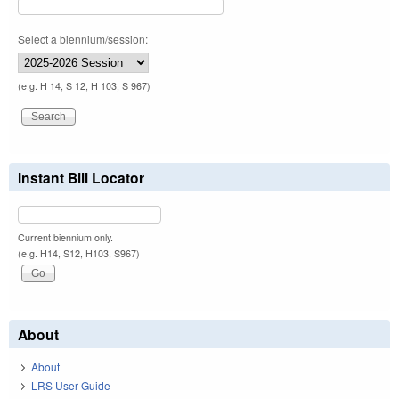
Select a biennium/session:
(e.g. H 14, S 12, H 103, S 967)
Instant Bill Locator
Current biennium only.
(e.g. H14, S12, H103, S967)
About
About
LRS User Guide