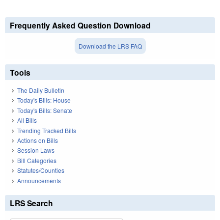
Frequently Asked Question Download
Download the LRS FAQ
Tools
The Daily Bulletin
Today's Bills: House
Today's Bills: Senate
All Bills
Trending Tracked Bills
Actions on Bills
Session Laws
Bill Categories
Statutes/Counties
Announcements
LRS Search