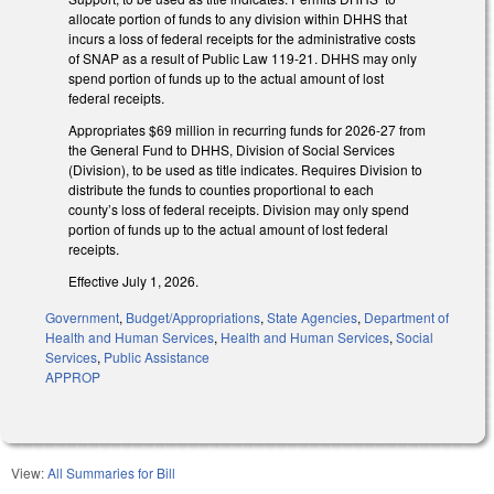
allocate portion of funds to any division within DHHS that
incurs a loss of federal receipts for the administrative costs
of SNAP as a result of Public Law 119-21. DHHS may only
spend portion of funds up to the actual amount of lost
federal receipts.
Appropriates $69 million in recurring funds for 2026-27 from
the General Fund to DHHS, Division of Social Services
(Division), to be used as title indicates. Requires Division to
distribute the funds to counties proportional to each
county’s loss of federal receipts. Division may only spend
portion of funds up to the actual amount of lost federal
receipts.
Effective July 1, 2026.
Government
,
Budget/Appropriations
,
State Agencies
,
Department of
Health and Human Services
,
Health and Human Services
,
Social
Services
,
Public Assistance
APPROP
View:
All Summaries for Bill