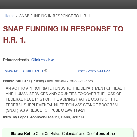
Skip to main content
Home
»
SNAP FUNDING IN RESPONSE TO H.R. 1.
You are here
SNAP FUNDING IN RESPONSE TO
H.R. 1.
Printer-friendly:
Click to view
View NCGA Bill Details
(link is external)
2025-2026 Session
House Bill 1071
(Public)
Filed
Tuesday, April 28, 2026
AN ACT TO APPROPRIATE FUNDS TO THE DEPARTMENT OF HEALTH
AND HUMAN SERVICES AND COUNTIES TO COVER THE LOSS OF
FEDERAL RECEIPTS FOR THE ADMINISTRATIVE COSTS OF THE
FEDERAL SUPPLEMENTAL NUTRITION ASSISTANCE PROGRAM
(SNAP), AS A RESULT OF PUBLIC LAW 119-21.
Intro. by Lopez, Johnson-Hostler, Cohn, Jeffers.
Status:
Ref To Com On Rules, Calendar, and Operations of the