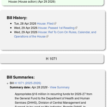
House (House action) (
Apr 29 2026
)
Bill History:
Tue, 28 Apr 2026
House: Filed
(link is external)
Wed, 29 Apr 2026
House: Passed 1st Reading
(link is external)
Wed, 29 Apr 2026
House: Ref To Com On Rules, Calendar, and
Operations of the House
(link is external)
H 1071
Bill Summaries:
Bill
H 1071 (2025-2026)
Summary date:
Apr 28 2026
-
View Summary
Appropriates $16 million in recurring funds for 2026-27 from
the General Fund to the Department of Health and Human
Services (DHHS), Division of Central Management and
Support, to be used as title indicates. Permits DHHS to