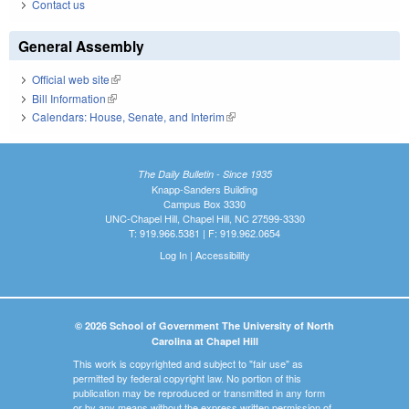
Contact us
General Assembly
Official web site
(link is external)
Bill Information
(link is external)
Calendars: House, Senate, and Interim
(link is external)
The Daily Bulletin - Since 1935
Knapp-Sanders Building
Campus Box 3330
UNC-Chapel Hill, Chapel Hill, NC 27599-3330
T: 919.966.5381 | F: 919.962.0654
Log In
|
Accessibility
© 2026 School of Government The University of North
Carolina at Chapel Hill
This work is copyrighted and subject to "fair use" as
permitted by federal copyright law. No portion of this
publication may be reproduced or transmitted in any form
or by any means without the express written permission of