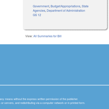
Government
,
Budget/Appropriations
,
State
Agencies
,
Department of Administration
GS 12
View:
All Summaries for Bill
y any means without the express written permission of the publisher.
nets or servers, and redistributing via a computer network or in printed form.