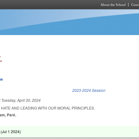
About the School
Cours
Skip to main content
.
ew
k is external)
2023-2024 Session
d
Tuesday, April 30, 2024
 HATE AND LEADING WITH OUR MORAL PRINCIPLES.
ham, Paré.
 (
Jul 1 2024
)