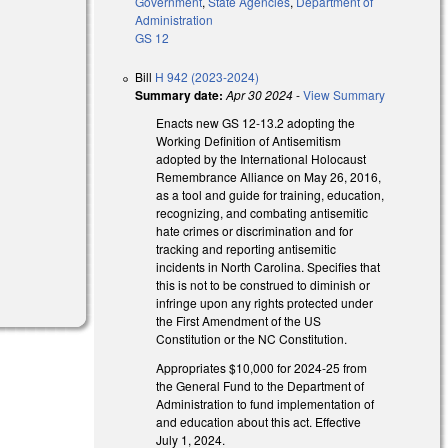
Government
,
State Agencies
,
Department of
Administration
GS 12
Bill
H 942 (2023-2024)
Summary date:
Apr 30 2024
-
View Summary
Enacts new GS 12-13.2 adopting the
Working Definition of Antisemitism
adopted by the International Holocaust
Remembrance Alliance on May 26, 2016,
as a tool and guide for training, education,
recognizing, and combating antisemitic
hate crimes or discrimination and for
tracking and reporting antisemitic
incidents in North Carolina. Specifies that
this is not to be construed to diminish or
infringe upon any rights protected under
the First Amendment of the US
Constitution or the NC Constitution.
Appropriates $10,000 for 2024-25 from
the General Fund to the Department of
Administration to fund implementation of
and education about this act. Effective
July 1, 2024.