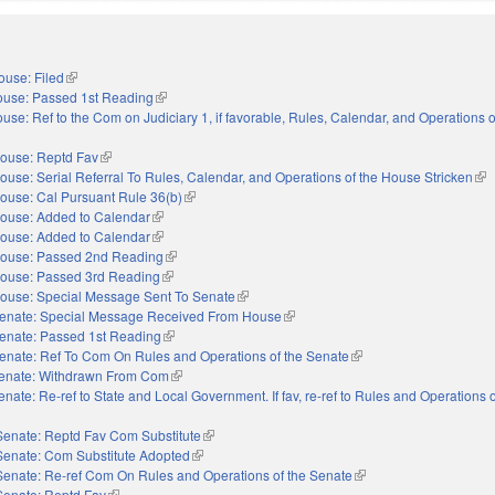
ouse: Filed
(link is external)
use: Passed 1st Reading
(link is external)
use: Ref to the Com on Judiciary 1, if favorable, Rules, Calendar, and Operations 
ouse: Reptd Fav
(link is external)
ouse: Serial Referral To Rules, Calendar, and Operations of the House Stricken
(lin
ouse: Cal Pursuant Rule 36(b)
(link is external)
ouse: Added to Calendar
(link is external)
ouse: Added to Calendar
(link is external)
ouse: Passed 2nd Reading
(link is external)
ouse: Passed 3rd Reading
(link is external)
ouse: Special Message Sent To Senate
(link is external)
enate: Special Message Received From House
(link is external)
enate: Passed 1st Reading
(link is external)
enate: Ref To Com On Rules and Operations of the Senate
(link is external)
enate: Withdrawn From Com
(link is external)
enate: Re-ref to State and Local Government. If fav, re-ref to Rules and Operations o
nal)
Senate: Reptd Fav Com Substitute
(link is external)
Senate: Com Substitute Adopted
(link is external)
Senate: Re-ref Com On Rules and Operations of the Senate
(link is external)
Senate: Reptd Fav
(link is external)