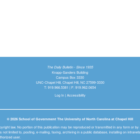
The Daily Bulletin - Since 1935
Knapp-Sanders Building
Campus Box 3330
UNC-Chapel Hill, Chapel Hill, NC 27599-3330
T: 919.966.5381 | F: 919.962.0654
Log In
|
Accessibility
© 2026 School of Government The University of North Carolina at Chapel Hill
pyright law. No portion of this publication may be reproduced or transmitted in any form or b
t is not limited to, posting, e-mailing, faxing, archiving in a public database, installing on intra
thorized user.