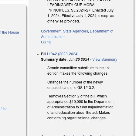
LEADING WITH OUR MORAL
PRINCIPLES. SL 2024-27. Enacted July
1, 2024. Effective July 1, 2024, except as
otherwise provided.
Government
,
State Agencies
,
Department of
of the House
Administration
GS 12
k is external)
Bill
H 942 (2023-2024)
Summary date:
Jun 26 2024
-
View Summary
Senate committee substitute to the 1st
edition makes the following changes.
Changes the number of the newly
enacted statute to GS 12-3.2.
Removes Section 2 of the bill, which
appropriated $10,000 to the Department
of Administration to fund implementation
f the
of and education about the act. Makes
conforming organizational changes.