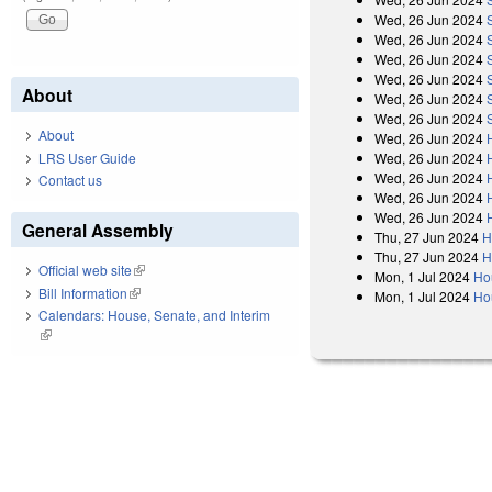
Wed, 26 Jun 2024
Wed, 26 Jun 2024
Wed, 26 Jun 2024
Wed, 26 Jun 2024
About
Wed, 26 Jun 2024
Wed, 26 Jun 2024
About
Wed, 26 Jun 2024
LRS User Guide
Wed, 26 Jun 2024
Wed, 26 Jun 2024
Contact us
Wed, 26 Jun 2024
Wed, 26 Jun 2024
General Assembly
Thu, 27 Jun 2024
H
Thu, 27 Jun 2024
H
Official web site
(link is external)
Mon, 1 Jul 2024
Ho
Bill Information
(link is external)
Mon, 1 Jul 2024
Ho
Calendars: House, Senate, and Interim
(link is external)