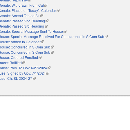
Senate: Withdrawn From Cal
(link is external)
Senate: Placed on Today's Calendar
(link is external)
Senate: Amend Tabled A1
(link is external)
Senate: Passed 2nd Reading
(link is external)
Senate: Passed 3rd Reading
(link is external)
Senate: Special Message Sent To House
(link is external)
House: Special Message Received For Concurrence in S Com Sub
(link is external)
House: Added to Calendar
(link is external)
House: Concurred In S Com Sub
(link is external)
House: Concurred In S Com Sub
(link is external)
House: Ordered Enrolled
(link is external)
ouse: Ratified
(link is external)
ouse: Pres. To Gov. 6/27/2024
(link is external)
use: Signed by Gov. 7/1/2024
(link is external)
use: Ch. SL 2024-27
(link is external)