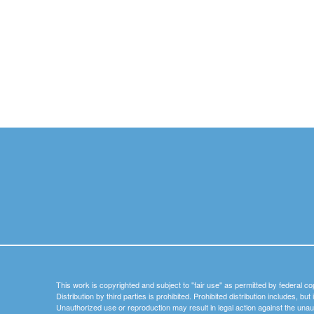
This work is copyrighted and subject to "fair use" as permitted by federal co
Distribution by third parties is prohibited. Prohibited distribution includes, bu
Unauthorized use or reproduction may result in legal action against the unau