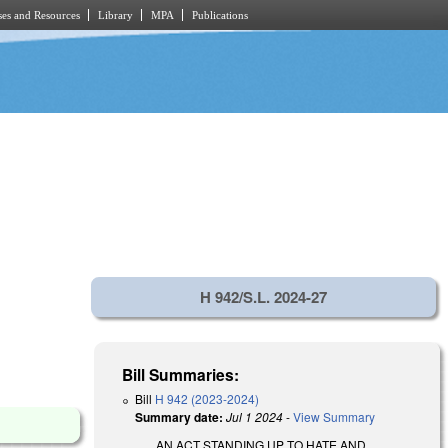
es and Resources
Library
MPA
Publications
H 942/S.L. 2024-27
Bill Summaries:
Bill
H 942 (2023-2024)
Summary date:
Jul 1 2024
-
View Summary
AN ACT STANDING UP TO HATE AND