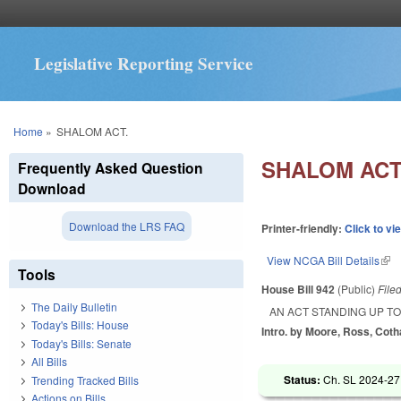
Legislative Reporting Service
You are here
Home
»
SHALOM ACT.
SHALOM ACT
Frequently Asked Question
Download
Download the LRS FAQ
Printer-friendly:
Click to vi
View NCGA Bill Details
(lin
Tools
House Bill 942
(Public)
File
The Daily Bulletin
AN ACT STANDING UP TO
Today's Bills: House
Intro. by Moore, Ross, Cot
Today's Bills: Senate
All Bills
Status:
Ch. SL 2024-27
Trending Tracked Bills
Actions on Bills