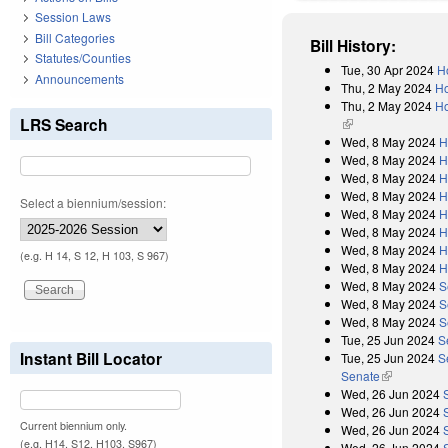
Session Laws
Bill Categories
Bill History:
Statutes/Counties
Tue, 30 Apr 2024
H
Announcements
Thu, 2 May 2024
Ho
Thu, 2 May 2024
Ho
LRS Search
(link is external)
Wed, 8 May 2024
H
Wed, 8 May 2024
H
Wed, 8 May 2024
H
Wed, 8 May 2024
H
Select a biennium/session:
Wed, 8 May 2024
H
Wed, 8 May 2024
H
Wed, 8 May 2024
H
(e.g. H 14, S 12, H 103, S 967)
Wed, 8 May 2024
H
Wed, 8 May 2024
S
Wed, 8 May 2024
S
Wed, 8 May 2024
S
Tue, 25 Jun 2024
S
Instant Bill Locator
Tue, 25 Jun 2024
S
Senate
(link is exter
Wed, 26 Jun 2024
Wed, 26 Jun 2024
Current biennium only.
Wed, 26 Jun 2024
(e.g. H14, S12, H103, S967)
Wed, 26 Jun 2024