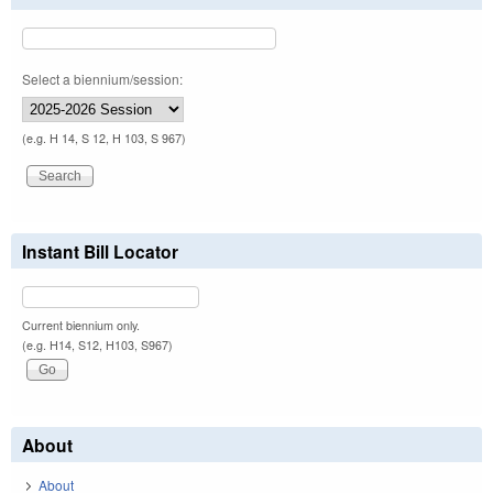
Select a biennium/session:
(e.g. H 14, S 12, H 103, S 967)
Instant Bill Locator
Current biennium only.
(e.g. H14, S12, H103, S967)
About
About