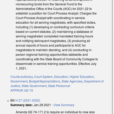
nonrecurring funds from the General Fund to the
Administrative Office of the Courts (AOC) for 2021-22 to
establish a position for Court Process Analyst. Charges the
Court Process Analyst with coordinating in-service
education for all serving magistrates, with specified duties,
including (1) developing or contracting curriculum criteria
based on current statutes, (2) maintaining a database of
serving magistrates' completed mandated training hours
and notifying delinquent magistrates, (3) producing all
annual reports of hours and participants to AOC for
magistrates to maintain standing, and (4) conducting in-
person regional training opportunities statewide and
coordinating with the State Board of Community Colleges to
disseminate in-service training opportunities. Effective July
1, 2021.
Courts/Judiciary
,
Court System
,
Education
,
Higher Education
,
Government
,
Budget/Appropriations
,
State Agencies
,
Department of
Justice
,
State Government
,
State Personnel
APPROP
,
GS 7A
Bill
H 27 (2021-2022)
Summary date:
Jan 28 2021
-
View Summary
Amends GS 7A-171.2 to require an individual to now also