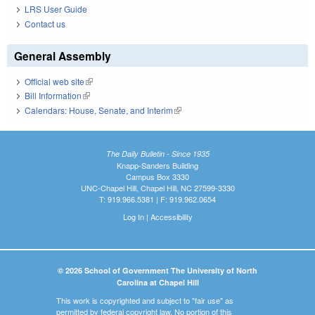
LRS User Guide
Contact us
General Assembly
Official web site
(link is external)
Bill Information
(link is external)
Calendars: House, Senate, and Interim
(link is external)
The Daily Bulletin - Since 1935
Knapp-Sanders Building
Campus Box 3330
UNC-Chapel Hill, Chapel Hill, NC 27599-3330
T: 919.966.5381 | F: 919.962.0654
Log In
|
Accessibility
© 2026 School of Government The University of North
Carolina at Chapel Hill
This work is copyrighted and subject to "fair use" as
permitted by federal copyright law. No portion of this