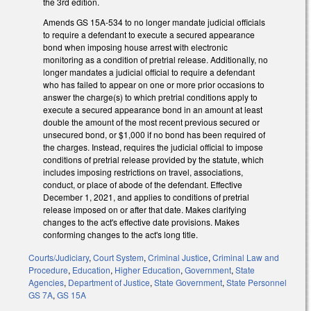
the 3rd edition.
Amends GS 15A-534 to no longer mandate judicial officials
to require a defendant to execute a secured appearance
bond when imposing house arrest with electronic
monitoring as a condition of pretrial release. Additionally, no
longer mandates a judicial official to require a defendant
who has failed to appear on one or more prior occasions to
answer the charge(s) to which pretrial conditions apply to
execute a secured appearance bond in an amount at least
double the amount of the most recent previous secured or
unsecured bond, or $1,000 if no bond has been required of
the charges. Instead, requires the judicial official to impose
conditions of pretrial release provided by the statute, which
includes imposing restrictions on travel, associations,
conduct, or place of abode of the defendant. Effective
December 1, 2021, and applies to conditions of pretrial
release imposed on or after that date. Makes clarifying
changes to the act's effective date provisions. Makes
conforming changes to the act's long title.
Courts/Judiciary
,
Court System
,
Criminal Justice
,
Criminal Law and
Procedure
,
Education
,
Higher Education
,
Government
,
State
Agencies
,
Department of Justice
,
State Government
,
State Personnel
GS 7A
,
GS 15A