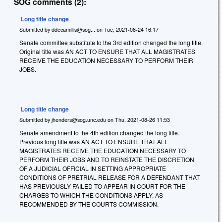
SOG comments (2):
Long title change
Submitted by
ddecamillis@sog...
on
Tue, 2021-08-24 16:17
Senate committee substitute to the 3rd edition changed the long title.
Original title was AN ACT TO ENSURE THAT ALL MAGISTRATES
RECEIVE THE EDUCATION NECESSARY TO PERFORM THEIR
JOBS.
Long title change
Submitted by
jhenders@sog.unc.edu
on
Thu, 2021-08-26 11:53
Senate amendment to the 4th edition changed the long title.
Previous long title was AN ACT TO ENSURE THAT ALL
MAGISTRATES RECEIVE THE EDUCATION NECESSARY TO
PERFORM THEIR JOBS AND TO REINSTATE THE DISCRETION
OF A JUDICIAL OFFICIAL IN SETTING APPROPRIATE
CONDITIONS OF PRETRIAL RELEASE FOR A DEFENDANT THAT
HAS PREVIOUSLY FAILED TO APPEAR IN COURT FOR THE
CHARGES TO WHICH THE CONDITIONS APPLY, AS
RECOMMENDED BY THE COURTS COMMISSION.