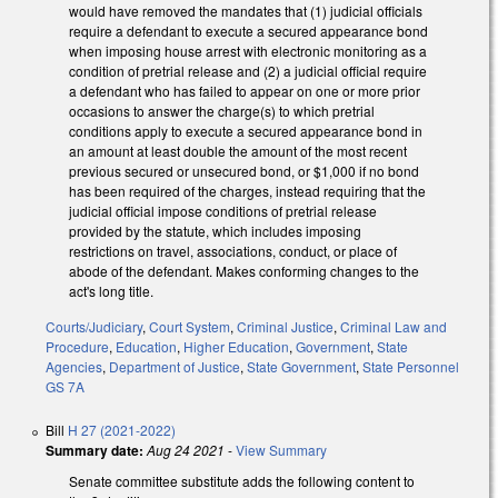
would have removed the mandates that (1) judicial officials
require a defendant to execute a secured appearance bond
when imposing house arrest with electronic monitoring as a
condition of pretrial release and (2) a judicial official require
a defendant who has failed to appear on one or more prior
occasions to answer the charge(s) to which pretrial
conditions apply to execute a secured appearance bond in
an amount at least double the amount of the most recent
previous secured or unsecured bond, or $1,000 if no bond
has been required of the charges, instead requiring that the
judicial official impose conditions of pretrial release
provided by the statute, which includes imposing
restrictions on travel, associations, conduct, or place of
abode of the defendant. Makes conforming changes to the
act's long title.
Courts/Judiciary
,
Court System
,
Criminal Justice
,
Criminal Law and
Procedure
,
Education
,
Higher Education
,
Government
,
State
Agencies
,
Department of Justice
,
State Government
,
State Personnel
GS 7A
Bill
H 27 (2021-2022)
Summary date:
Aug 24 2021
-
View Summary
Senate committee substitute adds the following content to