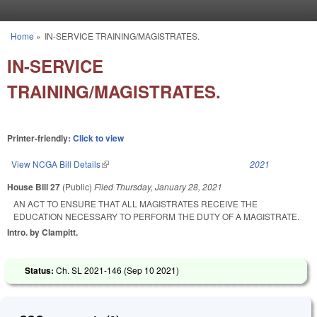
Skip to main content
Home
»
IN-SERVICE TRAINING/MAGISTRATES.
You are here
IN-SERVICE
TRAINING/MAGISTRATES.
Printer-friendly:
Click to view
View NCGA Bill Details
(link is external)
2021
House Bill 27
(Public)
Filed
Thursday, January 28, 2021
AN ACT TO ENSURE THAT ALL MAGISTRATES RECEIVE THE
EDUCATION NECESSARY TO PERFORM THE DUTY OF A MAGISTRATE.
Intro. by Clampitt.
Status:
Ch. SL 2021-146 (
Sep 10 2021
)