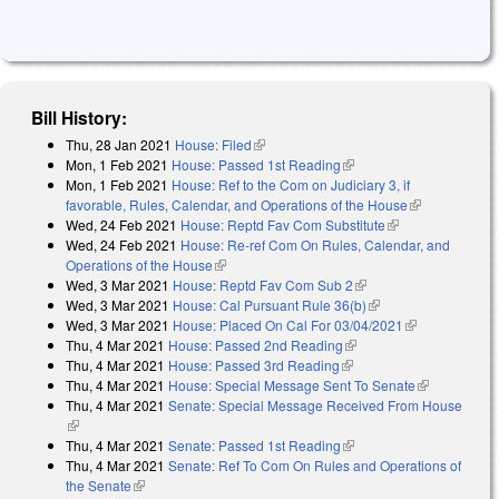
Bill History:
Thu, 28 Jan 2021
House: Filed
(link is external)
Mon, 1 Feb 2021
House: Passed 1st Reading
(link is external)
Mon, 1 Feb 2021
House: Ref to the Com on Judiciary 3, if
favorable, Rules, Calendar, and Operations of the House
(link is
Wed, 24 Feb 2021
House: Reptd Fav Com Substitute
(link is
external)
Wed, 24 Feb 2021
House: Re-ref Com On Rules, Calendar, and
external)
Operations of the House
(link is external)
Wed, 3 Mar 2021
House: Reptd Fav Com Sub 2
(link is external)
Wed, 3 Mar 2021
House: Cal Pursuant Rule 36(b)
(link is external)
Wed, 3 Mar 2021
House: Placed On Cal For 03/04/2021
(link is
Thu, 4 Mar 2021
House: Passed 2nd Reading
(link is external)
external)
Thu, 4 Mar 2021
House: Passed 3rd Reading
(link is external)
Thu, 4 Mar 2021
House: Special Message Sent To Senate
(link is
Thu, 4 Mar 2021
Senate: Special Message Received From House
external)
(link is external)
Thu, 4 Mar 2021
Senate: Passed 1st Reading
(link is external)
Thu, 4 Mar 2021
Senate: Ref To Com On Rules and Operations of
the Senate
(link is external)