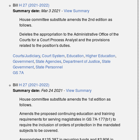
Bill
H 27 (2021-2022)
Summary date:
Mar 3 2021
-
View Summary
House committee substitute amends the 2nd edition as
follows.
Deletes the appropriation to the Administrative Office of the
Courts for a Court Process Analyst and the provisions
related to the position's duties.
Courts/Judiciary
,
Court System
,
Education
,
Higher Education
,
Government
,
State Agencies
,
Department of Justice
,
State
Government
,
State Personnel
GS 7A
Bill
H 27 (2021-2022)
Summary date:
Feb 24 2021
-
View Summary
House committee substitute amends the 1st edition as
follows.
Amends the proposed continuing education and training
requirements for serving magistrates in GS 7A-177(b1) to
require the inclusion of orders of protection in the mandated
subjects to be covered.
Appropriates $125,387 in recurring funds and $2,906 in