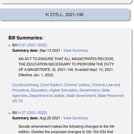
H 27/S.L. 2021-146
Bill Summaries:
Bill
H 27 (2021-2022)
Summary date:
Sep 13 2021
-
View Summary
AN ACT TO ENSURE THAT ALL MAGISTRATES RECEIVE
THE EDUCATION NECESSARY TO PERFORM THE DUTY
OF A MAGISTRATE. SL 2021-146. Enacted Sept. 10, 2021.
Effective Jan. 1, 2022.
Courts/Judiciary
,
Court System
,
Criminal Justice
,
Criminal Law and
Procedure
,
Education
,
Higher Education
,
Government
,
State
Agencies
,
Department of Justice
,
State Government
,
State Personnel
GS 7A
Bill
H 27 (2021-2022)
Summary date:
Aug 26 2021
-
View Summary
Senate amendment makes the following changes to the 4th
edition. Deletes the proposed changes to GS 15A-534 that