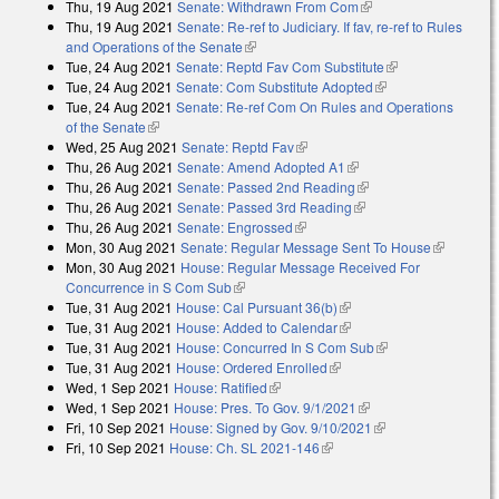
Thu, 19 Aug 2021
Senate: Withdrawn From Com
(link is external)
Thu, 19 Aug 2021
Senate: Re-ref to Judiciary. If fav, re-ref to Rules
and Operations of the Senate
(link is external)
Tue, 24 Aug 2021
Senate: Reptd Fav Com Substitute
(link is
Tue, 24 Aug 2021
Senate: Com Substitute Adopted
(link is external)
external)
Tue, 24 Aug 2021
Senate: Re-ref Com On Rules and Operations
of the Senate
(link is external)
Wed, 25 Aug 2021
Senate: Reptd Fav
(link is external)
Thu, 26 Aug 2021
Senate: Amend Adopted A1
(link is external)
Thu, 26 Aug 2021
Senate: Passed 2nd Reading
(link is external)
Thu, 26 Aug 2021
Senate: Passed 3rd Reading
(link is external)
Thu, 26 Aug 2021
Senate: Engrossed
(link is external)
Mon, 30 Aug 2021
Senate: Regular Message Sent To House
(link is
Mon, 30 Aug 2021
House: Regular Message Received For
external)
Concurrence in S Com Sub
(link is external)
Tue, 31 Aug 2021
House: Cal Pursuant 36(b)
(link is external)
Tue, 31 Aug 2021
House: Added to Calendar
(link is external)
Tue, 31 Aug 2021
House: Concurred In S Com Sub
(link is external)
Tue, 31 Aug 2021
House: Ordered Enrolled
(link is external)
Wed, 1 Sep 2021
House: Ratified
(link is external)
Wed, 1 Sep 2021
House: Pres. To Gov. 9/1/2021
(link is external)
Fri, 10 Sep 2021
House: Signed by Gov. 9/10/2021
(link is external)
Fri, 10 Sep 2021
House: Ch. SL 2021-146
(link is external)