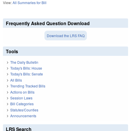
View:
All Summaries for Bill
Frequently Asked Question Download
Download the LRS FAQ
Tools
The Daily Bulletin
Today's Bills: House
Today's Bills: Senate
All Bills
Trending Tracked Bills
Actions on Bills
Session Laws
Bill Categories
Statutes/Counties
Announcements
LRS Search