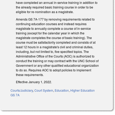
have completed an annual in-service training in addition to
the already required basic training course in order to be
eligible for re-nomination as a magistrate.
Amends GS 7A-177 by removing requirements related to
continuing education courses and instead requires
magistrate to annually complete a course of in-service
training (except for the calendar year in which the
magistrate completes the course of basic training). The
course must be satisfactorily completed and consists of at
least 12 hours in a magistrate's civil and criminal duties,
including, but not limited to, five specified topics. The
Administrative Office of the Courts (AOC) is authorized to
conduct the training or may contract with the UNC School of
Government or any other qualified educational organization
to do so. Requires AOC to adopt policies to implement
these requirements.
Effective January 1, 2022.
Courts/Judiciary
,
Court System
,
Education
,
Higher Education
GS 7A