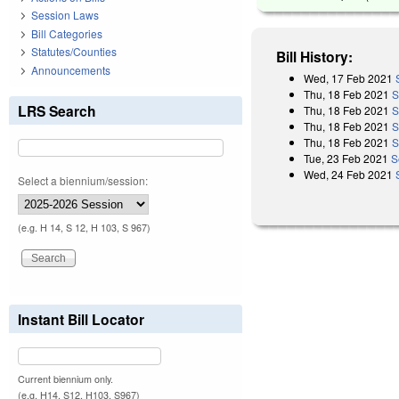
Session Laws
Bill Categories
Statutes/Counties
Bill History:
Announcements
Wed, 17 Feb 2021
Thu, 18 Feb 2021
S
LRS Search
Thu, 18 Feb 2021
S
Thu, 18 Feb 2021
S
Thu, 18 Feb 2021
S
Tue, 23 Feb 2021
S
Wed, 24 Feb 2021
Select a biennium/session:
(e.g. H 14, S 12, H 103, S 967)
Instant Bill Locator
Current biennium only.
(e.g. H14, S12, H103, S967)