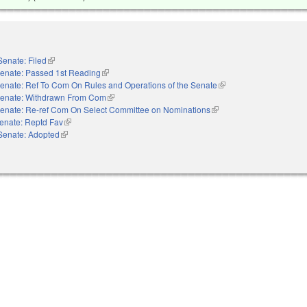
Senate: Filed
(link is external)
enate: Passed 1st Reading
(link is external)
enate: Ref To Com On Rules and Operations of the Senate
(link is external)
enate: Withdrawn From Com
(link is external)
enate: Re-ref Com On Select Committee on Nominations
(link is external)
enate: Reptd Fav
(link is external)
Senate: Adopted
(link is external)