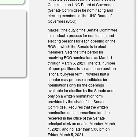
Committee on UNC Board of Governors
(Senate Committee) for nominating and
electing members of the UNC Board of
Governors (BOG).
Makes it the duty of the Senate Committee
to conduct a process for nominating and
electing persons for each opening on the
BOG to which the Senate is to elect
members. Sets the time period for
receiving BOG nominations as March 1
through March 5, 2021. The total number
of open positions is six and each position
is for a four-year term. Provides that a
senator may propose candidates for
nominations only for the openings
available for election by the Senate and
only on a written nomination form
provided by the chair of the Senate
Committee. Requires that the written
nomination on the prescribed form be
received in the office of the Senate
principal clerk on or after Monday, March
1, 2021, and no later than 5:00 pm on
Friday, March 5, 2021.