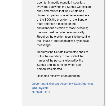
open for immediate public inspection.
Provides that when the Senate Committee
chair determines that the Senate has
chosen six persons to serve as members
of the BOG, the president of the Senate
must entertain a motion for the
simultaneous election of those persons;
the vote must be called electronically.
Requires the election results to be sent to
the House of Representatives by special
messenger.
Requires the Senate Committee chair to
notify the secretary of the BOG of the
names of the persons elected by the
Senate and the term for which each
person was elected.
Becomes effective upon adoption.
Government
,
General Assembly
,
State Agencies
,
UNC System
SENATE RES