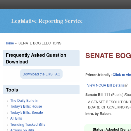
Legislative Reporting Service
You are here
Home
»
SENATE BOG ELECTIONS.
SENATE BOG
Frequently Asked Question
Download
Download the LRS FAQ
Printer-friendly:
Click to vi
View NCGA Bill Details
(lin
Tools
Senate Bill 111
(Public)
Fil
The Daily Bulletin
A SENATE RESOLUTION 
Today's Bills: House
BOARD OF GOVERNORS O
Today's Bills: Senate
Intro. by Rabon.
All Bills
Trending Tracked Bills
Status:
Adopted (Senate
Actions on Bills