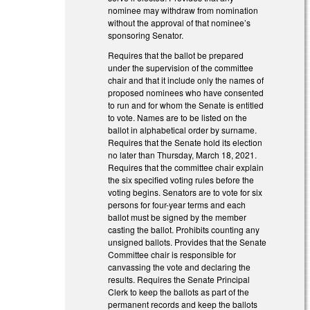
nominee may withdraw from nomination
without the approval of that nominee’s
sponsoring Senator.
Requires that the ballot be prepared
under the supervision of the committee
chair and that it include only the names of
proposed nominees who have consented
to run and for whom the Senate is entitled
to vote. Names are to be listed on the
ballot in alphabetical order by surname.
Requires that the Senate hold its election
no later than Thursday, March 18, 2021.
Requires that the committee chair explain
the six specified voting rules before the
voting begins. Senators are to vote for six
persons for four-year terms and each
ballot must be signed by the member
casting the ballot. Prohibits counting any
unsigned ballots. Provides that the Senate
Committee chair is responsible for
canvassing the vote and declaring the
results. Requires the Senate Principal
Clerk to keep the ballots as part of the
permanent records and keep the ballots