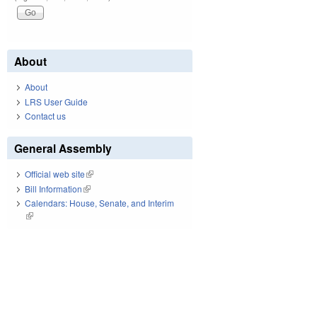
About
About
LRS User Guide
Contact us
General Assembly
Official web site
(link is external)
Bill Information
(link is external)
Calendars: House, Senate, and Interim
(link is external)