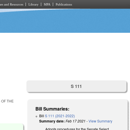
es and Resources
Library
MPA
Publications
S 111
 OF THE
Bill Summaries:
Bill
S 111 (2021-2022)
Summary date:
Feb 17 2021
-
View Summary
Adopts procedures for the Senate Select