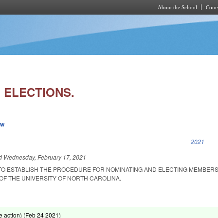
About the School
Cours
Skip to main content
 ELECTIONS.
ew
k is external)
2021
ed
Wednesday, February 17, 2021
TO ESTABLISH THE PROCEDURE FOR NOMINATING AND ELECTING MEMBERS
F THE UNIVERSITY OF NORTH CAROLINA.
 action) (
Feb 24 2021
)