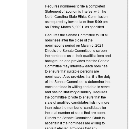
Requires nominees to file a completed
Statement of Economic Interest with the
North Carolina State Ethics Commission
as required by law no later than 5:00 pm
on Friday, March 5, 2021, as specified.
Requires the Senate Committee to list all
nominees after the close of the
nominations period on March 5, 2021.
Directs the Senate Committee to screen
the nominees as to their qualifications and
background and provides that the Senate
Committee may interview each nominee
to ensure that suitable persons are
nominated. Also provides that it is the duty
of the Senate Committee to determine that
each nominee is willing and able to serve
and has no statutory disability. Requires
the committee to vote to ensure that the
slate of qualified candidates lists no more
than twice the number of candidates for
the total number of seats that are open.
Directs the Senate Committee Chair to
ascertain if the nominees are willing to
serve if elected. Provides that any