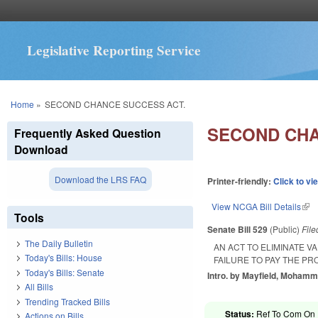
Legislative Reporting Service
You are here
Home
»
SECOND CHANCE SUCCESS ACT.
SECOND CHA
Frequently Asked Question
Download
Download the LRS FAQ
Printer-friendly:
Click to vi
View NCGA Bill Details
(lin
Tools
Senate Bill 529
(Public)
Fil
The Daily Bulletin
AN ACT TO ELIMINATE V
Today's Bills: House
FAILURE TO PAY THE PR
Today's Bills: Senate
Intro. by Mayfield, Mohamm
All Bills
Trending Tracked Bills
Status:
Ref To Com On R
Actions on Bills