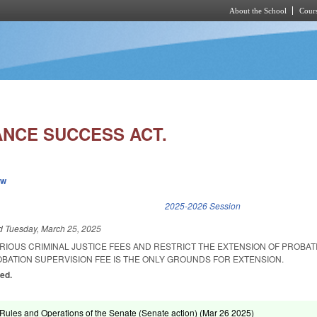
About the School
Cours
Skip to main content
NCE SUCCESS ACT.
ew
k is external)
2025-2026 Session
ed
Tuesday, March 25, 2025
ARIOUS CRIMINAL JUSTICE FEES AND RESTRICT THE EXTENSION OF PROBA
OBATION SUPERVISION FEE IS THE ONLY GROUNDS FOR EXTENSION.
ed.
ules and Operations of the Senate (Senate action) (
Mar 26 2025
)