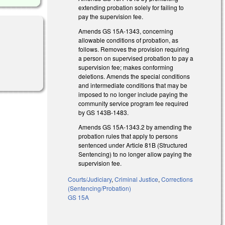
extending probation solely for failing to
pay the supervision fee.
Amends GS 15A-1343, concerning
allowable conditions of probation, as
follows. Removes the provision requiring
a person on supervised probation to pay a
supervision fee; makes conforming
deletions. Amends the special conditions
and intermediate conditions that may be
imposed to no longer include paying the
community service program fee required
by GS 143B-1483.
Amends GS 15A-1343.2 by amending the
probation rules that apply to persons
sentenced under Article 81B (Structured
Sentencing) to no longer allow paying the
supervision fee.
Courts/Judiciary
,
Criminal Justice
,
Corrections
(Sentencing/Probation)
GS 15A