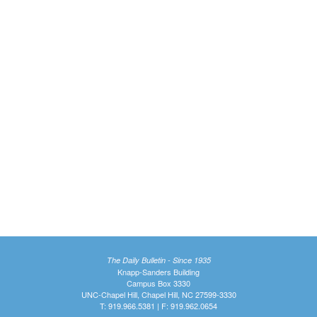
The Daily Bulletin - Since 1935
Knapp-Sanders Building
Campus Box 3330
UNC-Chapel Hill, Chapel Hill, NC 27599-3330
T: 919.966.5381 | F: 919.962.0654