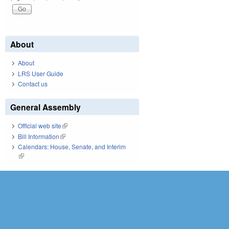
About
About
LRS User Guide
Contact us
General Assembly
Official web site
(link is external)
Bill Information
(link is external)
Calendars: House, Senate, and Interim
(link is external)