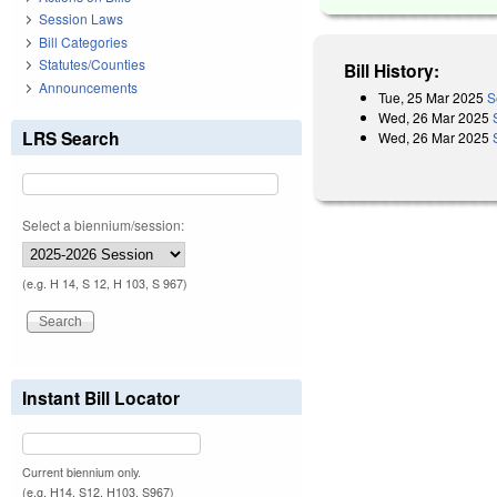
Session Laws
Bill Categories
Statutes/Counties
Bill History:
Announcements
Tue, 25 Mar 2025
S
Wed, 26 Mar 2025
LRS Search
Wed, 26 Mar 2025
Select a biennium/session:
(e.g. H 14, S 12, H 103, S 967)
Instant Bill Locator
Current biennium only.
(e.g. H14, S12, H103, S967)