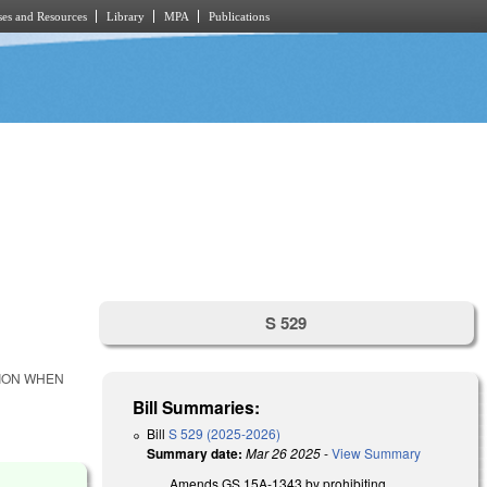
es and Resources
Library
MPA
Publications
S 529
TION WHEN
Bill Summaries:
Bill
S 529 (2025-2026)
Summary date:
Mar 26 2025
-
View Summary
Amends GS 15A-1343 by prohibiting