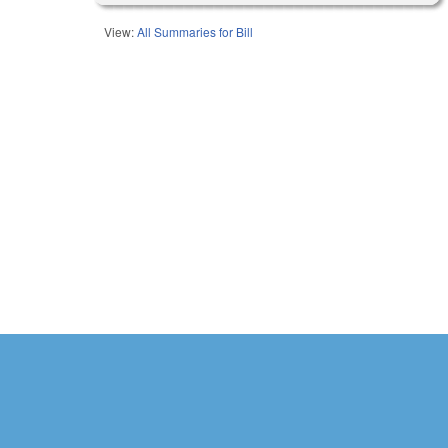
View:
All Summaries for Bill