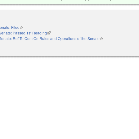
enate: Filed
(link is external)
Senate: Passed 1st Reading
(link is external)
Senate: Ref To Com On Rules and Operations of the Senate
(link is external)