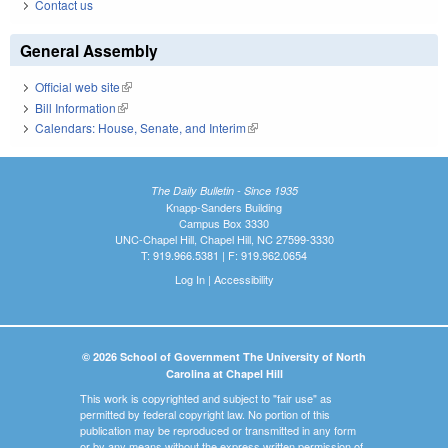
Contact us
General Assembly
Official web site
(link is external)
Bill Information
(link is external)
Calendars: House, Senate, and Interim
(link is external)
The Daily Bulletin - Since 1935
Knapp-Sanders Building
Campus Box 3330
UNC-Chapel Hill, Chapel Hill, NC 27599-3330
T: 919.966.5381 | F: 919.962.0654
Log In
|
Accessibility
© 2026 School of Government The University of North
Carolina at Chapel Hill
This work is copyrighted and subject to "fair use" as
permitted by federal copyright law. No portion of this
publication may be reproduced or transmitted in any form
or by any means without the express written permission of