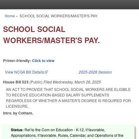
Skip to main content
Home
»
SCHOOL SOCIAL WORKERS/MASTER'S PAY.
You are here
SCHOOL SOCIAL
WORKERS/MASTER'S PAY.
Printer-friendly:
Click to view
View NCGA Bill Details
(link is external)
2025-2026 Session
House Bill 523
(Public)
Filed
Wednesday, March 26, 2025
AN ACT TO PROVIDE THAT SCHOOL SOCIAL WORKERS ARE ELIGIBLE
TO RECEIVE EDUCATION-BASED SALARY SUPPLEMENTS
REGARDLESS OF WHETHER A MASTER'S DEGREE IS REQUIRED FOR
LICENSURE.
Intro. by Cotham.
Status:
Ref to the Com on Education - K-12, if favorable,
Appropriations, if favorable, Rules, Calendar, and Operations of the