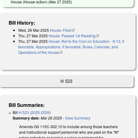
House (House action) (
Mar 27 2025
)
Bill History:
Wed, 26 Mar 2025
House: Filed
(link is external)
Thu, 27 Mar 2025
House: Passed 1st Reading
(link is external)
Thu, 27 Mar 2025
House: Ref to the Com on Education - K-12, if
favorable, Appropriations, if favorable, Rules, Calendar, and
Operations of the House
(link is external)
H 523
Bill Summaries:
Bill
H 523 (2025-2026)
Summary date:
Mar 26 2025
-
View Summary
Amends GS 115C-302.10 to include among those teachers
and instructional support personnel who are paid on the "M"
salary schedule or receive a salary supplement for