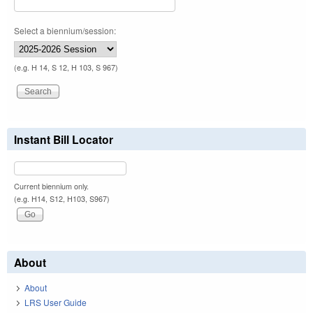
Select a biennium/session:
(e.g. H 14, S 12, H 103, S 967)
Instant Bill Locator
Current biennium only.
(e.g. H14, S12, H103, S967)
About
About
LRS User Guide