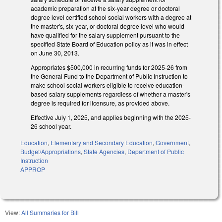
academic preparation at the six-year degree or doctoral
degree level certified school social workers with a degree at
the master's, six-year, or doctoral degree level who would
have qualified for the salary supplement pursuant to the
specified State Board of Education policy as it was in effect
on June 30, 2013.
Appropriates $500,000 in recurring funds for 2025-26 from
the General Fund to the Department of Public Instruction to
make school social workers eligible to receive education-
based salary supplements regardless of whether a master's
degree is required for licensure, as provided above.
Effective July 1, 2025, and applies beginning with the 2025-
26 school year.
Education
,
Elementary and Secondary Education
,
Government
,
Budget/Appropriations
,
State Agencies
,
Department of Public
Instruction
APPROP
View:
All Summaries for Bill