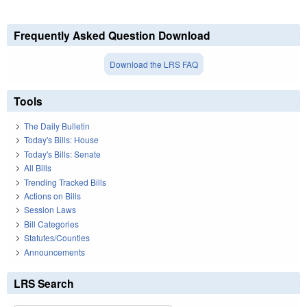
Frequently Asked Question Download
Download the LRS FAQ
Tools
The Daily Bulletin
Today's Bills: House
Today's Bills: Senate
All Bills
Trending Tracked Bills
Actions on Bills
Session Laws
Bill Categories
Statutes/Counties
Announcements
LRS Search