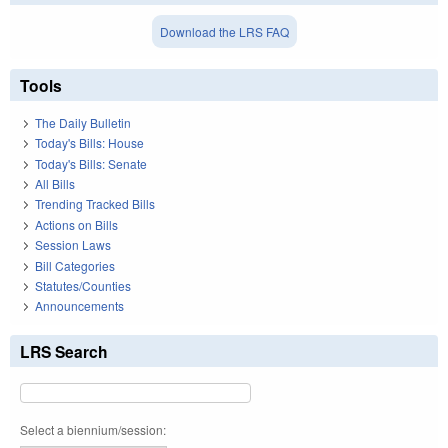
Download the LRS FAQ
Tools
The Daily Bulletin
Today's Bills: House
Today's Bills: Senate
All Bills
Trending Tracked Bills
Actions on Bills
Session Laws
Bill Categories
Statutes/Counties
Announcements
LRS Search
Select a biennium/session: