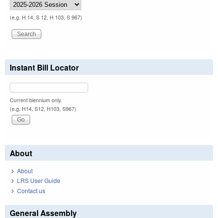
(e.g. H 14, S 12, H 103, S 967)
Instant Bill Locator
Current biennium only.
(e.g. H14, S12, H103, S967)
About
About
LRS User Guide
Contact us
General Assembly