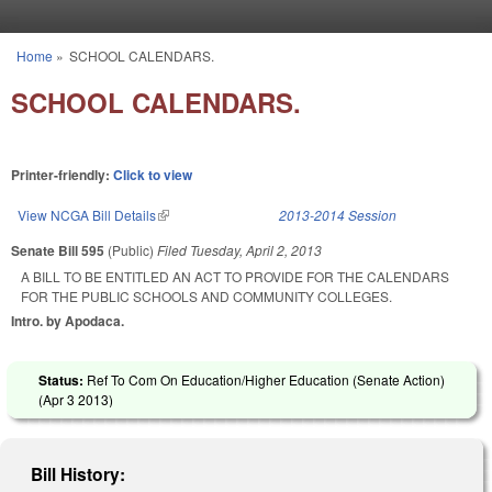
Skip to main content
Home
»
SCHOOL CALENDARS.
You are here
SCHOOL CALENDARS.
Printer-friendly:
Click to view
View NCGA Bill Details
(link is external)
2013-2014 Session
Senate Bill 595
(Public)
Filed
Tuesday, April 2, 2013
A BILL TO BE ENTITLED AN ACT TO PROVIDE FOR THE CALENDARS
FOR THE PUBLIC SCHOOLS AND COMMUNITY COLLEGES.
Intro. by Apodaca.
Status:
Ref To Com On Education/Higher Education (Senate Action)
(
Apr 3 2013
)
Bill History: