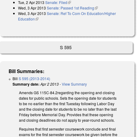
Tue, 2 Apr 2013
Senate: Filed
(link is external)
Wed, 3 Apr 2013
Senate: Passed 1st Reading
(link is external)
Wed, 3 Apr 2013
Senate: Ref To Com On Education/Higher
Education
(link is external)
S 595
Bill Summaries:
Bill
S 595 (2013-2014)
Summary date:
Apr 2 2013
-
View Summary
Amends GS 115C-84.2regarding the opening and closing
dates for public schools. Sets the opening date for students
to be no earlier than the first Tuesday following Labor Day
and the closing date for students to be no later than the last
Friday before Memorial Day. Provides that these opening
and closing deadlines do not apply to year-round schools.
Requires that first semester coursework conclude and final
exams for the first semester coursework be given before the