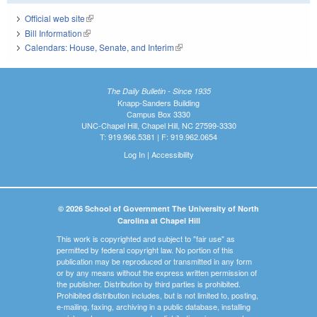
Official web site
(link is external)
Bill Information
(link is external)
Calendars: House, Senate, and Interim
(link is external)
The Daily Bulletin - Since 1935
Knapp-Sanders Building
Campus Box 3330
UNC-Chapel Hill, Chapel Hill, NC 27599-3330
T: 919.966.5381 | F: 919.962.0654
Log In
|
Accessibility
© 2026 School of Government The University of North
Carolina at Chapel Hill
This work is copyrighted and subject to "fair use" as
permitted by federal copyright law. No portion of this
publication may be reproduced or transmitted in any form
or by any means without the express written permission of
the publisher. Distribution by third parties is prohibited.
Prohibited distribution includes, but is not limited to, posting,
e-mailing, faxing, archiving in a public database, installing