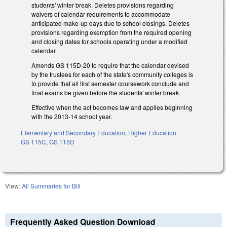
students' winter break. Deletes provisions regarding
waivers of calendar requirements to accommodate
anticipated make-up days due to school closings. Deletes
provisions regarding exemption from the required opening
and closing dates for schools operating under a modified
calendar.
Amends GS 115D-20 to require that the calendar devised
by the trustees for each of the state's community colleges is
to provide that all first semester coursework conclude and
final exams be given before the students' winter break.
Effective when the act becomes law and applies beginning
with the 2013-14 school year.
Elementary and Secondary Education
,
Higher Education
GS 115C
,
GS 115D
View:
All Summaries for Bill
Frequently Asked Question Download