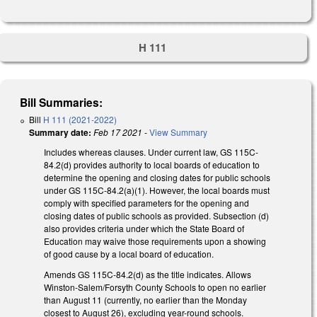
H 111
Bill Summaries:
Bill
H 111 (2021-2022)
Summary date:
Feb 17 2021
-
View Summary
Includes whereas clauses. Under current law, GS 115C-
84.2(d) provides authority to local boards of education to
determine the opening and closing dates for public schools
under GS 115C-84.2(a)(1). However, the local boards must
comply with specified parameters for the opening and
closing dates of public schools as provided. Subsection (d)
also provides criteria under which the State Board of
Education may waive those requirements upon a showing
of good cause by a local board of education.
Amends GS 115C-84.2(d) as the title indicates. Allows
Winston-Salem/Forsyth County Schools to open no earlier
than August 11 (currently, no earlier than the Monday
closest to August 26), excluding year-round schools.