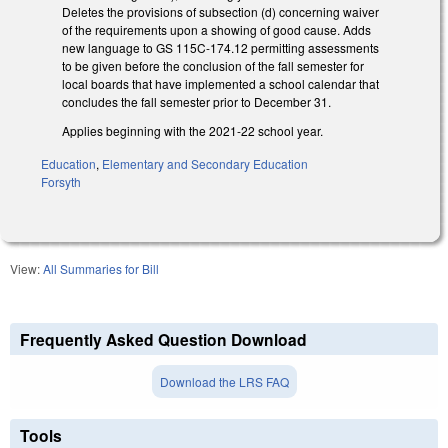
Deletes the provisions of subsection (d) concerning waiver
of the requirements upon a showing of good cause. Adds
new language to GS 115C-174.12 permitting assessments
to be given before the conclusion of the fall semester for
local boards that have implemented a school calendar that
concludes the fall semester prior to December 31.
Applies beginning with the 2021-22 school year.
Education
,
Elementary and Secondary Education
Forsyth
View:
All Summaries for Bill
Frequently Asked Question Download
Download the LRS FAQ
Tools