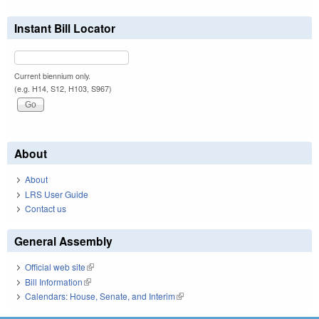
Instant Bill Locator
Current biennium only.
(e.g. H14, S12, H103, S967)
About
About
LRS User Guide
Contact us
General Assembly
Official web site
(link is external)
Bill Information
(link is external)
Calendars: House, Senate, and Interim
(link is external)