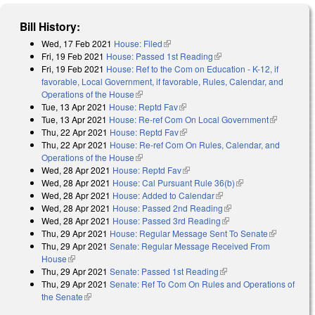
Bill History:
Wed, 17 Feb 2021
House: Filed
(link is external)
Fri, 19 Feb 2021
House: Passed 1st Reading
(link is external)
Fri, 19 Feb 2021
House: Ref to the Com on Education - K-12, if
favorable, Local Government, if favorable, Rules, Calendar, and
Operations of the House
(link is external)
Tue, 13 Apr 2021
House: Reptd Fav
(link is external)
Tue, 13 Apr 2021
House: Re-ref Com On Local Government
(link is
Thu, 22 Apr 2021
House: Reptd Fav
(link is external)
external)
Thu, 22 Apr 2021
House: Re-ref Com On Rules, Calendar, and
Operations of the House
(link is external)
Wed, 28 Apr 2021
House: Reptd Fav
(link is external)
Wed, 28 Apr 2021
House: Cal Pursuant Rule 36(b)
(link is external)
Wed, 28 Apr 2021
House: Added to Calendar
(link is external)
Wed, 28 Apr 2021
House: Passed 2nd Reading
(link is external)
Wed, 28 Apr 2021
House: Passed 3rd Reading
(link is external)
Thu, 29 Apr 2021
House: Regular Message Sent To Senate
(link is
Thu, 29 Apr 2021
Senate: Regular Message Received From
external)
House
(link is external)
Thu, 29 Apr 2021
Senate: Passed 1st Reading
(link is external)
Thu, 29 Apr 2021
Senate: Ref To Com On Rules and Operations of
the Senate
(link is external)