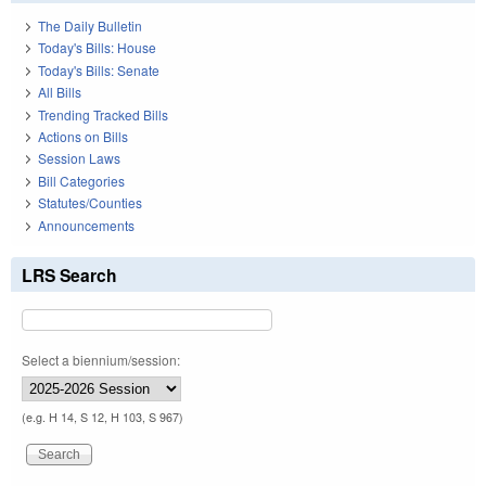
The Daily Bulletin
Today's Bills: House
Today's Bills: Senate
All Bills
Trending Tracked Bills
Actions on Bills
Session Laws
Bill Categories
Statutes/Counties
Announcements
LRS Search
Select a biennium/session:
(e.g. H 14, S 12, H 103, S 967)