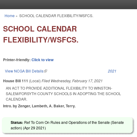
Skip to main content
Home
»
SCHOOL CALENDAR FLEXIBILITY/WSFCS.
You are here
SCHOOL CALENDAR
FLEXIBILITY/WSFCS.
Printer-friendly:
Click to view
View NCGA Bill Details
(link is external)
2021
House Bill 111
(Local)
Filed
Wednesday, February 17, 2021
AN ACT TO PROVIDE ADDITIONAL FLEXIBILITY TO WINSTON-
SALEM/FORSYTH COUNTY SCHOOLS IN ADOPTING THE SCHOOL
CALENDAR.
Intro. by Zenger, Lambeth, A. Baker, Terry.
Status:
Ref To Com On Rules and Operations of the Senate (Senate
action) (
Apr 29 2021
)