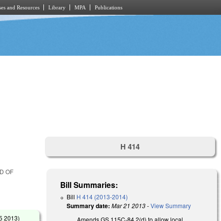
es and Resources
Library
MPA
Publications
H 414
RD OF
Bill Summaries:
Bill
H 414 (2013-2014)
Summary date:
Mar 21 2013
-
View Summary
5 2013
)
Amends GS 115C-84.2(d) to allow local