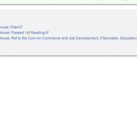
ouse: Filed
(link is external)
House: Passed 1st Reading
(link is external)
House: Ref to the Com on Commerce and Job Development, if favorable, Educatio