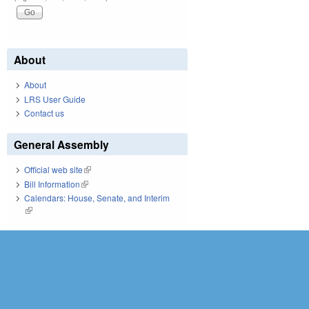
About
About
LRS User Guide
Contact us
General Assembly
Official web site
(link is external)
Bill Information
(link is external)
Calendars: House, Senate, and Interim
(link is external)