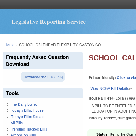
Legislative Reporting Service
You are here
Home
»
SCHOOL CALENDAR FLEXIBILITY: GASTON CO.
SCHOOL CAL
Frequently Asked Question
Download
Download the LRS FAQ
Printer-friendly:
Click to vi
View NCGA Bill Details
(lin
Tools
House Bill 414
(Local)
File
The Daily Bulletin
A BILL TO BE ENTITLED
Today's Bills: House
EDUCATION IN ADOPTIN
Today's Bills: Senate
Intro. by Torbett, Bumgardn
All Bills
Trending Tracked Bills
Status:
Ref to the Com 
Actions on Bills