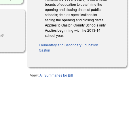
boards of education to determine the
opening and closing dates of public
schools; deletes specifications for
setting the opening and closing dates.
Applies to Gaston County Schools only.
Applies beginning with the 2013-14
school year.
n
(link is
external)
Elementary and Secondary Education
Gaston
View:
All Summaries for Bill