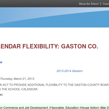
About the School
Cours
Skip to main content
ENDAR FLEXIBILITY: GASTON CO.
ew
k is external)
2013-2014 Session
d
Thursday, March 21, 2013
 AN ACT TO PROVIDE ADDITIONAL FLEXIBILITY TO THE GASTON COUNTY BOA
G THE SCHOOL CALENDAR.
er.
on Commerce and Job Development, if favorable, Education (House Action) (
Mar 2