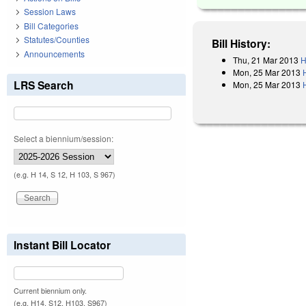
Session Laws
Bill Categories
Statutes/Counties
Bill History:
Announcements
Thu, 21 Mar 2013
H
Mon, 25 Mar 2013
LRS Search
Mon, 25 Mar 2013
Select a biennium/session:
(e.g. H 14, S 12, H 103, S 967)
Instant Bill Locator
Current biennium only.
(e.g. H14, S12, H103, S967)