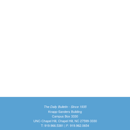
The Daily Bulletin - Since 1935
Knapp-Sanders Building
Campus Box 3330
UNC-Chapel Hill, Chapel Hill, NC 27599-3330
T: 919.966.5381 | F: 919.962.0654