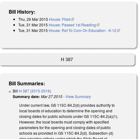
Bill History:
Thu, 26 Mar 2015
House: Filed
(link is external)
Tue, 31 Mar 2015
House: Passed 1st Reading
(link is external)
Tue, 31 Mar 2015
House: Ref To Com On Education - K-12
(link is
external)
H 387
Bill Summaries:
Bill
H 387 (2015-2016)
Summary date:
Mar 27 2015
-
View Summary
Under current law, GS 115C-84.2(d) provides authority to
local boards of education to determine the opening and
closing dates for public schools under GS 115C-84.2(a)(1).
However, the local boards must comply with specified
parameters for the opening and closing dates of public
schools as provided in GS 115C-84.2(d). Subsection (d)
also provides criteria under which the State Board of