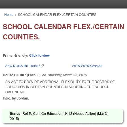
Skip to main content
Home
»
SCHOOL CALENDAR FLEX./CERTAIN COUNTIES.
You are here
SCHOOL CALENDAR FLEX./CERTAIN
COUNTIES.
Printer-friendly:
Click to view
View NCGA Bill Details
(link is external)
2015-2016 Session
House Bill 387
(Local)
Filed
Thursday, March 26, 2015
AN ACT TO PROVIDE ADDITIONAL FLEXIBILITY TO THE BOARDS OF
EDUCATION IN CERTAIN COUNTIES IN ADOPTING THE SCHOOL
CALENDAR.
Intro. by Jordan.
Status:
Ref To Com On Education - K-12 (House Action) (
Mar 31
2015
)