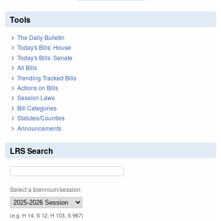
Tools
The Daily Bulletin
Today's Bills: House
Today's Bills: Senate
All Bills
Trending Tracked Bills
Actions on Bills
Session Laws
Bill Categories
Statutes/Counties
Announcements
LRS Search
Select a biennium/session:
(e.g. H 14, S 12, H 103, S 967)