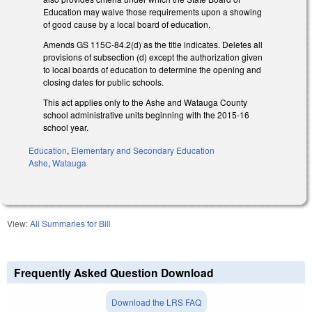
Education may waive those requirements upon a showing
of good cause by a local board of education.
Amends GS 115C-84.2(d) as the title indicates. Deletes all
provisions of subsection (d) except the authorization given
to local boards of education to determine the opening and
closing dates for public schools.
This act applies only to the Ashe and Watauga County
school administrative units beginning with the 2015-16
school year.
Education
,
Elementary and Secondary Education
Ashe
,
Watauga
View:
All Summaries for Bill
Frequently Asked Question Download
Download the LRS FAQ