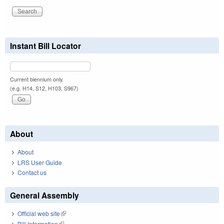
Instant Bill Locator
Current biennium only.
(e.g. H14, S12, H103, S967)
About
About
LRS User Guide
Contact us
General Assembly
Official web site
(link is external)
Bill Information
(link is external)