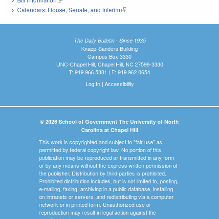
Calendars: House, Senate, and Interim
(link is external)
The Daily Bulletin - Since 1935
Knapp-Sanders Building
Campus Box 3330
UNC-Chapel Hill, Chapel Hill, NC 27599-3330
T: 919.966.5381 | F: 919.962.0654
Log In
|
Accessibility
© 2026 School of Government The University of North
Carolina at Chapel Hill
This work is copyrighted and subject to "fair use" as
permitted by federal copyright law. No portion of this
publication may be reproduced or transmitted in any form
or by any means without the express written permission of
the publisher. Distribution by third parties is prohibited.
Prohibited distribution includes, but is not limited to, posting,
e-mailing, faxing, archiving in a public database, installing
on intranets or servers, and redistributing via a computer
network or in printed form. Unauthorized use or
reproduction may result in legal action against the