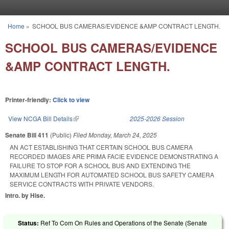
Skip to main content
Home
»
SCHOOL BUS CAMERAS/EVIDENCE &AMP CONTRACT LENGTH.
You are here
SCHOOL BUS CAMERAS/EVIDENCE
&AMP CONTRACT LENGTH.
Printer-friendly:
Click to view
View NCGA Bill Details
(link is external)
2025-2026 Session
Senate Bill 411
(Public)
Filed
Monday, March 24, 2025
AN ACT ESTABLISHING THAT CERTAIN SCHOOL BUS CAMERA
RECORDED IMAGES ARE PRIMA FACIE EVIDENCE DEMONSTRATING A
FAILURE TO STOP FOR A SCHOOL BUS AND EXTENDING THE
MAXIMUM LENGTH FOR AUTOMATED SCHOOL BUS SAFETY CAMERA
SERVICE CONTRACTS WITH PRIVATE VENDORS.
Intro. by Hise.
Status:
Ref To Com On Rules and Operations of the Senate (Senate