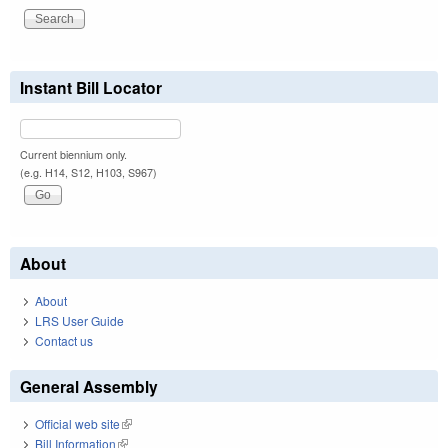
Instant Bill Locator
Current biennium only.
(e.g. H14, S12, H103, S967)
About
About
LRS User Guide
Contact us
General Assembly
Official web site
(link is external)
Bill Information
(link is external)