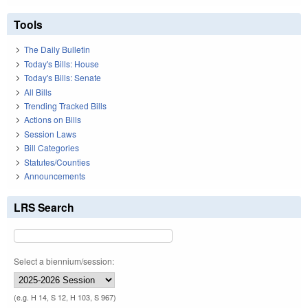
Tools
The Daily Bulletin
Today's Bills: House
Today's Bills: Senate
All Bills
Trending Tracked Bills
Actions on Bills
Session Laws
Bill Categories
Statutes/Counties
Announcements
LRS Search
Select a biennium/session:
(e.g. H 14, S 12, H 103, S 967)