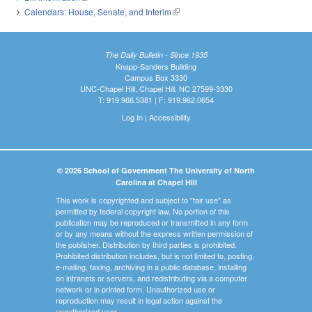
Calendars: House, Senate, and Interim
(link is external)
The Daily Bulletin - Since 1935
Knapp-Sanders Building
Campus Box 3330
UNC-Chapel Hill, Chapel Hill, NC 27599-3330
T: 919.966.5381 | F: 919.962.0654
Log In
|
Accessibility
© 2026 School of Government The University of North
Carolina at Chapel Hill
This work is copyrighted and subject to "fair use" as
permitted by federal copyright law. No portion of this
publication may be reproduced or transmitted in any form
or by any means without the express written permission of
the publisher. Distribution by third parties is prohibited.
Prohibited distribution includes, but is not limited to, posting,
e-mailing, faxing, archiving in a public database, installing
on intranets or servers, and redistributing via a computer
network or in printed form. Unauthorized use or
reproduction may result in legal action against the
unauthorized user.