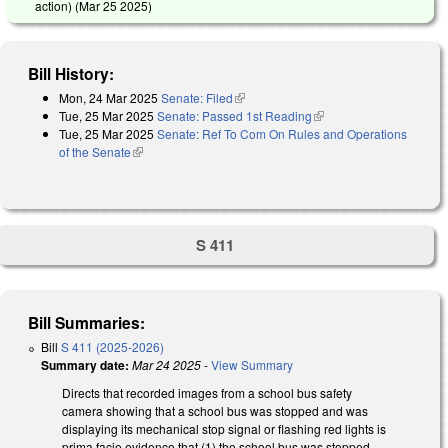
action) (
Mar 25 2025
)
Bill History:
Mon, 24 Mar 2025
Senate: Filed
(link is external)
Tue, 25 Mar 2025
Senate: Passed 1st Reading
(link is external)
Tue, 25 Mar 2025
Senate: Ref To Com On Rules and Operations
of the Senate
(link is external)
S 411
Bill Summaries:
Bill
S 411 (2025-2026)
Summary date:
Mar 24 2025
-
View Summary
Directs that recorded images from a school bus safety
camera showing that a school bus was stopped and was
displaying its mechanical stop signal or flashing red lights is
prima facie evidence that (1) the school bus was stopped