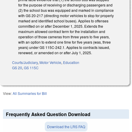
for the purpose of receiving or discharging passengers and
(2) the school bus was equipped and marked in compliance
with GS 20-217 (directing motor vehicles to stop for properly
marked and identified school buses). Applies to offenses
committed on or after December 1, 2025. Extends the
maximum allowed contract term for the installation and
operation of those cameras from three years to five years,
with an option to extend one time for five years (was, three
years) under GS 115C-242.1. Applies to contracts issued,
renewed, or amended on or after July 1, 2025.
Courts/Judiciary
,
Motor Vehicle
,
Education
GS 20
,
GS 115C
View:
All Summaries for Bill
Frequently Asked Question Download
Download the LRS FAQ