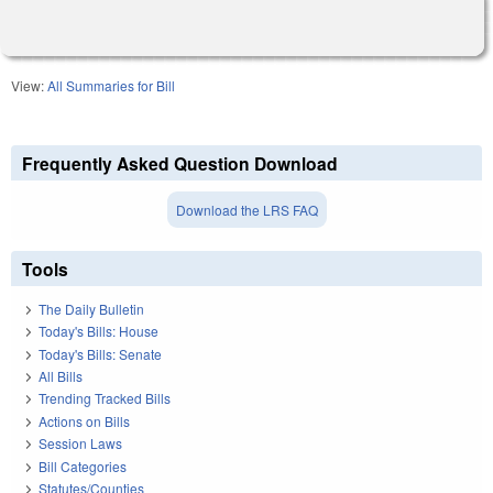
View:
All Summaries for Bill
Frequently Asked Question Download
Download the LRS FAQ
Tools
The Daily Bulletin
Today's Bills: House
Today's Bills: Senate
All Bills
Trending Tracked Bills
Actions on Bills
Session Laws
Bill Categories
Statutes/Counties