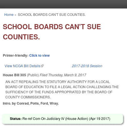
Skip to main content
Home
»
SCHOOL BOARDS CAN'T SUE COUNTIES.
You are here
SCHOOL BOARDS CAN'T SUE
COUNTIES.
Printer-friendly:
Click to view
View NCGA Bill Details
(link is external)
2017-2018 Session
House Bill 305
(Public)
Filed
Thursday, March 9, 2017
AN ACT REPEALING THE STATUTORY AUTHORITY FOR A LOCAL
BOARD OF EDUCATION TO FILE A LEGAL ACTION CHALLENGING THE
SUFFICIENCY OF THE FUNDS APPROPRIATED BY THE BOARD OF
COUNTY COMMISSIONERS.
Intro. by Conrad, Potts, Ford, Wray.
Status:
Re-ref Com On Judiciary IV (House Action) (
Apr 19 2017
)