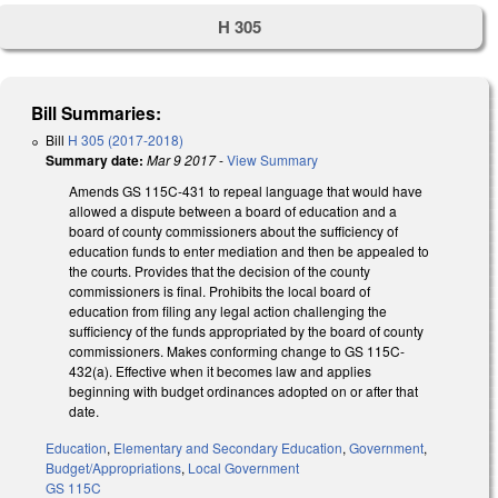
H 305
Bill Summaries:
Bill
H 305 (2017-2018)
Summary date:
Mar 9 2017
-
View Summary
Amends GS 115C-431 to repeal language that would have
allowed a dispute between a board of education and a
board of county commissioners about the sufficiency of
education funds to enter mediation and then be appealed to
the courts. Provides that the decision of the county
commissioners is final. Prohibits the local board of
education from filing any legal action challenging the
sufficiency of the funds appropriated by the board of county
commissioners. Makes conforming change to GS 115C-
432(a). Effective when it becomes law and applies
beginning with budget ordinances adopted on or after that
date.
Education
,
Elementary and Secondary Education
,
Government
,
Budget/Appropriations
,
Local Government
GS 115C