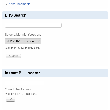
Announcements
LRS Search
Select a biennium/session:
(e.g. H 14, S 12, H 103, S 967)
Instant Bill Locator
Current biennium only.
(e.g. H14, S12, H103, S967)