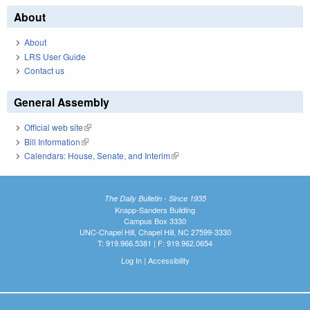
About
About
LRS User Guide
Contact us
General Assembly
Official web site
(link is external)
Bill Information
(link is external)
Calendars: House, Senate, and Interim
(link is external)
The Daily Bulletin - Since 1935
Knapp-Sanders Building
Campus Box 3330
UNC-Chapel Hill, Chapel Hill, NC 27599-3330
T: 919.966.5381 | F: 919.962.0654
Log In
|
Accessibility