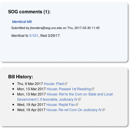
SOG comments (1):
Identical bill
Submitted by
jhenders@sog.unc.edu
on
Thu, 2017-03-30 11:45
Identical to
S 531
, filed 3/29/17.
Bill History:
Thu, 9 Mar 2017
House: Filed
(link is external)
Mon, 13 Mar 2017
House: Passed 1st Reading
(link is external)
Mon, 13 Mar 2017
House: Ref to the Com on State and Local
Government I, if favorable, Judiciary IV
(link is external)
Wed, 19 Apr 2017
House: Reptd Fav
(link is external)
Wed, 19 Apr 2017
House: Re-ref Com On Judiciary IV
(link is
external)