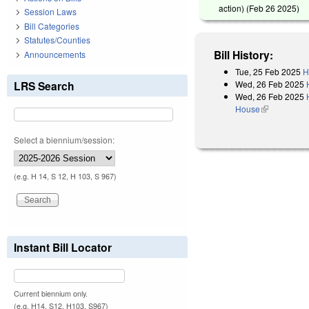
action) (
Feb 26 2025
)
Session Laws
Bill Categories
Statutes/Counties
Bill History:
Announcements
Tue, 25 Feb 2025
H
Wed, 26 Feb 2025
LRS Search
Wed, 26 Feb 2025
House
(link is exter
Select a biennium/session:
(e.g. H 14, S 12, H 103, S 967)
Instant Bill Locator
Current biennium only.
(e.g. H14, S12, H103, S967)