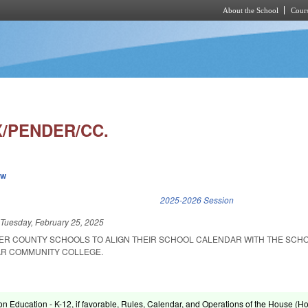
About the School
Cours
Skip to main content
/PENDER/CC.
ew
k is external)
2025-2026 Session
d
Tuesday, February 25, 2025
ER COUNTY SCHOOLS TO ALIGN THEIR SCHOOL CALENDAR WITH THE SCH
AR COMMUNITY COLLEGE.
on Education - K-12, if favorable, Rules, Calendar, and Operations of the House (H