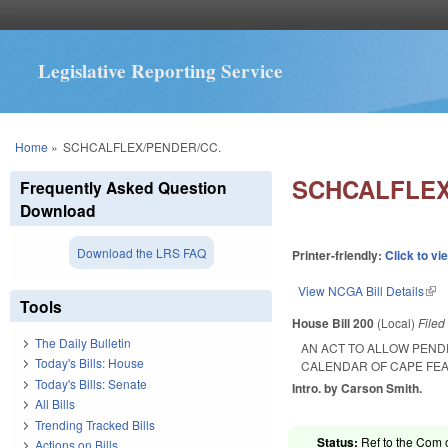
Legislative Reporting Service
You are here
Home
»
SCHCALFLEX/PENDER/CC.
SCHCALFLEX
Frequently Asked Question
Download
Download the LRS FAQ
Printer-friendly:
Click to vi
View NCGA Bill Details
(lin
Tools
House Bill 200
(Local)
File
The Daily Bulletin
AN ACT TO ALLOW PEND
Today's Bills: House
CALENDAR OF CAPE FE
Today's Bills: Senate
Intro. by Carson Smith.
All Bills
Trending Tracked Bills
Status:
Ref to the Com 
Actions on Bills