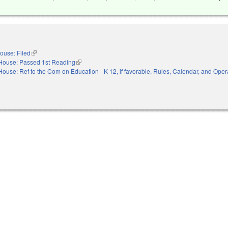
ouse: Filed
(link is external)
House: Passed 1st Reading
(link is external)
House: Ref to the Com on Education - K-12, if favorable, Rules, Calendar, and Opera
nal)