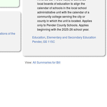
local boards of education to align the
calendar of schools in the local school
administrative unit with the calendar of a
community college serving the city or
county in which the unit is located. Applies
only to Pender County Schools. Applies
beginning with the 2025-26 school year.
tions of the
Education
,
Elementary and Secondary Education
Pender
,
GS 115C
View:
All Summaries for Bill