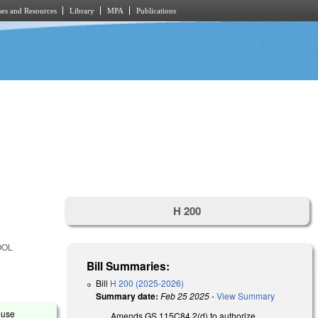
es and Resources
Library
MPA
Publications
H 200
OOL
Bill Summaries:
Bill
H 200 (2025-2026)
Summary date:
Feb 25 2025
-
View Summary
ouse
Amends GS 115C84.2(d) to authorize