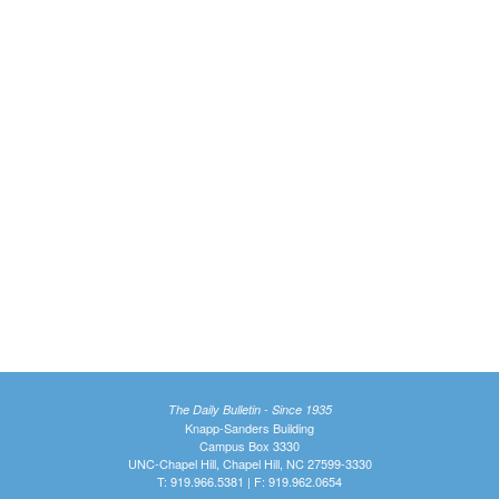
The Daily Bulletin - Since 1935
Knapp-Sanders Building
Campus Box 3330
UNC-Chapel Hill, Chapel Hill, NC 27599-3330
T: 919.966.5381 | F: 919.962.0654