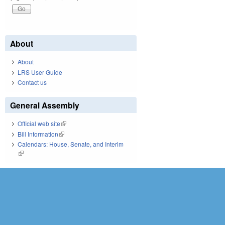
About
About
LRS User Guide
Contact us
General Assembly
Official web site
(link is external)
Bill Information
(link is external)
Calendars: House, Senate, and Interim
(link is external)