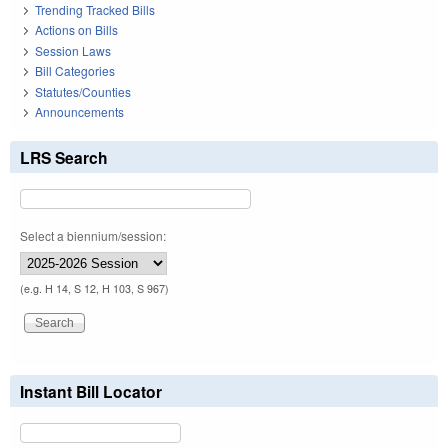
Trending Tracked Bills
Actions on Bills
Session Laws
Bill Categories
Statutes/Counties
Announcements
LRS Search
Select a biennium/session:
(e.g. H 14, S 12, H 103, S 967)
Instant Bill Locator