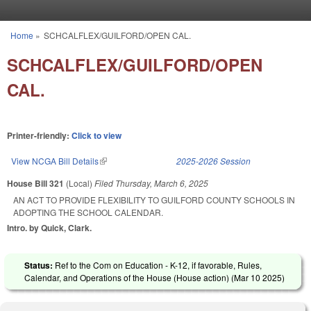
Skip to main content
Home
»
SCHCALFLEX/GUILFORD/OPEN CAL.
You are here
SCHCALFLEX/GUILFORD/OPEN
CAL.
Printer-friendly:
Click to view
View NCGA Bill Details
(link is external)
2025-2026 Session
House Bill 321
(Local)
Filed
Thursday, March 6, 2025
AN ACT TO PROVIDE FLEXIBILITY TO GUILFORD COUNTY SCHOOLS IN
ADOPTING THE SCHOOL CALENDAR.
Intro. by Quick, Clark.
Status:
Ref to the Com on Education - K-12, if favorable, Rules,
Calendar, and Operations of the House (House action) (
Mar 10 2025
)