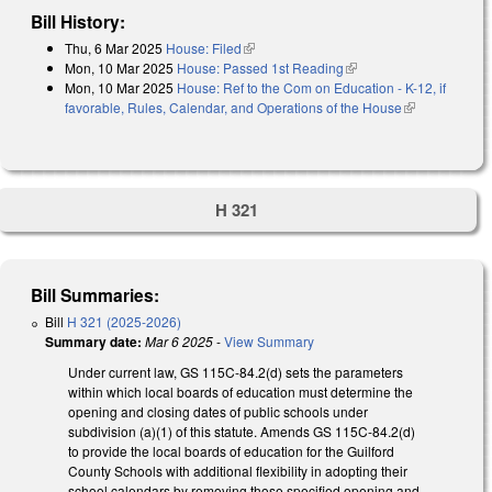
Bill History:
Thu, 6 Mar 2025
House: Filed
(link is external)
Mon, 10 Mar 2025
House: Passed 1st Reading
(link is external)
Mon, 10 Mar 2025
House: Ref to the Com on Education - K-12, if
favorable, Rules, Calendar, and Operations of the House
(link is
external)
H 321
Bill Summaries:
Bill
H 321 (2025-2026)
Summary date:
Mar 6 2025
-
View Summary
Under current law, GS 115C-84.2(d) sets the parameters
within which local boards of education must determine the
opening and closing dates of public schools under
subdivision (a)(1) of this statute. Amends GS 115C-84.2(d)
to provide the local boards of education for the Guilford
County Schools with additional flexibility in adopting their
school calendars by removing those specified opening and