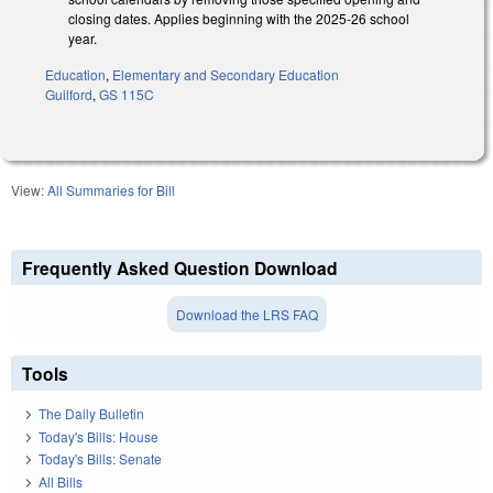
closing dates. Applies beginning with the 2025-26 school
year.
Education
,
Elementary and Secondary Education
Guilford
,
GS 115C
View:
All Summaries for Bill
Frequently Asked Question Download
Download the LRS FAQ
Tools
The Daily Bulletin
Today's Bills: House
Today's Bills: Senate
All Bills