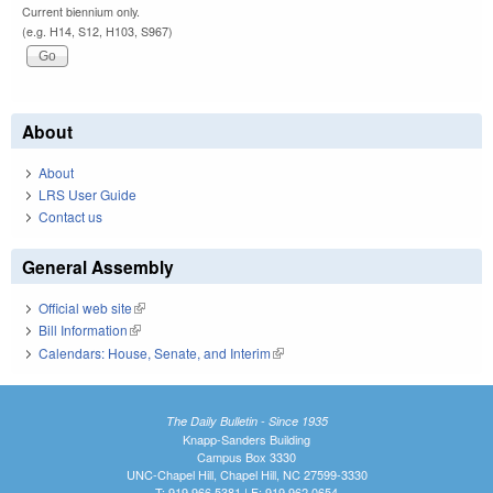
Current biennium only.
(e.g. H14, S12, H103, S967)
About
About
LRS User Guide
Contact us
General Assembly
Official web site
(link is external)
Bill Information
(link is external)
Calendars: House, Senate, and Interim
(link is external)
The Daily Bulletin - Since 1935
Knapp-Sanders Building
Campus Box 3330
UNC-Chapel Hill, Chapel Hill, NC 27599-3330
T: 919.966.5381 | F: 919.962.0654