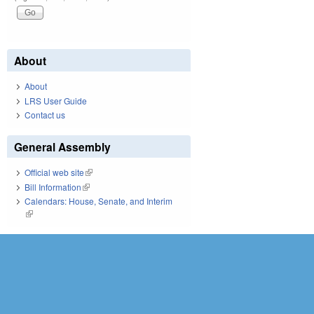
About
About
LRS User Guide
Contact us
General Assembly
Official web site
(link is external)
Bill Information
(link is external)
Calendars: House, Senate, and Interim
(link is external)