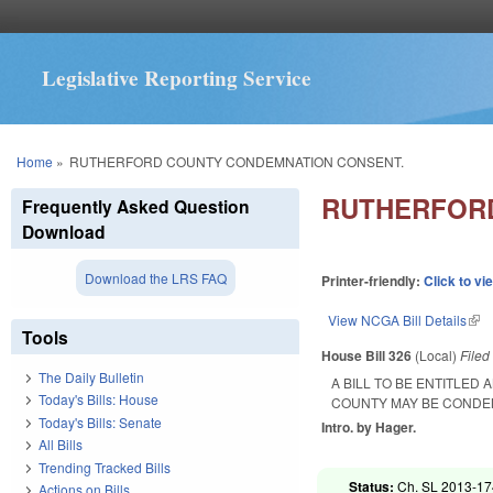
Legislative Reporting Service
You are here
Home
»
RUTHERFORD COUNTY CONDEMNATION CONSENT.
RUTHERFORD
Frequently Asked Question
Download
Download the LRS FAQ
Printer-friendly:
Click to vi
View NCGA Bill Details
(lin
Tools
House Bill 326
(Local)
File
The Daily Bulletin
A BILL TO BE ENTITLE
Today's Bills: House
COUNTY MAY BE CONDEM
Today's Bills: Senate
Intro. by Hager.
All Bills
Trending Tracked Bills
Status:
Ch. SL 2013-174
Actions on Bills