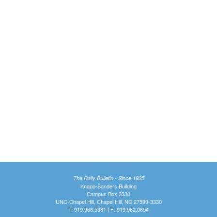
The Daily Bulletin - Since 1935
Knapp-Sanders Building
Campus Box 3330
UNC-Chapel Hill, Chapel Hill, NC 27599-3330
T: 919.966.5381 | F: 919.962.0654