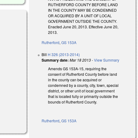
RUTHERFORD COUNTY BEFORE LAND
IN THE COUNTY MAY BE CONDEMNED
OR ACQUIRED BY A UNIT OF LOCAL
GOVERNMENT OUTSIDE THE COUNTY.
Enacted June 20, 2013. Effective June 20,
2013.
Rutherford
,
GS 153A
Bill
H 326 (2013-2014)
Summary date:
Mar 18 2013
-
View Summary
Amends GS 153A-15, requiring the
consent of Rutherford County before land
in the county can be acquired or
condemned by a county, city, town, special
district, or other unit of local government
that is located fully or primarily outside the
bounds of Rutherford County.
Rutherford
,
GS 153A