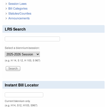
Session Laws
Bill Categories
Statutes/Counties
Announcements
LRS Search
Select a biennium/session:
(e.g. H 14, S 12, H 103, S 967)
Instant Bill Locator
Current biennium only.
(e.g. H14, S12, H103, S967)