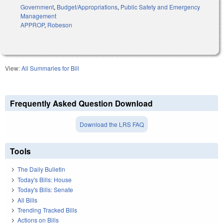
Government
,
Budget/Appropriations
,
Public Safety and Emergency
Management
APPROP
,
Robeson
View:
All Summaries for Bill
Frequently Asked Question Download
Download the LRS FAQ
Tools
The Daily Bulletin
Today's Bills: House
Today's Bills: Senate
All Bills
Trending Tracked Bills
Actions on Bills