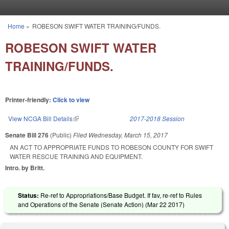
Skip to main content
Home
»
ROBESON SWIFT WATER TRAINING/FUNDS.
You are here
ROBESON SWIFT WATER
TRAINING/FUNDS.
Printer-friendly:
Click to view
View NCGA Bill Details
(link is external)
2017-2018 Session
Senate Bill 276
(Public)
Filed
Wednesday, March 15, 2017
AN ACT TO APPROPRIATE FUNDS TO ROBESON COUNTY FOR SWIFT
WATER RESCUE TRAINING AND EQUIPMENT.
Intro. by Britt.
Status:
Re-ref to Appropriations/Base Budget. If fav, re-ref to Rules
and Operations of the Senate (Senate Action) (
Mar 22 2017
)