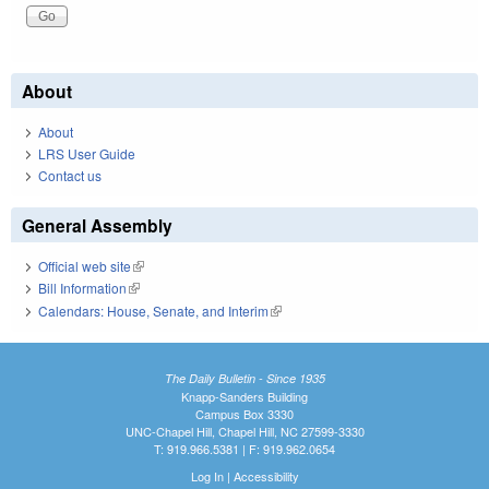
About
About
LRS User Guide
Contact us
General Assembly
Official web site
(link is external)
Bill Information
(link is external)
Calendars: House, Senate, and Interim
(link is external)
The Daily Bulletin - Since 1935
Knapp-Sanders Building
Campus Box 3330
UNC-Chapel Hill, Chapel Hill, NC 27599-3330
T: 919.966.5381 | F: 919.962.0654
Log In
|
Accessibility