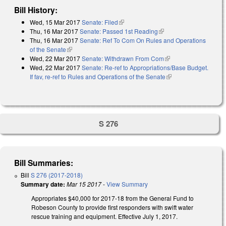
Bill History:
Wed, 15 Mar 2017
Senate: Filed
(link is external)
Thu, 16 Mar 2017
Senate: Passed 1st Reading
(link is external)
Thu, 16 Mar 2017
Senate: Ref To Com On Rules and Operations
of the Senate
(link is external)
Wed, 22 Mar 2017
Senate: Withdrawn From Com
(link is external)
Wed, 22 Mar 2017
Senate: Re-ref to Appropriations/Base Budget.
If fav, re-ref to Rules and Operations of the Senate
(link is external)
S 276
Bill Summaries:
Bill
S 276 (2017-2018)
Summary date:
Mar 15 2017
-
View Summary
Appropriates $40,000 for 2017-18 from the General Fund to
Robeson County to provide first responders with swift water
rescue training and equipment. Effective July 1, 2017.