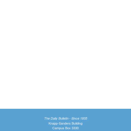
The Daily Bulletin - Since 1935
Knapp-Sanders Building
Campus Box 3330