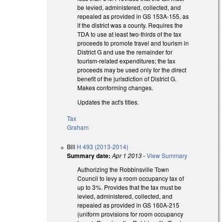
be levied, administered, collected, and
repealed as provided in GS 153A‑155, as
if the district was a county. Requires the
TDA to use at least two-thirds of the tax
proceeds to promote travel and tourism in
District G and use the remainder for
tourism-related expenditures; the tax
proceeds may be used only for the direct
benefit of the jurisdiction of District G.
Makes conforming changes.
Updates the act's titles.
Tax
Graham
Bill
H 493 (2013-2014)
Summary date:
Apr 1 2013
-
View Summary
Authorizing the Robbinsville Town
Council to levy a room occupancy tax of
up to 3%. Provides that the tax must be
levied, administered, collected, and
repealed as provided in GS 160A-215
(uniform provisions for room occupancy