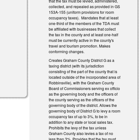
that the tax must be levied, administered,
collected, and repealed as provided in GS
153A‑155 (uniform provisions for room
occupancy taxes). Mandates that at least
one‑third of the members of the TDA must
be affiliated with businesses that collect
the tax in the county and at least one‑half
must be currently active in the county's
travel and tourism promotion. Makes
conforming changes.
Creates Graham County District G as a
taxing district (with its jurisdiction
consisting of the part of the county that is
located outside of the incorporated area of
Robbinsville), with the Graham County
Board of Commissioners serving ex officio
as the governing body and the officers of
the county serving as the officers of the
governing body of the district. Allows the
governing body of District G to levy a room
occupancy tax of up to 3%, to be in
addition to any state or local sales tax.
Prohibits the levy of the tax unless
Graham County also levies a tax of no
less than 3%. Provides that the tax must