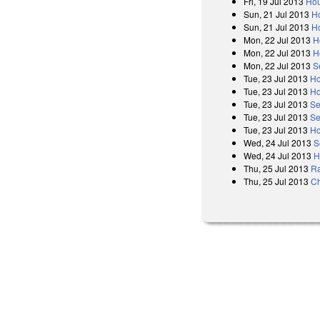
Fri, 19 Jul 2013
Hou
Sun, 21 Jul 2013
Ho
Sun, 21 Jul 2013
H
Mon, 22 Jul 2013
H
Mon, 22 Jul 2013
H
Mon, 22 Jul 2013
S
Tue, 23 Jul 2013
Ho
Tue, 23 Jul 2013
Ho
Tue, 23 Jul 2013
Se
Tue, 23 Jul 2013
Se
Tue, 23 Jul 2013
Ho
Wed, 24 Jul 2013
S
Wed, 24 Jul 2013
H
Thu, 25 Jul 2013
Ra
Thu, 25 Jul 2013
Ch