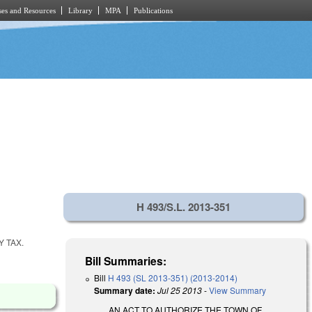
es and Resources
Library
MPA
Publications
H 493/S.L. 2013-351
Y TAX.
Bill Summaries:
Bill
H 493 (SL 2013-351) (2013-2014)
Summary date:
Jul 25 2013
-
View Summary
AN ACT TO AUTHORIZE THE TOWN OF