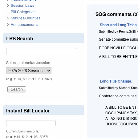
Session Laws
Bill Categories
SOG comments (2)
Statutes/Counties
Announcements
Short and Long Titles
Submitted by
Penny.Griffi
LRS Search
Senate committee substit
ROBBINSVILLE OCCU
A BILL TO BE ENTIT
Select a biennium/session:
(e.g. H 14, S 12, H 103, S 967)
Long Title Change.
Submitted by
Michael.Smal
Conference committee ch
A BILL TO BE EN
Instant Bill Locator
OCCUPANCY TAX,
A TAXING DISTR
ROOM OCCUPANC
Current biennium only.
(e.g. H14, S12, H103, S967)