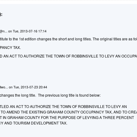
:
n@n...
on
Tue, 2013-07-16 17:14
ute to the 1st edition changes the short and long titles. The original titles are as fo
PANCY TAX.
LED AN ACT TO AUTHORIZE THE TOWN OF ROBBINSVILLE TO LEVY AN OCCUPA
lwo...
on
Tue, 2013-07-23 20:44
anges the long title. The previous long title is found below:
TITLED AN ACT TO AUTHORIZE THE TOWN OF ROBBINSVILLE TO LEVY AN
 TO AMEND THE EXISTING GRAHAM COUNTY OCCUPANCY TAX, AND TO CRE
ICT IN GRAHAM COUNTY FOR THE PURPOSE OF LEVYING A THREE PERCENT
Y AND TOURISM DEVELOPMENT TAX.