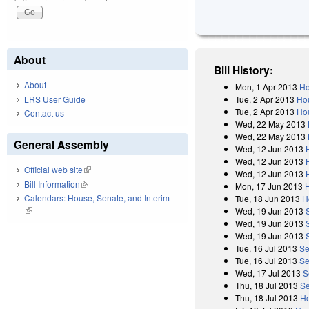
About
Bill History:
About
Mon, 1 Apr 2013
Ho
LRS User Guide
Tue, 2 Apr 2013
Ho
Tue, 2 Apr 2013
Hou
Contact us
Wed, 22 May 2013
Wed, 22 May 2013
General Assembly
Wed, 12 Jun 2013
Wed, 12 Jun 2013
Official web site
(link is external)
Wed, 12 Jun 2013
Bill Information
(link is external)
Mon, 17 Jun 2013
Calendars: House, Senate, and Interim
Tue, 18 Jun 2013
H
(link is external)
Wed, 19 Jun 2013
Wed, 19 Jun 2013
Wed, 19 Jun 2013
Tue, 16 Jul 2013
Se
Tue, 16 Jul 2013
Se
Wed, 17 Jul 2013
S
Thu, 18 Jul 2013
Se
Thu, 18 Jul 2013
Ho