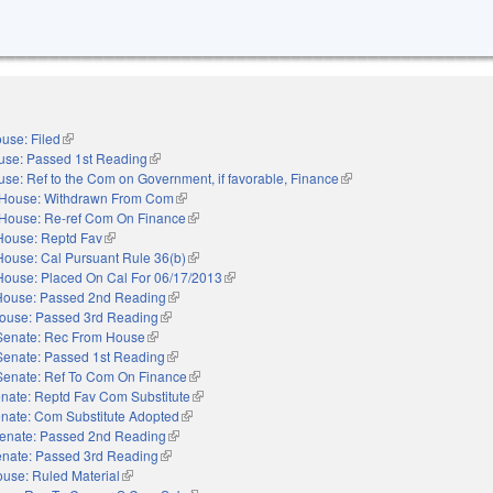
use: Filed
(link is external)
use: Passed 1st Reading
(link is external)
se: Ref to the Com on Government, if favorable, Finance
(link is external)
House: Withdrawn From Com
(link is external)
House: Re-ref Com On Finance
(link is external)
House: Reptd Fav
(link is external)
House: Cal Pursuant Rule 36(b)
(link is external)
House: Placed On Cal For 06/17/2013
(link is external)
House: Passed 2nd Reading
(link is external)
ouse: Passed 3rd Reading
(link is external)
Senate: Rec From House
(link is external)
Senate: Passed 1st Reading
(link is external)
Senate: Ref To Com On Finance
(link is external)
nate: Reptd Fav Com Substitute
(link is external)
nate: Com Substitute Adopted
(link is external)
enate: Passed 2nd Reading
(link is external)
nate: Passed 3rd Reading
(link is external)
use: Ruled Material
(link is external)