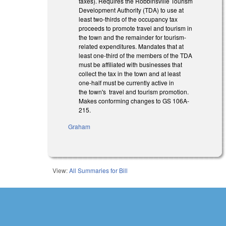
taxes). Requires the Robbinsville Tourism
Development Authority (TDA) to use at
least two-thirds of the occupancy tax
proceeds to promote travel and tourism in
the town and the remainder for tourism-
related expenditures. Mandates that at
least one-third of the members of the TDA
must be affiliated with businesses that
collect the tax in the town and at least
one-half must be currently active in
the town's travel and tourism promotion.
Makes conforming changes to GS 106A-
215.
Graham
View:
All Summaries for Bill