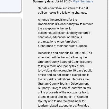
Summary date:
Jul 16 2013
-
View Summary
Senate committee substitute to the 1st
edition makes the following changes.
Amends the provisions for the
Robbinsville 3% occupancy tax to remove
the exception to the tax for
accommodations furnished by nonprofit
charitable, education, or religious
organizations when furnished in
furtherance of their nonprofit purpose.
Recodifies and amends SL 1985-969, as
amended, within the act, allowing the
Graham County Board of Commissioners
to levy a room occupancy tax of 3%
(provisions do not require 10 days' public
notice and do not include exceptions to
the tax). Adds definitions. Requires the
Graham County Tourism Development
Authority (TDA) to use at least two-thirds
of the proceeds of the occupancy tax to
promote travel and tourism in Graham
County and to use the remainder for
tourism-related expenditures. Provides