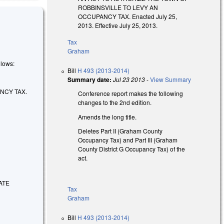
ROBBINSVILLE TO LEVY AN
OCCUPANCY TAX. Enacted July 25,
2013. Effective July 25, 2013.
Tax
Graham
llows:
Bill
H 493 (2013-2014)
Summary date:
Jul 23 2013
-
View Summary
NCY TAX.
Conference report makes the following
changes to the 2nd edition.
Amends the long title.
Deletes Part II (Graham County
Occupancy Tax) and Part III (Graham
County District G Occupancy Tax) of the
act.
ATE
Tax
Graham
Bill
H 493 (2013-2014)