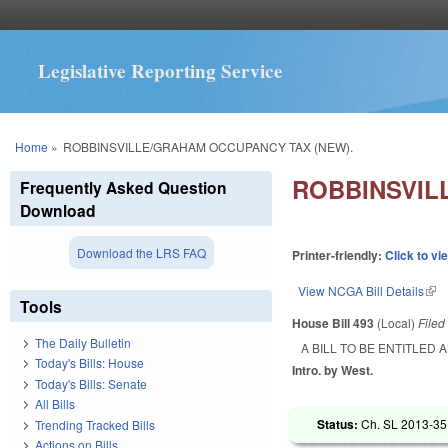
Legislative Reporting Service
You are here
Home
»
ROBBINSVILLE/GRAHAM OCCUPANCY TAX (NEW).
ROBBINSVIL
Frequently Asked Question
Download
Download the LRS FAQ
Printer-friendly:
Click to vi
View NCGA Bill Details
(lin
Tools
House Bill 493
(Local)
File
The Daily Bulletin
A BILL TO BE ENTITLED
Today's Bills: House
Intro. by West.
Today's Bills: Senate
All Bills
Status:
Ch. SL 2013-351
Trending Tracked Bills
Actions on Bills