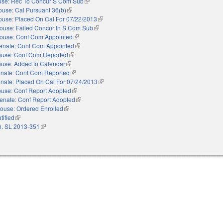
se: Rec To Concur S Com Sub
(link is external)
use: Cal Pursuant 36(b)
(link is external)
ouse: Placed On Cal For 07/22/2013
(link is external)
ouse: Failed Concur In S Com Sub
(link is external)
ouse: Conf Com Appointed
(link is external)
enate: Conf Com Appointed
(link is external)
use: Conf Com Reported
(link is external)
use: Added to Calendar
(link is external)
nate: Conf Com Reported
(link is external)
nate: Placed On Cal For 07/24/2013
(link is external)
use: Conf Report Adopted
(link is external)
enate: Conf Report Adopted
(link is external)
ouse: Ordered Enrolled
(link is external)
tified
(link is external)
. SL 2013-351
(link is external)