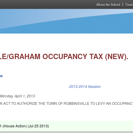
About the School
Cours
Skip to main content
LE/GRAHAM OCCUPANCY TAX (NEW).
ew
k is external)
2013-2014 Session
d
Monday, April 1, 2013
 AN ACT TO AUTHORIZE THE TOWN OF ROBBINSVILLE TO LEVY AN OCCUPANC
 (House Action) (
Jul 25 2013
)