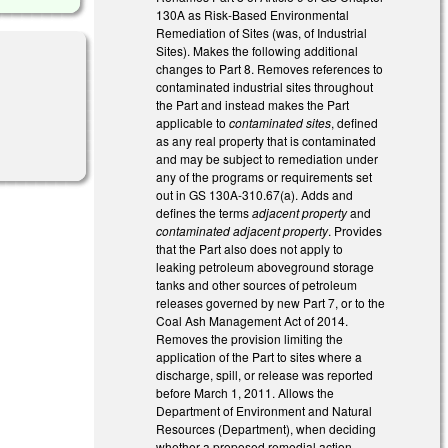
130A as Risk-Based Environmental
Remediation of Sites (was, of Industrial
Sites). Makes the following additional
changes to Part 8. Removes references to
contaminated industrial sites throughout
the Part and instead makes the Part
applicable to
contaminated sites
, defined
as any real property that is contaminated
and may be subject to remediation under
any of the programs or requirements set
out in GS 130A-310.67(a). Adds and
defines the terms
adjacent property
and
contaminated adjacent property
. Provides
that the Part also does not apply to
leaking petroleum aboveground storage
tanks and other sources of petroleum
releases governed by new Part 7, or to the
Coal Ash Management Act of 2014.
Removes the provision limiting the
application of the Part to sites where a
discharge, spill, or release was reported
before March 1, 2011. Allows the
Department of Environment and Natural
Resources (Department), when deciding
whether a proposed remedial action