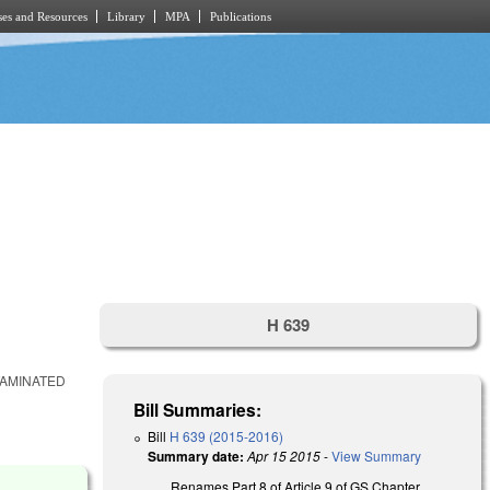
es and Resources
Library
MPA
Publications
H 639
TAMINATED
Bill Summaries:
Bill
H 639 (2015-2016)
Summary date:
Apr 15 2015
-
View Summary
Renames Part 8 of Article 9 of GS Chapter