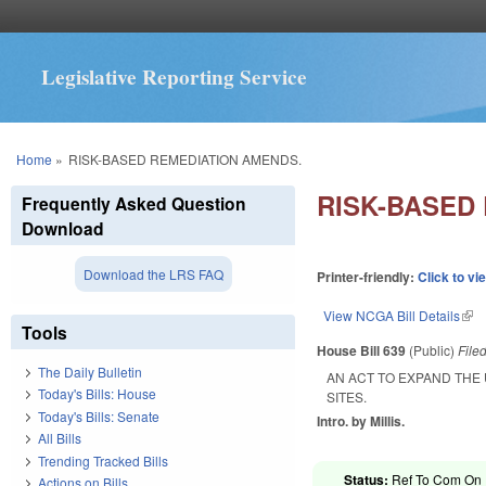
Legislative Reporting Service
You are here
Home
»
RISK-BASED REMEDIATION AMENDS.
RISK-BASED
Frequently Asked Question
Download
Download the LRS FAQ
Printer-friendly:
Click to vi
View NCGA Bill Details
(lin
Tools
House Bill 639
(Public)
File
The Daily Bulletin
AN ACT TO EXPAND THE
Today's Bills: House
SITES.
Today's Bills: Senate
Intro. by Millis.
All Bills
Trending Tracked Bills
Status:
Ref To Com On 
Actions on Bills