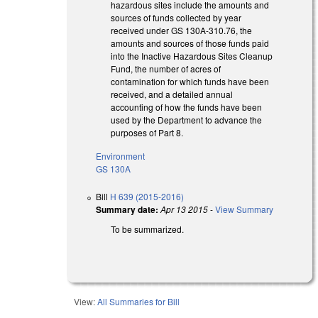
hazardous sites include the amounts and
sources of funds collected by year
received under GS 130A-310.76, the
amounts and sources of those funds paid
into the Inactive Hazardous Sites Cleanup
Fund, the number of acres of
contamination for which funds have been
received, and a detailed annual
accounting of how the funds have been
used by the Department to advance the
purposes of Part 8.
Environment
GS 130A
Bill
H 639 (2015-2016)
Summary date:
Apr 13 2015
-
View Summary
To be summarized.
View:
All Summaries for Bill