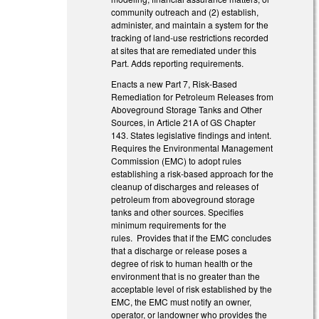
community outreach and (2) establish,
administer, and maintain a system for the
tracking of land‑use restrictions recorded
at sites that are remediated under this
Part. Adds reporting requirements.
Enacts a new Part 7, Risk-Based
Remediation for Petroleum Releases from
Aboveground Storage Tanks and Other
Sources, in Article 21A of GS Chapter
143. States legislative findings and intent.
Requires the Environmental Management
Commission (EMC) to adopt rules
establishing a risk-based approach for the
cleanup of discharges and releases of
petroleum from aboveground storage
tanks and other sources. Specifies
minimum requirements for the
rules. Provides that if the EMC concludes
that a discharge or release poses a
degree of risk to human health or the
environment that is no greater than the
acceptable level of risk established by the
EMC, the EMC must notify an owner,
operator, or landowner who provides the