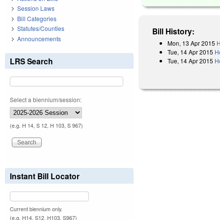
Session Laws
Bill Categories
Statutes/Counties
Bill History:
Announcements
Mon, 13 Apr 2015
H
Tue, 14 Apr 2015
H
LRS Search
Tue, 14 Apr 2015
H
Select a biennium/session:
(e.g. H 14, S 12, H 103, S 967)
Instant Bill Locator
Current biennium only.
(e.g. H14, S12, H103, S967)