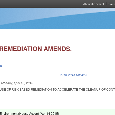
About the School
Cours
Skip to main content
 REMEDIATION AMENDS.
ew
k is external)
2015-2016 Session
d
Monday, April 13, 2015
 USE OF RISK-BASED REMEDIATION TO ACCELERATE THE CLEANUP OF CON
Environment (House Action) (
Apr 14 2015
)