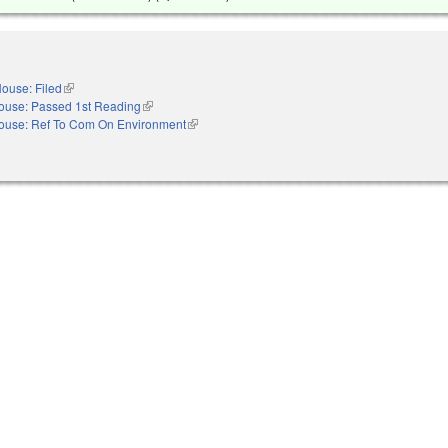
ouse: Filed
(link is external)
ouse: Passed 1st Reading
(link is external)
ouse: Ref To Com On Environment
(link is external)