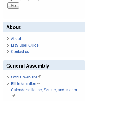
About
About
LRS User Guide
Contact us
General Assembly
Official web site
(link is external)
Bill Information
(link is external)
Calendars: House, Senate, and Interim
(link is external)