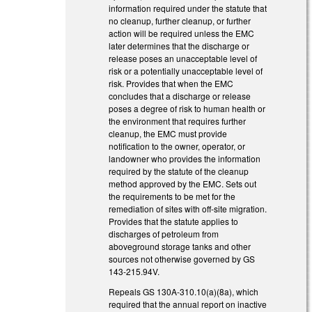
information required under the statute that
no cleanup, further cleanup, or further
action will be required unless the EMC
later determines that the discharge or
release poses an unacceptable level of
risk or a potentially unacceptable level of
risk. Provides that when the EMC
concludes that a discharge or release
poses a degree of risk to human health or
the environment that requires further
cleanup, the EMC must provide
notification to the owner, operator, or
landowner who provides the information
required by the statute of the cleanup
method approved by the EMC. Sets out
the requirements to be met for the
remediation of sites with off‑site migration.
Provides that the statute applies to
discharges of petroleum from
aboveground storage tanks and other
sources not otherwise governed by GS
143‑215.94V.
Repeals GS 130A-310.10(a)(8a), which
required that the annual report on inactive