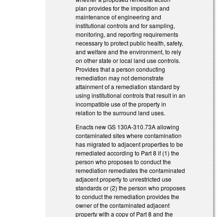
plan provides for the imposition and
maintenance of engineering and
institutional controls and for sampling,
monitoring, and reporting requirements
necessary to protect public health, safety,
and welfare and the environment, to rely
on other state or local land use controls.
Provides that a person conducting
remediation may not demonstrate
attainment of a remediation standard by
using institutional controls that result in an
incompatible use of the property in
relation to the surround land uses.
Enacts new GS 130A-310.73A allowing
contaminated sites where contamination
has migrated to adjacent properties to be
remediated according to Part 8 if (1) the
person who proposes to conduct the
remediation remediates the contaminated
adjacent property to unrestricted use
standards or (2) the person who proposes
to conduct the remediation provides the
owner of the contaminated adjacent
property with a copy of Part 8 and the