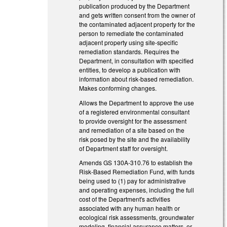
publication produced by the Department
and gets written consent from the owner of
the contaminated adjacent property for the
person to remediate the contaminated
adjacent property using site‑specific
remediation standards. Requires the
Department, in consultation with specified
entities, to develop a publication with
information about risk-based remediation.
Makes conforming changes.
Allows the Department to approve the use
of a registered environmental consultant
to provide oversight for the assessment
and remediation of a site based on the
risk posed by the site and the availability
of Department staff for oversight.
Amends GS 130A-310.76 to establish the
Risk-Based Remediation Fund, with funds
being used to (1) pay for administrative
and operating expenses, including the full
cost of the Department's activities
associated with any human health or
ecological risk assessments, groundwater
modeling, financial assurance matters, or