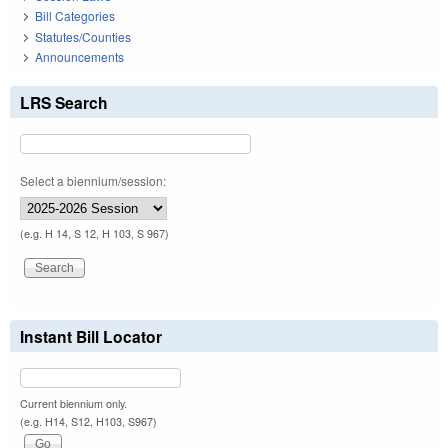
Bill Categories
Statutes/Counties
Announcements
LRS Search
Select a biennium/session:
(e.g. H 14, S 12, H 103, S 967)
Instant Bill Locator
Current biennium only.
(e.g. H14, S12, H103, S967)