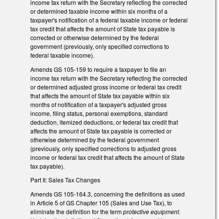
income tax return with the Secretary reflecting the corrected
or determined taxable income within six months of a
taxpayer's notification of a federal taxable income or federal
tax credit that affects the amount of State tax payable is
corrected or otherwise determined by the federal
government (previously, only specified corrections to
federal taxable income).
Amends GS 105-159 to require a taxpayer to file an
income tax return with the Secretary reflecting the corrected
or determined adjusted gross income or federal tax credit
that affects the amount of State tax payable within six
months of notification of a taxpayer's adjusted gross
income, filing status, personal exemptions, standard
deduction, itemized deductions, or federal tax credit that
affects the amount of State tax payable is corrected or
otherwise determined by the federal government
(previously, only specified corrections to adjusted gross
income or federal tax credit that affects the amount of State
tax payable).
Part II: Sales Tax Changes
Amends GS 105-164.3, concerning the definitions as used
in Article 5 of GS Chapter 105 (Sales and Use Tax), to
eliminate the definition for the term
protective equipment
.