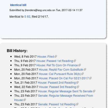
Identical bill
Submitted by
jhenders@sog.unc.edu
on
Tue, 2017-02-14 11:37
Identical to
S 82
, filed 2/14/17.
Bill History:
Wed, 8 Feb 2017
House: Filed
(link is external)
Thu, 9 Feb 2017
House: Passed 1st Reading
(link is external)
Thu, 9 Feb 2017
House: Ref To Com On Finance
(link is external)
Mon, 20 Feb 2017
House: Reptd Fav Com Substitute
(link is
Mon, 20 Feb 2017
House: Cal Pursuant Rule 36(b)
(link is external)
external)
Mon, 20 Feb 2017
House: Placed On Cal For 02/21/2017
(link is
Tue, 21 Feb 2017
House: Passed 2nd Reading
(link is external)
external)
Wed, 22 Feb 2017
House: Passed 3rd Reading
(link is external)
Thu, 23 Feb 2017
House: Regular Message Sent To Senate
(link is
Thu, 23 Feb 2017
Senate: Regular Message Received From
external)
House
(link is external)
Thu, 23 Feb 2017
Senate: Passed 1st Reading
(link is external)