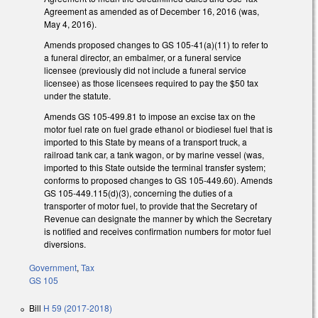
Agreement as amended as of December 16, 2016 (was,
May 4, 2016).
Amends proposed changes to GS 105-41(a)(11) to refer to
a funeral director, an embalmer, or a funeral service
licensee (previously did not include a funeral service
licensee) as those licensees required to pay the $50 tax
under the statute.
Amends GS 105-499.81 to impose an excise tax on the
motor fuel rate on fuel grade ethanol or biodiesel fuel that is
imported to this State by means of a transport truck, a
railroad tank car, a tank wagon, or by marine vessel (was,
imported to this State outside the terminal transfer system;
conforms to proposed changes to GS 105-449.60). Amends
GS 105-449.115(d)(3), concerning the duties of a
transporter of motor fuel, to provide that the Secretary of
Revenue can designate the manner by which the Secretary
is notified and receives confirmation numbers for motor fuel
diversions.
Government
,
Tax
GS 105
Bill
H 59 (2017-2018)