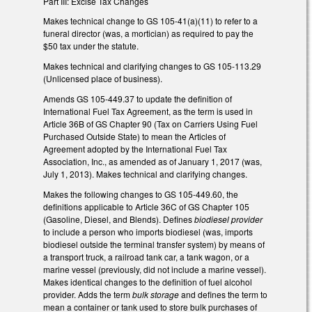
Part III: Excise Tax Changes
Makes technical change to GS 105-41(a)(11) to refer to a
funeral director (was, a mortician) as required to pay the
$50 tax under the statute.
Makes technical and clarifying changes to GS 105-113.29
(Unlicensed place of business).
Amends GS 105-449.37 to update the definition of
International Fuel Tax Agreement, as the term is used in
Article 36B of GS Chapter 90 (Tax on Carriers Using Fuel
Purchased Outside State) to mean the Articles of
Agreement adopted by the International Fuel Tax
Association, Inc., as amended as of January 1, 2017 (was,
July 1, 2013). Makes technical and clarifying changes.
Makes the following changes to GS 105-449.60, the
definitions applicable to Article 36C of GS Chapter 105
(Gasoline, Diesel, and Blends). Defines
biodiesel provider
to include a person who imports biodiesel (was, imports
biodiesel outside the terminal transfer system) by means of
a transport truck, a railroad tank car, a tank wagon, or a
marine vessel (previously, did not include a marine vessel).
Makes identical changes to the definition of fuel alcohol
provider. Adds the term
bulk storage
and defines the term to
mean a container or tank used to store bulk purchases of