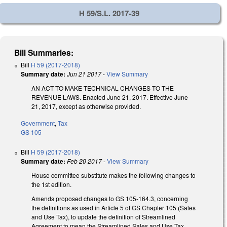
H 59/S.L. 2017-39
Bill Summaries:
Bill
H 59 (2017-2018)
Summary date:
Jun 21 2017
-
View Summary
AN ACT TO MAKE TECHNICAL CHANGES TO THE
REVENUE LAWS. Enacted June 21, 2017. Effective June
21, 2017, except as otherwise provided.
Government
,
Tax
GS 105
Bill
H 59 (2017-2018)
Summary date:
Feb 20 2017
-
View Summary
House committee substitute makes the following changes to
the 1st edition.
Amends proposed changes to GS 105-164.3, concerning
the definitions as used in Article 5 of GS Chapter 105 (Sales
and Use Tax), to update the definition of Streamlined
Agreement to mean the Streamlined Sales and Use Tax