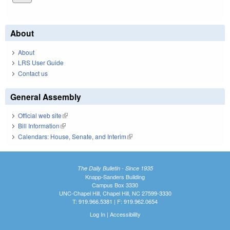
About
About
LRS User Guide
Contact us
General Assembly
Official web site
(link is external)
Bill Information
(link is external)
Calendars: House, Senate, and Interim
(link is external)
The Daily Bulletin - Since 1935
Knapp-Sanders Building
Campus Box 3330
UNC-Chapel Hill, Chapel Hill, NC 27599-3330
T: 919.966.5381 | F: 919.962.0654
Log In
|
Accessibility