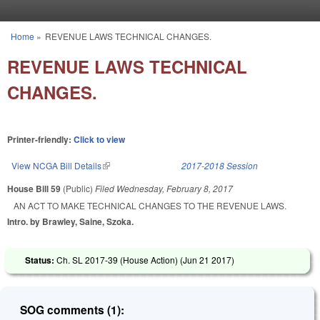
Skip to main content
Home
»
REVENUE LAWS TECHNICAL CHANGES.
You are here
REVENUE LAWS TECHNICAL
CHANGES.
Printer-friendly:
Click to view
View NCGA Bill Details
(link is external)
2017-2018 Session
House Bill 59
(Public)
Filed
Wednesday, February 8, 2017
AN ACT TO MAKE TECHNICAL CHANGES TO THE REVENUE LAWS.
Intro. by Brawley, Saine, Szoka.
Status:
Ch. SL 2017-39 (House Action) (
Jun 21 2017
)
SOG comments (1):