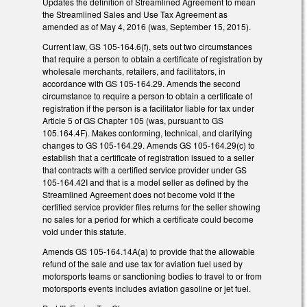
Updates the definition of Streamlined Agreement to mean
the Streamlined Sales and Use Tax Agreement as
amended as of May 4, 2016 (was, September 15, 2015).
Current law, GS 105-164.6(f), sets out two circumstances
that require a person to obtain a certificate of registration by
wholesale merchants, retailers, and facilitators, in
accordance with GS 105-164.29. Amends the second
circumstance to require a person to obtain a certificate of
registration if the person is a facilitator liable for tax under
Article 5 of GS Chapter 105 (was, pursuant to GS
105.164.4F). Makes conforming, technical, and clarifying
changes to GS 105-164.29. Amends GS 105-164.29(c) to
establish that a certificate of registration issued to a seller
that contracts with a certified service provider under GS
105-164.42I and that is a model seller as defined by the
Streamlined Agreement does not become void if the
certified service provider files returns for the seller showing
no sales for a period for which a certificate could become
void under this statute.
Amends GS 105-164.14A(a) to provide that the allowable
refund of the sale and use tax for aviation fuel used by
motorsports teams or sanctioning bodies to travel to or from
motorsports events includes aviation gasoline or jet fuel.