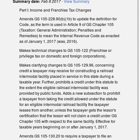
Summary date:
Feb 8 2017
-
View Summary
Part I: Income and Franchise Tax Changes
Amends GS 105-228.90(b)(1b) to update the definition for
Code, as the term is used in Article 9 of GS Chapter 105
(Taxation: General Administration; Penalties and
Remedies) to mean the Internal Revenue Code as enacted
as of January 1, 2017 (was, 2016).
Makes technical changes to GS 105-122 (Franchise or
privilege tax on domestic and foreign corporations).
Makes clarifying changes to GS 105-129.96, concerning
credit a taxpayer may receive for constructing a railroad
intermodal facility placed in service in this state during a
taxable year. Further, prohibits a credit under this statute to
the extent the eligible railroad intermodal facility was
provided by public funds. Adds a new subsection to prohibit
a taxpayer from taking the credit allowed under the statute
for an eligible intermodal railroad facility the taxpayer
leases from another, unless the taxpayer gets the lessor's
certification that the lessor will not claim a credit under GS
Chapter 105 with respect to the same facility. Effective for
taxable years beginning on or after January 1, 2017.
Amends GS 105-130.20 to require a taxpayer to file an