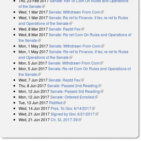
Thu, 23 Feb 2017
Senate: Ref To Com On Rules and Operations
of the Senate
(link is external)
Wed, 1 Mar 2017
Senate: Withdrawn From Com
(link is external)
Wed, 1 Mar 2017
Senate: Re-ref to Finance. If fav, re-ref to Rules
and Operations of the Senate
(link is external)
Wed, 8 Mar 2017
Senate: Reptd Fav
(link is external)
Wed, 8 Mar 2017
Senate: Re-ref Com On Rules and Operations of
the Senate
(link is external)
Mon, 1 May 2017
Senate: Withdrawn From Com
(link is external)
Mon, 1 May 2017
Senate: Re-ref to Finance. If fav, re-ref to Rules
and Operations of the Senate
(link is external)
Mon, 5 Jun 2017
Senate: Withdrawn From Com
(link is external)
Mon, 5 Jun 2017
Senate: Re-ref Com On Rules and Operations of
the Senate
(link is external)
Wed, 7 Jun 2017
Senate: Reptd Fav
(link is external)
Thu, 8 Jun 2017
Senate: Passed 2nd Reading
(link is external)
Mon, 12 Jun 2017
Senate: Passed 3rd Reading
(link is external)
Mon, 12 Jun 2017
Senate: Ordered Enrolled
(link is external)
Tue, 13 Jun 2017
Ratified
(link is external)
Wed, 14 Jun 2017
Pres. To Gov. 6/14/2017
(link is external)
Wed, 21 Jun 2017
Signed by Gov. 6/21/2017
(link is external)
Wed, 21 Jun 2017
Ch. SL 2017-39
(link is external)