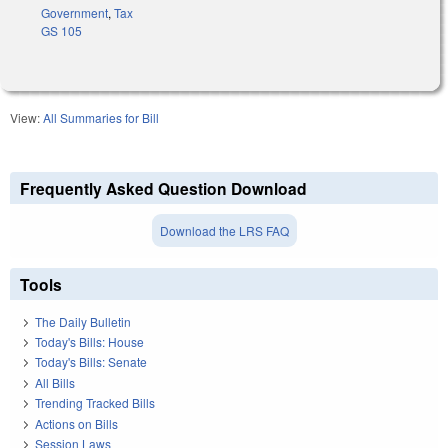
Government
,
Tax
GS 105
View:
All Summaries for Bill
Frequently Asked Question Download
Download the LRS FAQ
Tools
The Daily Bulletin
Today's Bills: House
Today's Bills: Senate
All Bills
Trending Tracked Bills
Actions on Bills
Session Laws