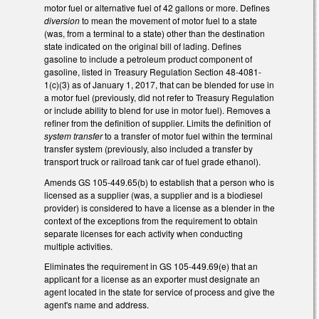
motor fuel or alternative fuel of 42 gallons or more. Defines
diversion
to mean the movement of motor fuel to a state
(was, from a terminal to a state) other than the destination
state indicated on the original bill of lading. Defines
gasoline to include a petroleum product component of
gasoline, listed in Treasury Regulation Section 48-4081-
1(c)(3) as of January 1, 2017, that can be blended for use in
a motor fuel (previously, did not refer to Treasury Regulation
or include ability to blend for use in motor fuel). Removes a
refiner from the definition of supplier. Limits the definition of
system transfer
to a transfer of motor fuel within the terminal
transfer system (previously, also included a transfer by
transport truck or railroad tank car of fuel grade ethanol).
Amends GS 105-449.65(b) to establish that a person who is
licensed as a supplier (was, a supplier and is a biodiesel
provider) is considered to have a license as a blender in the
context of the exceptions from the requirement to obtain
separate licenses for each activity when conducting
multiple activities.
Eliminates the requirement in GS 105-449.69(e) that an
applicant for a license as an exporter must designate an
agent located in the state for service of process and give the
agent's name and address.