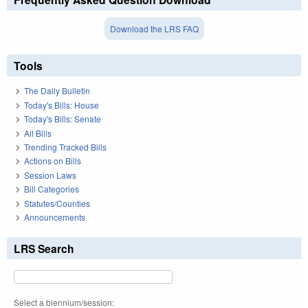
Download the LRS FAQ
Tools
The Daily Bulletin
Today's Bills: House
Today's Bills: Senate
All Bills
Trending Tracked Bills
Actions on Bills
Session Laws
Bill Categories
Statutes/Counties
Announcements
LRS Search
Select a biennium/session: