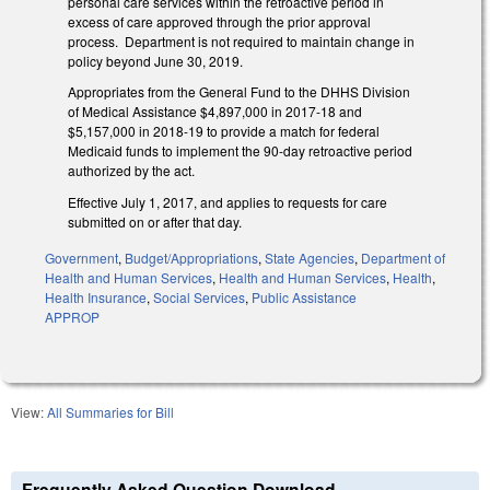
personal care services within the retroactive period in
excess of care approved through the prior approval
process. Department is not required to maintain change in
policy beyond June 30, 2019.
Appropriates from the General Fund to the DHHS Division
of Medical Assistance $4,897,000 in 2017-18 and
$5,157,000 in 2018-19 to provide a match for federal
Medicaid funds to implement the 90-day retroactive period
authorized by the act.
Effective July 1, 2017, and applies to requests for care
submitted on or after that day.
Government
,
Budget/Appropriations
,
State Agencies
,
Department of
Health and Human Services
,
Health and Human Services
,
Health
,
Health Insurance
,
Social Services
,
Public Assistance
APPROP
View:
All Summaries for Bill
Frequently Asked Question Download