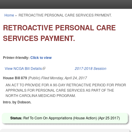
Skip to main content
Home
»
RETROACTIVE PERSONAL CARE SERVICES PAYMENT.
You are here
RETROACTIVE PERSONAL CARE
SERVICES PAYMENT.
Printer-friendly:
Click to view
View NCGA Bill Details
(link is external)
2017-2018 Session
House Bill 879
(Public)
Filed
Monday, April 24, 2017
AN ACT TO PROVIDE FOR A 90-DAY RETROACTIVE PERIOD FOR PRIOR
APPROVALS FOR PERSONAL CARE SERVICES AS PART OF THE
NORTH CAROLINA MEDICAID PROGRAM.
Intro. by Dobson.
Status:
Ref To Com On Appropriations (House Action) (
Apr 25 2017
)