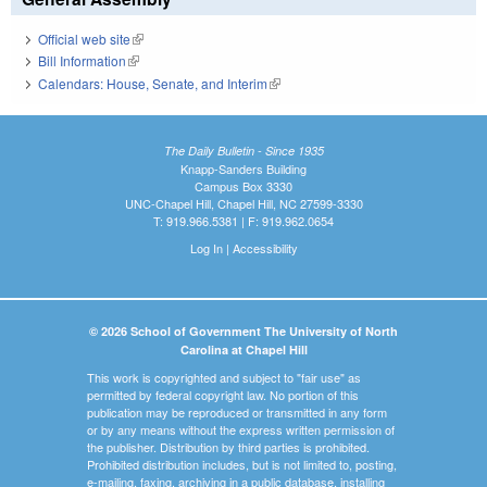
Official web site
(link is external)
Bill Information
(link is external)
Calendars: House, Senate, and Interim
(link is external)
The Daily Bulletin - Since 1935
Knapp-Sanders Building
Campus Box 3330
UNC-Chapel Hill, Chapel Hill, NC 27599-3330
T: 919.966.5381 | F: 919.962.0654
Log In
|
Accessibility
© 2026 School of Government The University of North
Carolina at Chapel Hill
This work is copyrighted and subject to "fair use" as
permitted by federal copyright law. No portion of this
publication may be reproduced or transmitted in any form
or by any means without the express written permission of
the publisher. Distribution by third parties is prohibited.
Prohibited distribution includes, but is not limited to, posting,
e-mailing, faxing, archiving in a public database, installing