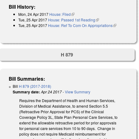
Bill History:
Mon, 24 Apr 2017
House: Filed
(link is external)
Tue, 25 Apr 2017
House: Passed 1st Reading
(link is external)
Tue, 25 Apr 2017
House: Ref To Com On Appropriations
(link is
external)
H 879
Bill Summaries:
Bill
H 879 (2017-2018)
Summary date:
Apr 24 2017
-
View Summary
Requires the Department of Health and Human Services,
Division of Medical Assistance, to amend Section 5.5
(Retroactive Prior Approval for PCS) of the Clinical
Coverage Policy 3L, State Plan Personal Care Services, to
extend the allowable retroactive period for prior approvals
for personal care services from 10 to 90 days. Change in
policy does not require Medicaid reimbursement for