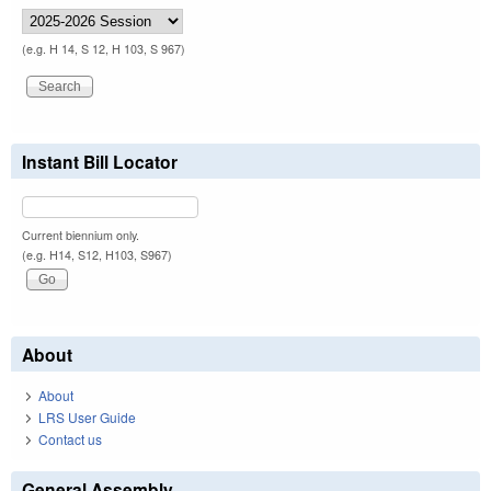
(e.g. H 14, S 12, H 103, S 967)
Instant Bill Locator
Current biennium only.
(e.g. H14, S12, H103, S967)
About
About
LRS User Guide
Contact us
General Assembly