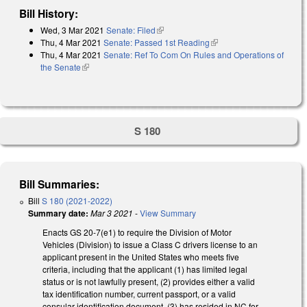
Bill History:
Wed, 3 Mar 2021
Senate: Filed
(link is external)
Thu, 4 Mar 2021
Senate: Passed 1st Reading
(link is external)
Thu, 4 Mar 2021
Senate: Ref To Com On Rules and Operations of
the Senate
(link is external)
S 180
Bill Summaries:
Bill
S 180 (2021-2022)
Summary date:
Mar 3 2021
-
View Summary
Enacts GS 20-7(e1) to require the Division of Motor
Vehicles (Division) to issue a Class C drivers license to an
applicant present in the United States who meets five
criteria, including that the applicant (1) has limited legal
status or is not lawfully present, (2) provides either a valid
tax identification number, current passport, or a valid
consular identification document, (3) has resided in NC for