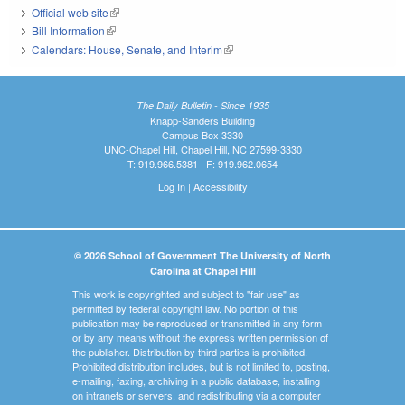
Official web site
(link is external)
Bill Information
(link is external)
Calendars: House, Senate, and Interim
(link is external)
The Daily Bulletin - Since 1935
Knapp-Sanders Building
Campus Box 3330
UNC-Chapel Hill, Chapel Hill, NC 27599-3330
T: 919.966.5381 | F: 919.962.0654
Log In
|
Accessibility
© 2026 School of Government The University of North
Carolina at Chapel Hill
This work is copyrighted and subject to "fair use" as
permitted by federal copyright law. No portion of this
publication may be reproduced or transmitted in any form
or by any means without the express written permission of
the publisher. Distribution by third parties is prohibited.
Prohibited distribution includes, but is not limited to, posting,
e-mailing, faxing, archiving in a public database, installing
on intranets or servers, and redistributing via a computer