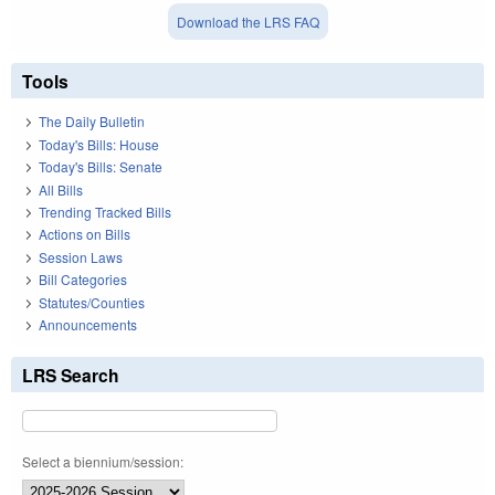
Download the LRS FAQ
Tools
The Daily Bulletin
Today's Bills: House
Today's Bills: Senate
All Bills
Trending Tracked Bills
Actions on Bills
Session Laws
Bill Categories
Statutes/Counties
Announcements
LRS Search
Select a biennium/session: