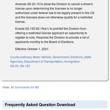
Amends GS 20-15 to allow the Division to cancel a driver's
license upon determining the licensee is no longer
authorized under federal law to be legally present in the US
and the licensee does not otherwise qualify for a restricted
license.
Enacts GS 163-82.19(a1) to prohibit the Division from
offering a restricted license applicant an opportunity to
register to vote. Requires the Division to provide a list of
applicants monthly to the Board of Elections.
Effective October 1, 2021.
Courts/Judiciary
,
Motor Vehicle
,
Government
,
Elections
,
State
Agencies
,
Department of Transportation
,
Immigration
GS 20
,
GS 163
View:
All Summaries for Bill
Frequently Asked Question Download