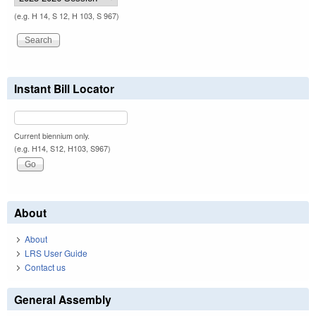
(e.g. H 14, S 12, H 103, S 967)
Instant Bill Locator
Current biennium only.
(e.g. H14, S12, H103, S967)
About
About
LRS User Guide
Contact us
General Assembly