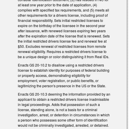
at least one year prior to the date of application, (4)
complies with specified tax requirements, and (5) meets all
other requirements for a drivers license, including proof of
financial responsibility. Sets initial restricted licenses to
expire on the birthday of the licensee in the second year
after issuance, with renewed licenses expiring two years
after the expiration date of the license that is renewed. Sets
the initial restricted drivers license fee and renewal fee at
$50. Excludes renewal of restricted licenses from remote
renewal eligibility. Requires a restricted drivers license to
be a unique design or color distinguishing it from Real IDs.
Enacts GS 20-10.2 to disallow using a restricted drivers
license to establish identity for purposes of federal building
or property access, demonstrating eligibility for
employment, voter registration, or public benefits, or
legitimizing the person's presence in the US or the State.
Enacts GS 20-10.3 deeming the information provided by an
applicant to obtain a restricted drivers license inadmissible
in legal proceedings. Adds that possession of such a
license, standing alone, is not a basis for a criminal
investigation, arrest, or detention in circumstances in which
a person who possesses some other form of identification
would not be criminally investigated, arrested, or detained.