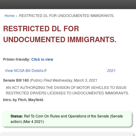
Skip to main content
Home
»
RESTRICTED DL FOR UNDOCUMENTED IMMIGRANTS.
You are here
RESTRICTED DL FOR
UNDOCUMENTED IMMIGRANTS.
Printer-friendly:
Click to view
View NCGA Bill Details
(link is external)
2021
Senate Bill 180
(Public)
Filed
Wednesday, March 3, 2021
AN ACT AUTHORIZING THE DIVISION OF MOTOR VEHICLES TO ISSUE
RESTRICTED DRIVERS LICENSES TO UNDOCUMENTED IMMIGRANTS.
Intro. by Fitch, Mayfield.
Status:
Ref To Com On Rules and Operations of the Senate (Senate
action) (
Mar 4 2021
)