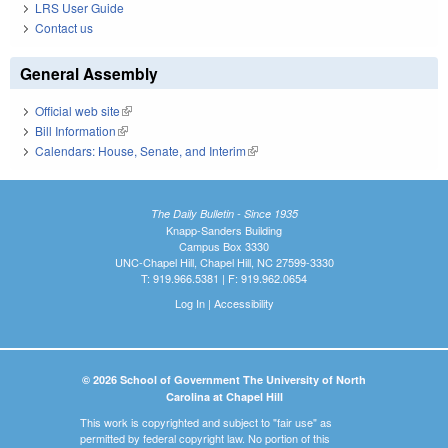
LRS User Guide
Contact us
General Assembly
Official web site
(link is external)
Bill Information
(link is external)
Calendars: House, Senate, and Interim
(link is external)
The Daily Bulletin - Since 1935
Knapp-Sanders Building
Campus Box 3330
UNC-Chapel Hill, Chapel Hill, NC 27599-3330
T: 919.966.5381 | F: 919.962.0654
Log In
|
Accessibility
© 2026 School of Government The University of North
Carolina at Chapel Hill
This work is copyrighted and subject to "fair use" as
permitted by federal copyright law. No portion of this