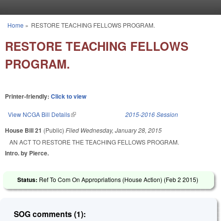
Skip to main content
Home
»
RESTORE TEACHING FELLOWS PROGRAM.
You are here
RESTORE TEACHING FELLOWS
PROGRAM.
Printer-friendly:
Click to view
View NCGA Bill Details
(link is external)
2015-2016 Session
House Bill 21
(Public)
Filed
Wednesday, January 28, 2015
AN ACT TO RESTORE THE TEACHING FELLOWS PROGRAM.
Intro. by Pierce.
Status:
Ref To Com On Appropriations (House Action) (
Feb 2 2015
)
SOG comments (1):