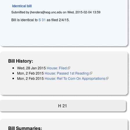
Identical bill
Submitted by
jhenders@sog.unc.edu
on
Wed, 2015-02-04 13:59
Bill is identical to
S 31
as filed 2/4/15.
Bill History:
Wed, 28 Jan 2015
House: Filed
(link is external)
Mon, 2 Feb 2015
House: Passed 1st Reading
(link is external)
Mon, 2 Feb 2015
House: Ref To Com On Appropriations
(link is
external)
H 21
Bill Summaries: