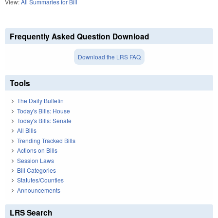
View:
All Summaries for Bill
Frequently Asked Question Download
Download the LRS FAQ
Tools
The Daily Bulletin
Today's Bills: House
Today's Bills: Senate
All Bills
Trending Tracked Bills
Actions on Bills
Session Laws
Bill Categories
Statutes/Counties
Announcements
LRS Search