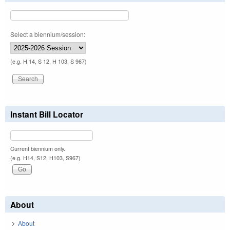
Select a biennium/session:
(e.g. H 14, S 12, H 103, S 967)
Instant Bill Locator
Current biennium only.
(e.g. H14, S12, H103, S967)
About
About