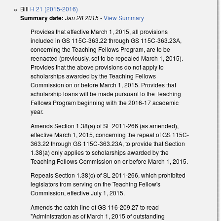
Bill
H 21 (2015-2016)
Summary date:
Jan 28 2015
-
View Summary
Provides that effective March 1, 2015, all provisions
included in GS 115C-363.22 through GS 115C-363.23A,
concerning the Teaching Fellows Program, are to be
reenacted (previously, set to be repealed March 1, 2015).
Provides that the above provisions do not apply to
scholarships awarded by the Teaching Fellows
Commission on or before March 1, 2015. Provides that
scholarship loans will be made pursuant to the Teaching
Fellows Program beginning with the 2016-17 academic
year.
Amends Section 1.38(a) of SL 2011-266 (as amended),
effective March 1, 2015, concerning the repeal of GS 115C-
363.22 through GS 115C-363.23A, to provide that Section
1.38(a) only applies to scholarships awarded by the
Teaching Fellows Commission on or before March 1, 2015.
Repeals Section 1.38(c) of SL 2011-266, which prohibited
legislators from serving on the Teaching Fellow's
Commission, effective July 1, 2015.
Amends the catch line of GS 116-209.27 to read
"Administration as of March 1, 2015 of outstanding