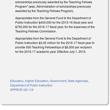
scholarships previously awarded by the Teaching Fellows
Program" (was, Administration of scholarships previously
awarded by the Teaching Fellows Program).
Appropriates from the General Fund to the Department of
Public Instruction $400,000 for the 2015-16 fiscal year and
$750,000 for the 2016-17 fiscal year, for the expenses of the
Teaching Fellows Commission.
Appropriates from the General Fund to the Department of
Public Instruction $3.25 million for the 2016-17 fiscal year to
provide 500 Teaching Fellowships of $6,500 per recipient
for the 2016-17 academic year. Effective July 1, 2015.
Education
,
Higher Education
,
Government
,
State Agencies
,
Department of Public Instruction
APPROP
,
GS 116