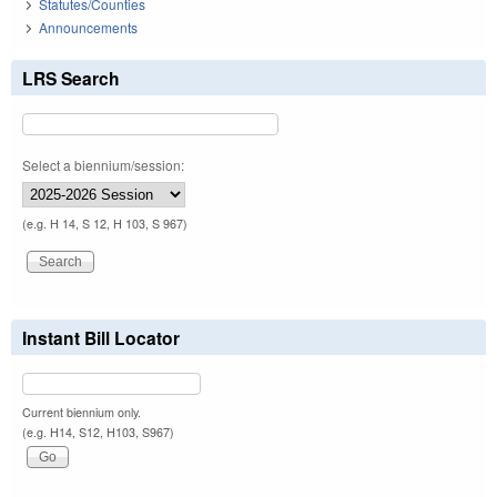
Statutes/Counties
Announcements
LRS Search
Select a biennium/session:
(e.g. H 14, S 12, H 103, S 967)
Instant Bill Locator
Current biennium only.
(e.g. H14, S12, H103, S967)