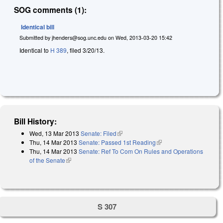
SOG comments (1):
Identical bill
Submitted by
jhenders@sog.unc.edu
on
Wed, 2013-03-20 15:42
Identical to
H 389
, filed 3/20/13.
Bill History:
Wed, 13 Mar 2013
Senate: Filed
(link is external)
Thu, 14 Mar 2013
Senate: Passed 1st Reading
(link is external)
Thu, 14 Mar 2013
Senate: Ref To Com On Rules and Operations
of the Senate
(link is external)
S 307