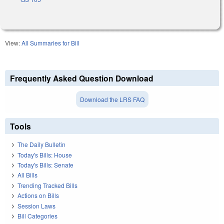
View:
All Summaries for Bill
Frequently Asked Question Download
Download the LRS FAQ
Tools
The Daily Bulletin
Today's Bills: House
Today's Bills: Senate
All Bills
Trending Tracked Bills
Actions on Bills
Session Laws
Bill Categories