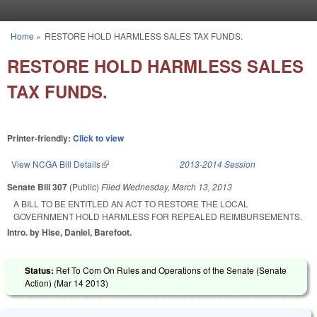
Skip to main content
Home
»
RESTORE HOLD HARMLESS SALES TAX FUNDS.
You are here
RESTORE HOLD HARMLESS SALES
TAX FUNDS.
Printer-friendly:
Click to view
View NCGA Bill Details
(link is external)
2013-2014 Session
Senate Bill 307
(Public)
Filed
Wednesday, March 13, 2013
A BILL TO BE ENTITLED AN ACT TO RESTORE THE LOCAL
GOVERNMENT HOLD HARMLESS FOR REPEALED REIMBURSEMENTS.
Intro. by Hise, Daniel, Barefoot.
Status:
Ref To Com On Rules and Operations of the Senate (Senate
Action) (
Mar 14 2013
)