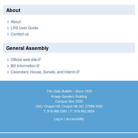
About
About
LRS User Guide
Contact us
General Assembly
Official web site
(link is external)
Bill Information
(link is external)
Calendars: House, Senate, and Interim
(link is external)
The Daily Bulletin - Since 1935
Knapp-Sanders Building
Campus Box 3330
UNC-Chapel Hill, Chapel Hill, NC 27599-3330
T: 919.966.5381 | F: 919.962.0654
Log In
|
Accessibility