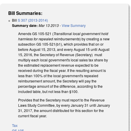
Bill Summaries:
Bill
S 307 (2013-2014)
Summary date:
Mar 13 2013
-
View Summary
Amends GS 105-521 (
Transitional local government hold
harmless for repealed reimbursements
) by creating a new
subsection GS 105-521(b1), which provides that on or
before August 15, 2013, and every August 15 until August
15, 2016, the Secretary of Revenue (Secretary) must
multiply each local government's local sales tax share by
the estimated replacement revenue expected to be
received during the fiscal year. If the resulting amount is
less than 100% of the local government's repealed
reimbursement amount, the Secretary will pay the
percentage amount of the difference, according to the
included table, but not less than $100.
Provides that the Secretary must report to the Revenue
Laws Study Committee, by every January 31 until January
31, 2017, the amount distributed for this section for the
current fiscal year.
Tax
GS 105