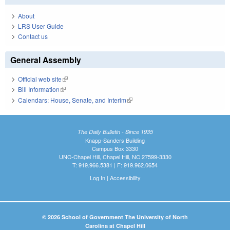
About
LRS User Guide
Contact us
General Assembly
Official web site
(link is external)
Bill Information
(link is external)
Calendars: House, Senate, and Interim
(link is external)
The Daily Bulletin - Since 1935
Knapp-Sanders Building
Campus Box 3330
UNC-Chapel Hill, Chapel Hill, NC 27599-3330
T: 919.966.5381 | F: 919.962.0654
Log In
|
Accessibility
© 2026 School of Government The University of North
Carolina at Chapel Hill