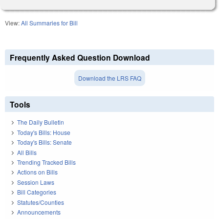
View:
All Summaries for Bill
Frequently Asked Question Download
Download the LRS FAQ
Tools
The Daily Bulletin
Today's Bills: House
Today's Bills: Senate
All Bills
Trending Tracked Bills
Actions on Bills
Session Laws
Bill Categories
Statutes/Counties
Announcements