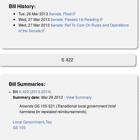
Bill History:
Tue, 26 Mar 2013
Senate: Filed
(link is external)
Wed, 27 Mar 2013
Senate: Passed 1st Reading
(link is external)
Wed, 27 Mar 2013
Senate: Ref To Com On Rules and Operations
of the Senate
(link is external)
S 422
Bill Summaries:
Bill
S 422 (2013-2014)
Summary date:
Mar 26 2013
-
View Summary
Amends GS 105-521 (
Transitional local government hold
harmless for repealed reimbursements
).
Local Government
,
Tax
GS 105