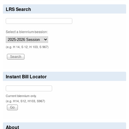
LRS Search
Select a biennium/session:
(e.g. H 14, S 12, H 103, S 967)
Instant Bill Locator
Current biennium only.
(e.g. H14, S12, H103, S967)
About