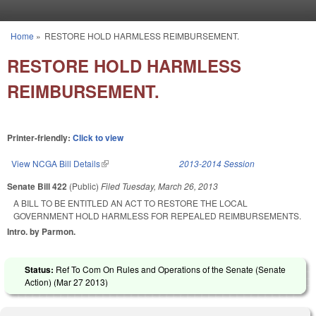
Skip to main content
Home
»
RESTORE HOLD HARMLESS REIMBURSEMENT.
You are here
RESTORE HOLD HARMLESS
REIMBURSEMENT.
Printer-friendly:
Click to view
View NCGA Bill Details
(link is external)
2013-2014 Session
Senate Bill 422
(Public)
Filed
Tuesday, March 26, 2013
A BILL TO BE ENTITLED AN ACT TO RESTORE THE LOCAL
GOVERNMENT HOLD HARMLESS FOR REPEALED REIMBURSEMENTS.
Intro. by Parmon.
Status:
Ref To Com On Rules and Operations of the Senate (Senate
Action) (
Mar 27 2013
)