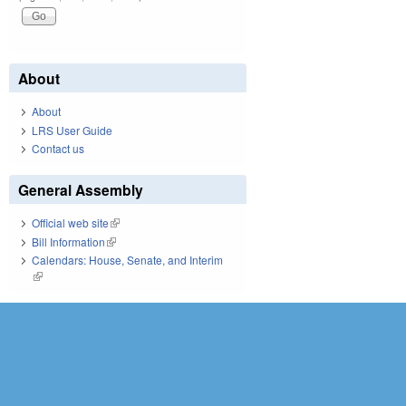
About
About
LRS User Guide
Contact us
General Assembly
Official web site
(link is external)
Bill Information
(link is external)
Calendars: House, Senate, and Interim
(link is external)