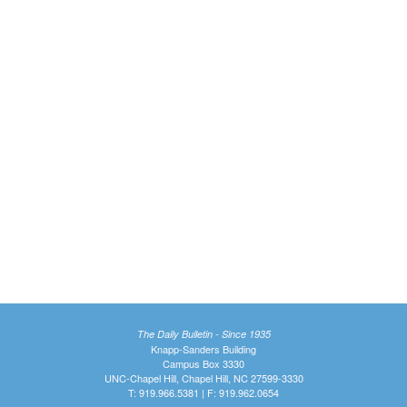
The Daily Bulletin - Since 1935
Knapp-Sanders Building
Campus Box 3330
UNC-Chapel Hill, Chapel Hill, NC 27599-3330
T: 919.966.5381 | F: 919.962.0654