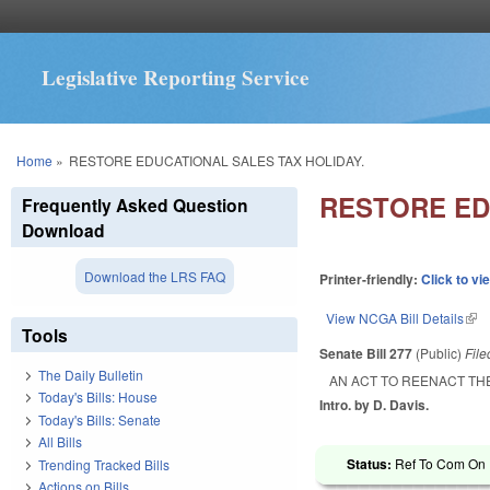
Legislative Reporting Service
You are here
Home
»
RESTORE EDUCATIONAL SALES TAX HOLIDAY.
RESTORE ED
Frequently Asked Question
Download
Download the LRS FAQ
Printer-friendly:
Click to vi
View NCGA Bill Details
(lin
Tools
Senate Bill 277
(Public)
Fil
The Daily Bulletin
AN ACT TO REENACT TH
Today's Bills: House
Intro. by D. Davis.
Today's Bills: Senate
All Bills
Status:
Ref To Com On R
Trending Tracked Bills
Actions on Bills