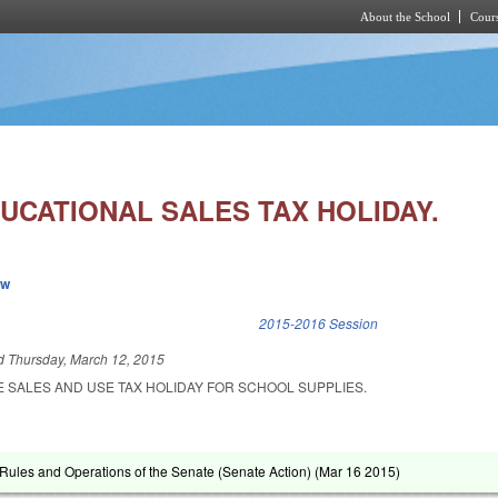
About the School
Cours
Skip to main content
UCATIONAL SALES TAX HOLIDAY.
ew
k is external)
2015-2016 Session
ed
Thursday, March 12, 2015
E SALES AND USE TAX HOLIDAY FOR SCHOOL SUPPLIES.
ules and Operations of the Senate (Senate Action) (
Mar 16 2015
)