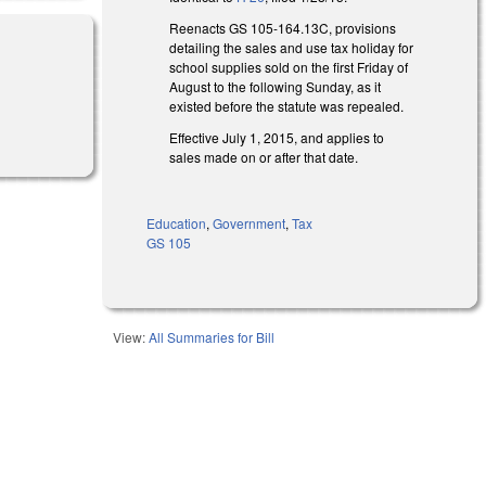
Reenacts GS 105-164.13C, provisions
detailing the sales and use tax holiday for
school supplies sold on the first Friday of
August to the following Sunday, as it
existed before the statute was repealed.
Effective July 1, 2015, and applies to
sales made on or after that date.
Education
,
Government
,
Tax
GS 105
View:
All Summaries for Bill