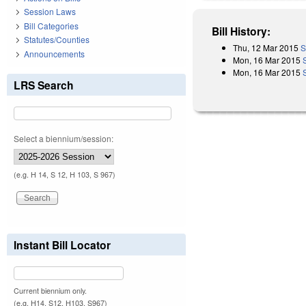
Session Laws
Bill Categories
Bill History:
Statutes/Counties
Thu, 12 Mar 2015
S
Announcements
Mon, 16 Mar 2015
Mon, 16 Mar 2015
LRS Search
Select a biennium/session:
(e.g. H 14, S 12, H 103, S 967)
Instant Bill Locator
Current biennium only.
(e.g. H14, S12, H103, S967)