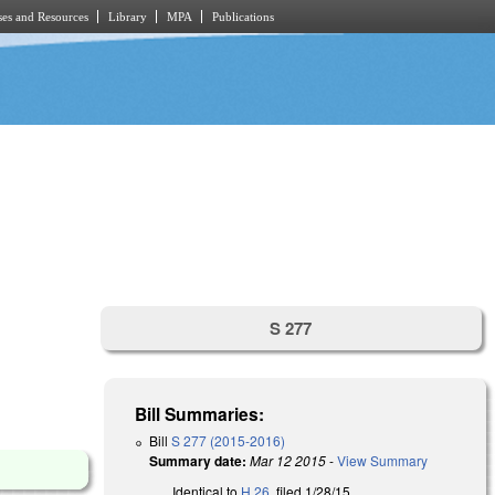
es and Resources
Library
MPA
Publications
S 277
Bill Summaries:
Bill
S 277 (2015-2016)
Summary date:
Mar 12 2015
-
View Summary
Identical to
H 26
, filed 1/28/15.