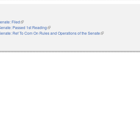
enate: Filed
(link is external)
Senate: Passed 1st Reading
(link is external)
Senate: Ref To Com On Rules and Operations of the Senate
(link is external)