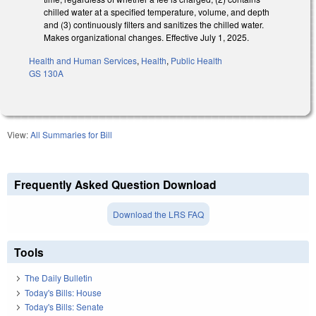
chilled water at a specified temperature, volume, and depth
and (3) continuously filters and sanitizes the chilled water.
Makes organizational changes. Effective July 1, 2025.
Health and Human Services
,
Health
,
Public Health
GS 130A
View:
All Summaries for Bill
Frequently Asked Question Download
Download the LRS FAQ
Tools
The Daily Bulletin
Today's Bills: House
Today's Bills: Senate