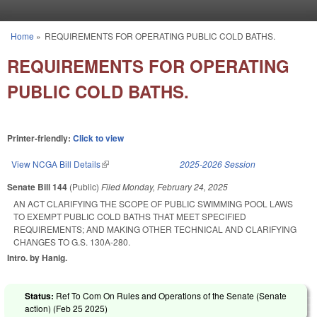
Skip to main content
Home
»
REQUIREMENTS FOR OPERATING PUBLIC COLD BATHS.
You are here
REQUIREMENTS FOR OPERATING
PUBLIC COLD BATHS.
Printer-friendly:
Click to view
View NCGA Bill Details
(link is external)
2025-2026 Session
Senate Bill 144
(Public)
Filed
Monday, February 24, 2025
AN ACT CLARIFYING THE SCOPE OF PUBLIC SWIMMING POOL LAWS
TO EXEMPT PUBLIC COLD BATHS THAT MEET SPECIFIED
REQUIREMENTS; AND MAKING OTHER TECHNICAL AND CLARIFYING
CHANGES TO G.S. 130A-280.
Intro. by Hanig.
Status:
Ref To Com On Rules and Operations of the Senate (Senate
action) (
Feb 25 2025
)