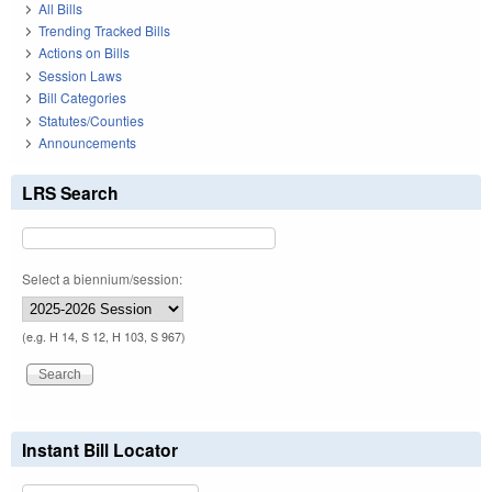
All Bills
Trending Tracked Bills
Actions on Bills
Session Laws
Bill Categories
Statutes/Counties
Announcements
LRS Search
Select a biennium/session:
(e.g. H 14, S 12, H 103, S 967)
Instant Bill Locator