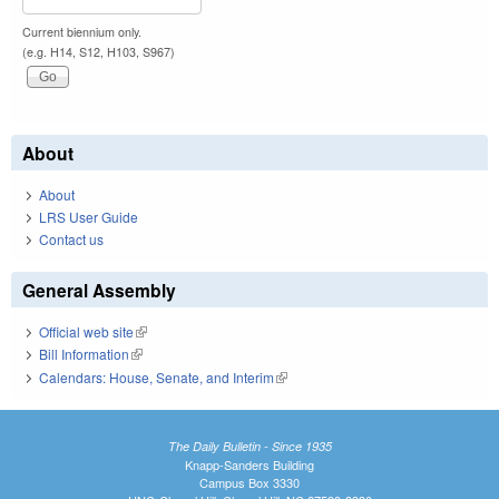
Current biennium only.
(e.g. H14, S12, H103, S967)
About
About
LRS User Guide
Contact us
General Assembly
Official web site
(link is external)
Bill Information
(link is external)
Calendars: House, Senate, and Interim
(link is external)
The Daily Bulletin - Since 1935
Knapp-Sanders Building
Campus Box 3330