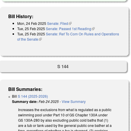
Bill History:
Mon, 24 Feb 2025
Senate: Filed
(link is external)
Tue, 25 Feb 2025
Senate: Passed 1st Reading
(link is external)
Tue, 25 Feb 2025
Senate: Ref To Com On Rules and Operations
of the Senate
(link is external)
S 144
Bill Summaries:
Bill
S 144 (2025-2026)
Summary date:
Feb 24 2025
-
View Summary
Increases the exclusions from what is regulated as a public
swimming pool under Part 10 of GS Chapter 130A under
GS 130A-280 by also excluding public cold baths that (1)
are a tub or tank used by the general public one bather at a
time, regardless of whether a fee is charged, (2) contains