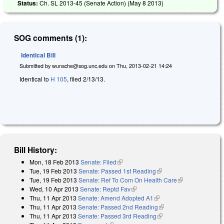
Status:
Ch. SL 2013-45 (Senate Action) (
May 8 2013
)
SOG comments (1):
Identical Bill
Submitted by
wunsche@sog.unc.edu
on
Thu, 2013-02-21 14:24
Identical to
H 105
, filed 2/13/13.
Bill History:
Mon, 18 Feb 2013
Senate: Filed
(link is external)
Tue, 19 Feb 2013
Senate: Passed 1st Reading
(link is external)
Tue, 19 Feb 2013
Senate: Ref To Com On Health Care
(link is
Wed, 10 Apr 2013
Senate: Reptd Fav
(link is external)
external)
Thu, 11 Apr 2013
Senate: Amend Adopted A1
(link is external)
Thu, 11 Apr 2013
Senate: Passed 2nd Reading
(link is external)
Thu, 11 Apr 2013
Senate: Passed 3rd Reading
(link is external)