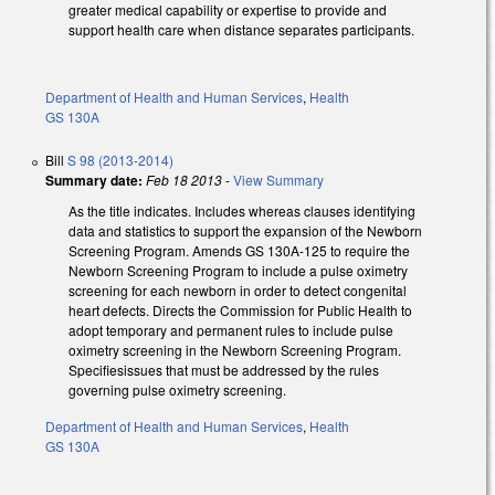
greater medical capability or expertise to provide and
support health care when distance separates participants.
Department of Health and Human Services
,
Health
GS 130A
Bill
S 98 (2013-2014)
Summary date:
Feb 18 2013
-
View Summary
As the title indicates. Includes whereas clauses identifying
data and statistics to support the expansion of the Newborn
Screening Program. Amends GS 130A-125 to require the
Newborn Screening Program to include a pulse oximetry
screening for each newborn in order to detect congenital
heart defects. Directs the Commission for Public Health to
adopt temporary and permanent rules to include pulse
oximetry screening in the Newborn Screening Program.
Specifiesissues that must be addressed by the rules
governing pulse oximetry screening.
Department of Health and Human Services
,
Health
GS 130A