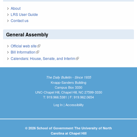
About
LRS User Guide
Contact us
General Assembly
Official web site
(link is external)
Bill Information
(link is external)
Calendars: House, Senate, and Interim
(link is external)
The Daily Bulletin - Since 1935
Knapp-Sanders Building
Campus Box 3330
UNC-Chapel Hill, Chapel Hill, NC 27599-3330
T: 919.966.5381 | F: 919.962.0654
Log In
|
Accessibility
© 2026 School of Government The University of North
Carolina at Chapel Hill