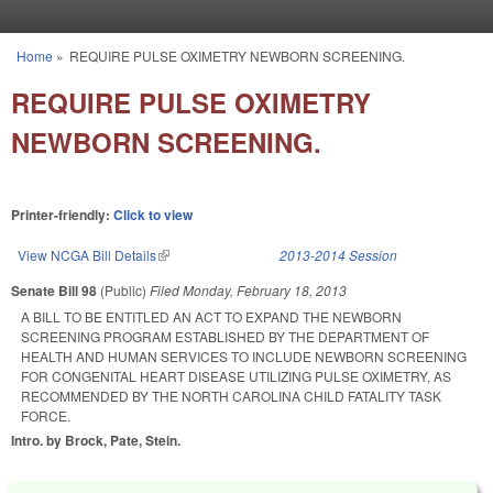
Skip to main content
Home
»
REQUIRE PULSE OXIMETRY NEWBORN SCREENING.
You are here
REQUIRE PULSE OXIMETRY
NEWBORN SCREENING.
Printer-friendly:
Click to view
View NCGA Bill Details
(link is external)
2013-2014 Session
Senate Bill 98
(Public)
Filed
Monday, February 18, 2013
A BILL TO BE ENTITLED AN ACT TO EXPAND THE NEWBORN
SCREENING PROGRAM ESTABLISHED BY THE DEPARTMENT OF
HEALTH AND HUMAN SERVICES TO INCLUDE NEWBORN SCREENING
FOR CONGENITAL HEART DISEASE UTILIZING PULSE OXIMETRY, AS
RECOMMENDED BY THE NORTH CAROLINA CHILD FATALITY TASK
FORCE.
Intro. by Brock, Pate, Stein.