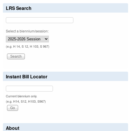
LRS Search
Select a biennium/session:
(e.g. H 14, S 12, H 103, S 967)
Instant Bill Locator
Current biennium only.
(e.g. H14, S12, H103, S967)
About