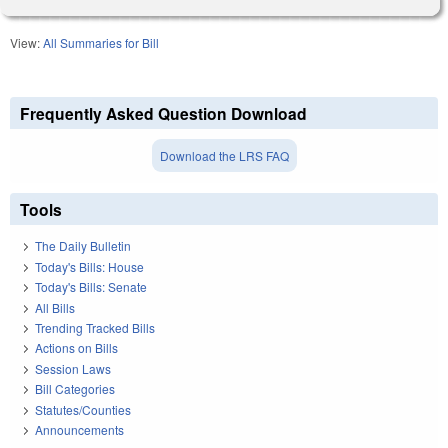
View:
All Summaries for Bill
Frequently Asked Question Download
Download the LRS FAQ
Tools
The Daily Bulletin
Today's Bills: House
Today's Bills: Senate
All Bills
Trending Tracked Bills
Actions on Bills
Session Laws
Bill Categories
Statutes/Counties
Announcements