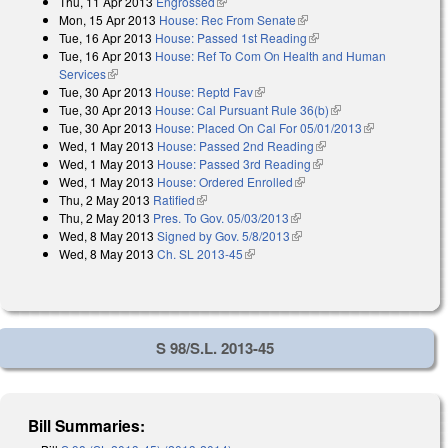
Thu, 11 Apr 2013
Engrossed
(link is external)
Mon, 15 Apr 2013
House: Rec From Senate
(link is external)
Tue, 16 Apr 2013
House: Passed 1st Reading
(link is external)
Tue, 16 Apr 2013
House: Ref To Com On Health and Human
Services
(link is external)
Tue, 30 Apr 2013
House: Reptd Fav
(link is external)
Tue, 30 Apr 2013
House: Cal Pursuant Rule 36(b)
(link is external)
Tue, 30 Apr 2013
House: Placed On Cal For 05/01/2013
(link is
Wed, 1 May 2013
House: Passed 2nd Reading
(link is external)
external)
Wed, 1 May 2013
House: Passed 3rd Reading
(link is external)
Wed, 1 May 2013
House: Ordered Enrolled
(link is external)
Thu, 2 May 2013
Ratified
(link is external)
Thu, 2 May 2013
Pres. To Gov. 05/03/2013
(link is external)
Wed, 8 May 2013
Signed by Gov. 5/8/2013
(link is external)
Wed, 8 May 2013
Ch. SL 2013-45
(link is external)
S 98/S.L. 2013-45
Bill Summaries: