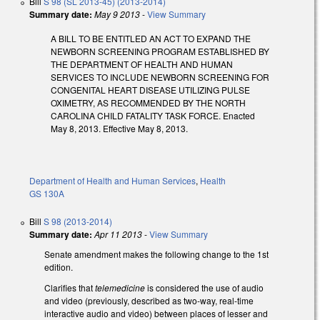
Bill
S 98 (SL 2013-45) (2013-2014)
Summary date:
May 9 2013
-
View Summary
A BILL TO BE ENTITLED AN ACT TO EXPAND THE
NEWBORN SCREENING PROGRAM ESTABLISHED BY
THE DEPARTMENT OF HEALTH AND HUMAN
SERVICES TO INCLUDE NEWBORN SCREENING FOR
CONGENITAL HEART DISEASE UTILIZING PULSE
OXIMETRY, AS RECOMMENDED BY THE NORTH
CAROLINA CHILD FATALITY TASK FORCE. Enacted
May 8, 2013. Effective May 8, 2013.
Department of Health and Human Services
,
Health
GS 130A
Bill
S 98 (2013-2014)
Summary date:
Apr 11 2013
-
View Summary
Senate amendment makes the following change to the 1st
edition.
Clarifies that
telemedicine
is considered the use of audio
and video (previously, described as two-way, real-time
interactive audio and video) between places of lesser and