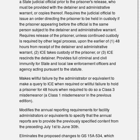
a State judicial official prior to the prisoner's release, who
must be provided with the detainer and administrative
warrant, or copies thereof. Requires the judicial official to
issue an order directing the prisoner to be held in custody if
the prisoner appearing before the official is the same
person subject to the detainer and administrative warrant.
Requires release of the prisoner, unless continued custody
is required by other legal process, upon the earlier of (1) 48
hours from receipt of the detainer and administrative
warrant, (2) ICE takes custody of the prisoner, or (3) ICE
rescinds the detainer. Provides full criminal and civil
immunity for State and local law enforcement officers and
agency acting pursuant to the statute.
Makes willful failure by the administrator or equivalent to
make a query to ICE when required or willful failure to hold
a prisoner for 48 hours when required to do so a Class 3
misdemeanor (a Class 1 misdemeanor in the previous
edition).
Modifies the annual reporting requirements for facility
administrators or equivalents to specify that the annual
reports are to provide the previously specified content from
the preceding July 1st to June 30th.
Eliminates the proposed changes to GS 15A-534, which