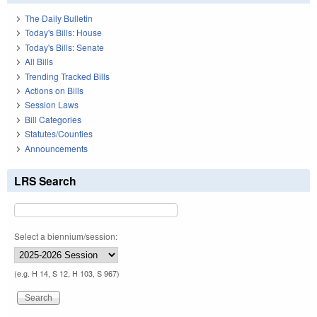
The Daily Bulletin
Today's Bills: House
Today's Bills: Senate
All Bills
Trending Tracked Bills
Actions on Bills
Session Laws
Bill Categories
Statutes/Counties
Announcements
LRS Search
Select a biennium/session:
(e.g. H 14, S 12, H 103, S 967)