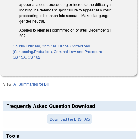
appear at a court proceeding or increase the difficulty in
locating the defendant upon failure to appear at a court
proceeding to be taken into account. Makes language
gender neutral.
Applies to offenses committed on or after December 31,
2021.
Courts/Judiciary
,
Criminal Justice
,
Corrections
(Sentencing/Probation)
,
Criminal Law and Procedure
GS 15A
,
GS 162
View:
All Summaries for Bill
Frequently Asked Question Download
Download the LRS FAQ
Tools