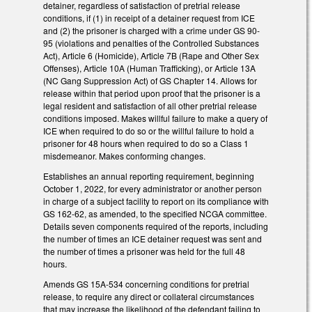
detainer, regardless of satisfaction of pretrial release
conditions, if (1) in receipt of a detainer request from ICE
and (2) the prisoner is charged with a crime under GS 90-
95 (violations and penalties of the Controlled Substances
Act), Article 6 (Homicide), Article 7B (Rape and Other Sex
Offenses), Article 10A (Human Trafficking), or Article 13A
(NC Gang Suppression Act) of GS Chapter 14. Allows for
release within that period upon proof that the prisoner is a
legal resident and satisfaction of all other pretrial release
conditions imposed. Makes willful failure to make a query of
ICE when required to do so or the willful failure to hold a
prisoner for 48 hours when required to do so a Class 1
misdemeanor. Makes conforming changes.
Establishes an annual reporting requirement, beginning
October 1, 2022, for every administrator or another person
in charge of a subject facility to report on its compliance with
GS 162-62, as amended, to the specified NCGA committee.
Details seven components required of the reports, including
the number of times an ICE detainer request was sent and
the number of times a prisoner was held for the full 48
hours.
Amends GS 15A-534 concerning conditions for pretrial
release, to require any direct or collateral circumstances
that may increase the likelihood of the defendant failing to