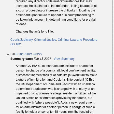
required any direct or collateral circumstances that may
increase the likelihood of the defendant failing to appear at
a court proceeding or increase the difficulty in locating the
defendant upon failure to appear at a court proceeding to
be taken into account in determining conditions for pretrial
release.
Changes the act's long title.
Courts/Judiciary
,
Criminal Justice
,
Criminal Law and Procedure
GS 162
Bill
S 101 (2021-2022)
Summary date:
Feb 15 2021
-
View Summary
Amend GS 162-62 to mandate administrators or another
person in charge of a county jail, local confinement facility,
district confinement facility, or satellite jail/work unit to make
a query of Immigration and Customs Enforcement (ICE) of
the US Department of Homeland Security when unable to
determine if a prisoner who is charged with a felony or an
impaired driving offense is a legal resident or citizen of the
United States or its territories (previously mandated, but
qualified with "where possible"). Adds a new requirement
for an administrator or another person in charge of such a
facility to hold a prisoner for 48 hours from the receipt of