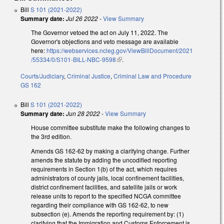
Bill
S 101 (2021-2022)
Summary date:
Jul 26 2022
-
View Summary
The Governor vetoed the act on July 11, 2022. The
Governor's objections and veto message are available
here:
https://webservices.ncleg.gov/ViewBillDocument/2021
/55334/0/S101-BILL-NBC-9598
(link is external)
.
Courts/Judiciary
,
Criminal Justice
,
Criminal Law and Procedure
GS 162
Bill
S 101 (2021-2022)
Summary date:
Jun 28 2022
-
View Summary
House committee substitute make the following changes to
the 3rd edition.
Amends GS 162-62 by making a clarifying change. Further
amends the statute by adding the uncodified reporting
requirements in Section 1(b) of the act, which requires
administrators of county jails, local confinement facilities,
district confinement facilities, and satellite jails or work
release units to report to the specified NCGA committee
regarding their compliance with GS 162-62, to new
subsection (e). Amends the reporting requirement by: (1)
clarifying that the Immigration and Customs Enforcement is