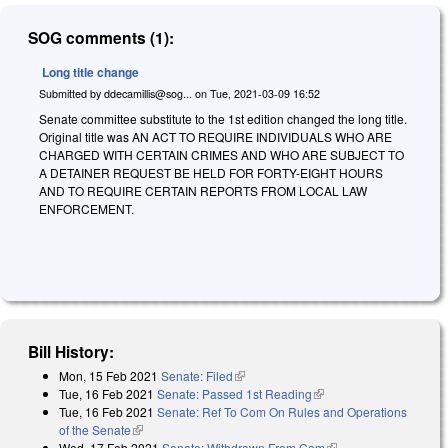
SOG comments (1):
Long title change
Submitted by
ddecamillis@sog...
on
Tue, 2021-03-09 16:52
Senate committee substitute to the 1st edition changed the long title.
Original title was AN ACT TO REQUIRE INDIVIDUALS WHO ARE
CHARGED WITH CERTAIN CRIMES AND WHO ARE SUBJECT TO
A DETAINER REQUEST BE HELD FOR FORTY-EIGHT HOURS
AND TO REQUIRE CERTAIN REPORTS FROM LOCAL LAW
ENFORCEMENT.
Bill History:
Mon, 15 Feb 2021
Senate: Filed
(link is external)
Tue, 16 Feb 2021
Senate: Passed 1st Reading
(link is external)
Tue, 16 Feb 2021
Senate: Ref To Com On Rules and Operations
of the Senate
(link is external)
Wed, 17 Feb 2021
Senate: Withdrawn From Com
(link is external)