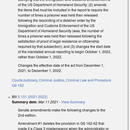
of the US Department of Homeland Security; (2) amends
the items that must be included in the report to require the
number of times a prisoner was held then released
following the rescinding of a detainer order by the
Immigration and Customs Enforcement of the US
Department of Homeland Security (was, the number of
times a prisoner was held then released following the
satisfaction of proof of legal residence or citizenship
required by that subsection); and (3) changes the start date
of the mandated annual reporting to begin October 1, 2023,
rather than October 1, 2022.
Changes the effective date of the act from December 1,
2021, to December 1, 2022.
Courts/Judiciary
,
Criminal Justice
,
Criminal Law and Procedure
GS 162
Bill
S 101 (2021-2022)
Summary date:
Mar 11 2021
-
View Summary
Senate amendments make the following changes to the
2nd edition.
Amendment #1 deletes the provision in GS 162-62 that
made it a Class 3 misdemeanor when the administrator or