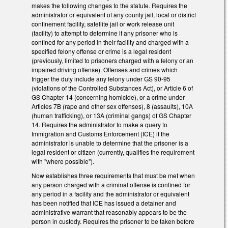
makes the following changes to the statute. Requires the
administrator or equivalent of any county jail, local or district
confinement facility, satellite jail or work release unit
(facility) to attempt to determine if any prisoner who is
confined for any period in their facility and charged with a
specified felony offense or crime is a legal resident
(previously, limited to prisoners charged with a felony or an
impaired driving offense). Offenses and crimes which
trigger the duty include any felony under GS 90-95
(violations of the Controlled Substances Act), or Article 6 of
GS Chapter 14 (concerning homicide), or a crime under
Articles 7B (rape and other sex offenses), 8 (assaults), 10A
(human trafficking), or 13A (criminal gangs) of GS Chapter
14. Requires the administrator to make a query to
Immigration and Customs Enforcement (ICE) if the
administrator is unable to determine that the prisoner is a
legal resident or citizen (currently, qualifies the requirement
with "where possible").
Now establishes three requirements that must be met when
any person charged with a criminal offense is confined for
any period in a facility and the administrator or equivalent
has been notified that ICE has issued a detainer and
administrative warrant that reasonably appears to be the
person in custody. Requires the prisoner to be taken before