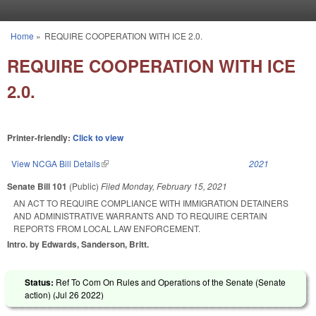
Skip to main content
Home
»
REQUIRE COOPERATION WITH ICE 2.0.
You are here
REQUIRE COOPERATION WITH ICE
2.0.
Printer-friendly:
Click to view
View NCGA Bill Details
(link is external)
2021
Senate Bill 101
(Public)
Filed
Monday, February 15, 2021
AN ACT TO REQUIRE COMPLIANCE WITH IMMIGRATION DETAINERS
AND ADMINISTRATIVE WARRANTS AND TO REQUIRE CERTAIN
REPORTS FROM LOCAL LAW ENFORCEMENT.
Intro. by Edwards, Sanderson, Britt.
Status:
Ref To Com On Rules and Operations of the Senate (Senate
action) (
Jul 26 2022
)