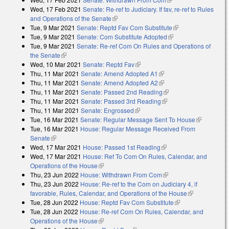
Wed, 17 Feb 2021
Senate: Re-ref to Judiciary. If fav, re-ref to Rules
and Operations of the Senate
(link is external)
Tue, 9 Mar 2021
Senate: Reptd Fav Com Substitute
(link is external)
Tue, 9 Mar 2021
Senate: Com Substitute Adopted
(link is external)
Tue, 9 Mar 2021
Senate: Re-ref Com On Rules and Operations of
the Senate
(link is external)
Wed, 10 Mar 2021
Senate: Reptd Fav
(link is external)
Thu, 11 Mar 2021
Senate: Amend Adopted A1
(link is external)
Thu, 11 Mar 2021
Senate: Amend Adopted A2
(link is external)
Thu, 11 Mar 2021
Senate: Passed 2nd Reading
(link is external)
Thu, 11 Mar 2021
Senate: Passed 3rd Reading
(link is external)
Thu, 11 Mar 2021
Senate: Engrossed
(link is external)
Tue, 16 Mar 2021
Senate: Regular Message Sent To House
(link is
Tue, 16 Mar 2021
House: Regular Message Received From
external)
Senate
(link is external)
Wed, 17 Mar 2021
House: Passed 1st Reading
(link is external)
Wed, 17 Mar 2021
House: Ref To Com On Rules, Calendar, and
Operations of the House
(link is external)
Thu, 23 Jun 2022
House: Withdrawn From Com
(link is external)
Thu, 23 Jun 2022
House: Re-ref to the Com on Judiciary 4, if
favorable, Rules, Calendar, and Operations of the House
(link is
Tue, 28 Jun 2022
House: Reptd Fav Com Substitute
(link is external)
external)
Tue, 28 Jun 2022
House: Re-ref Com On Rules, Calendar, and
Operations of the House
(link is external)