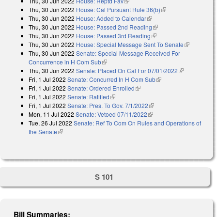
Thu, 30 Jun 2022
House: Reptd Fav
(link is external)
Thu, 30 Jun 2022
House: Cal Pursuant Rule 36(b)
(link is external)
Thu, 30 Jun 2022
House: Added to Calendar
(link is external)
Thu, 30 Jun 2022
House: Passed 2nd Reading
(link is external)
Thu, 30 Jun 2022
House: Passed 3rd Reading
(link is external)
Thu, 30 Jun 2022
House: Special Message Sent To Senate
(link is
Thu, 30 Jun 2022
Senate: Special Message Received For
external)
Concurrence in H Com Sub
(link is external)
Thu, 30 Jun 2022
Senate: Placed On Cal For 07/01/2022
(link is
Fri, 1 Jul 2022
Senate: Concurred In H Com Sub
(link is external)
external)
Fri, 1 Jul 2022
Senate: Ordered Enrolled
(link is external)
Fri, 1 Jul 2022
Senate: Ratified
(link is external)
Fri, 1 Jul 2022
Senate: Pres. To Gov. 7/1/2022
(link is external)
Mon, 11 Jul 2022
Senate: Vetoed 07/11/2022
(link is external)
Tue, 26 Jul 2022
Senate: Ref To Com On Rules and Operations of
the Senate
(link is external)
S 101
Bill Summaries: