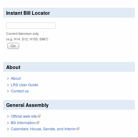
Instant Bill Locator
Current biennium only.
(e.g. H14, S12, H103, S967)
About
About
LRS User Guide
Contact us
General Assembly
Official web site
(link is external)
Bill Information
(link is external)
Calendars: House, Senate, and Interim
(link is external)