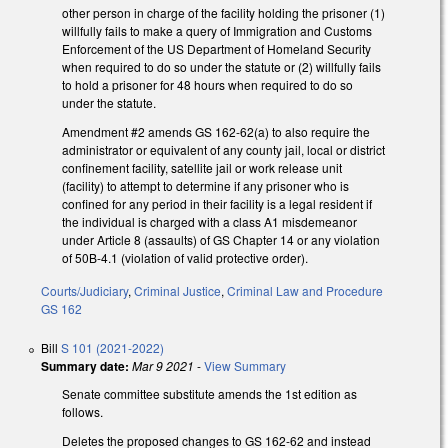
other person in charge of the facility holding the prisoner (1)
willfully fails to make a query of Immigration and Customs
Enforcement of the US Department of Homeland Security
when required to do so under the statute or (2) willfully fails
to hold a prisoner for 48 hours when required to do so
under the statute.
Amendment #2 amends GS 162-62(a) to also require the
administrator or equivalent of any county jail, local or district
confinement facility, satellite jail or work release unit
(facility) to attempt to determine if any prisoner who is
confined for any period in their facility is a legal resident if
the individual is charged with a class A1 misdemeanor
under Article 8 (assaults) of GS Chapter 14 or any violation
of 50B-4.1 (violation of valid protective order).
Courts/Judiciary
,
Criminal Justice
,
Criminal Law and Procedure
GS 162
Bill
S 101 (2021-2022)
Summary date:
Mar 9 2021
-
View Summary
Senate committee substitute amends the 1st edition as
follows.
Deletes the proposed changes to GS 162-62 and instead