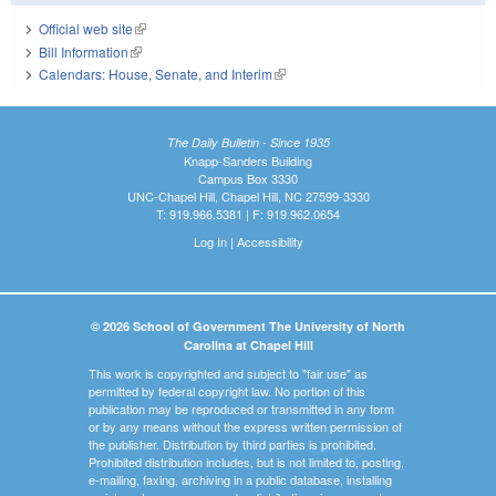
Official web site
(link is external)
Bill Information
(link is external)
Calendars: House, Senate, and Interim
(link is external)
The Daily Bulletin - Since 1935
Knapp-Sanders Building
Campus Box 3330
UNC-Chapel Hill, Chapel Hill, NC 27599-3330
T: 919.966.5381 | F: 919.962.0654
Log In
|
Accessibility
© 2026 School of Government The University of North
Carolina at Chapel Hill
This work is copyrighted and subject to "fair use" as
permitted by federal copyright law. No portion of this
publication may be reproduced or transmitted in any form
or by any means without the express written permission of
the publisher. Distribution by third parties is prohibited.
Prohibited distribution includes, but is not limited to, posting,
e-mailing, faxing, archiving in a public database, installing