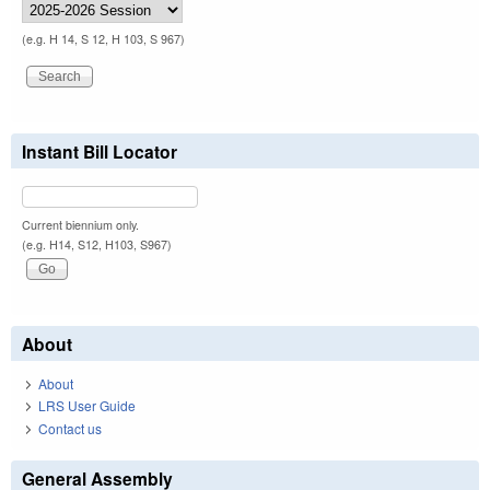
(e.g. H 14, S 12, H 103, S 967)
Instant Bill Locator
Current biennium only.
(e.g. H14, S12, H103, S967)
About
About
LRS User Guide
Contact us
General Assembly