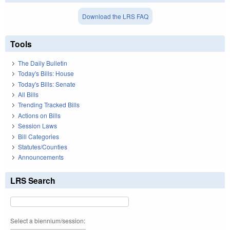
Download the LRS FAQ
Tools
The Daily Bulletin
Today's Bills: House
Today's Bills: Senate
All Bills
Trending Tracked Bills
Actions on Bills
Session Laws
Bill Categories
Statutes/Counties
Announcements
LRS Search
Select a biennium/session: