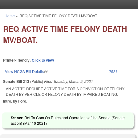
Skip to main content
Home
»
REQ ACTIVE TIME FELONY DEATH MV/BOAT.
You are here
REQ ACTIVE TIME FELONY DEATH
MV/BOAT.
Printer-friendly:
Click to view
View NCGA Bill Details
(link is external)
2021
Senate Bill 213
(Public)
Filed
Tuesday, March 9, 2021
AN ACT TO REQUIRE ACTIVE TIME FOR A CONVICTION OF FELONY
DEATH BY VEHICLE OR FELONY DEATH BY IMPAIRED BOATING.
Intro. by Ford.
Status:
Ref To Com On Rules and Operations of the Senate (Senate
action) (
Mar 10 2021
)