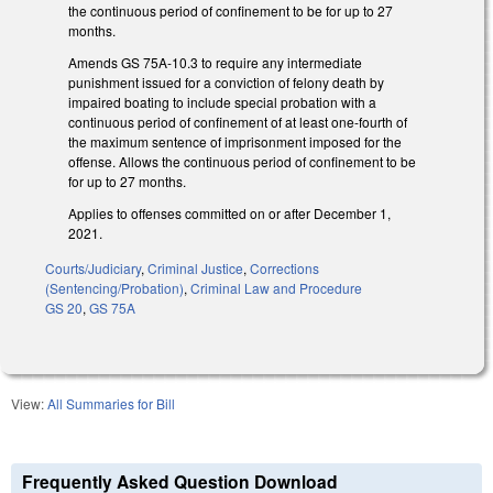
the continuous period of confinement to be for up to 27
months.
Amends GS 75A-10.3 to require any intermediate
punishment issued for a conviction of felony death by
impaired boating to include special probation with a
continuous period of confinement of at least one-fourth of
the maximum sentence of imprisonment imposed for the
offense. Allows the continuous period of confinement to be
for up to 27 months.
Applies to offenses committed on or after December 1,
2021.
Courts/Judiciary
,
Criminal Justice
,
Corrections
(Sentencing/Probation)
,
Criminal Law and Procedure
GS 20
,
GS 75A
View:
All Summaries for Bill
Frequently Asked Question Download