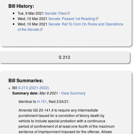
Bill History:
Tue, 9 Mar 2021
Senate: Filed
(link is external)
Wed, 10 Mar 2021
Senate: Passed 1st Reading
(link is external)
Wed, 10 Mar 2021
Senate: Ref To Com On Rules and Operations
of the Senate
(link is external)
S 213
Bill Summaries:
Bill
S 213 (2021-2022)
Summary date:
Mar 9 2021
-
View Summary
Identical to
H 151
, filed 2/24/21.
Amends GS 20-141.4 to require any intermediate
punishment issued for a conviction of felony death by
vehicle to include special probation with a continuous
period of confinement of at least one-fourth of the maximum
sentence of imprisonment imposed for the offense. Allows