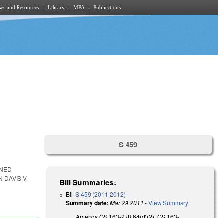
es and Resources
Library
MPA
Publications
S 459
WNED
 DAVIS V.
Bill Summaries:
Bill
S 459 (2011-2012)
Summary date:
Mar 29 2011
-
View Summary
Amends GS 163-278.64(d)(2), GS 163-