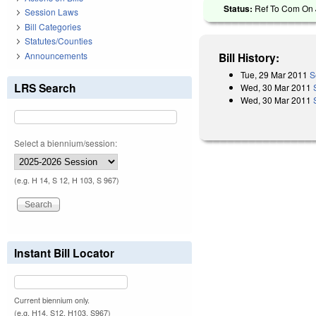
Status:
Ref To Com On J
Session Laws
Bill Categories
Statutes/Counties
Announcements
Bill History:
Tue, 29 Mar 2011
S
LRS Search
Wed, 30 Mar 2011
Wed, 30 Mar 2011
Select a biennium/session:
(e.g. H 14, S 12, H 103, S 967)
Instant Bill Locator
Current biennium only.
(e.g. H14, S12, H103, S967)