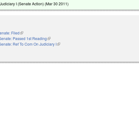
udiciary I (Senate Action) (
Mar 30 2011
)
enate: Filed
(link is external)
Senate: Passed 1st Reading
(link is external)
Senate: Ref To Com On Judiciary I
(link is external)