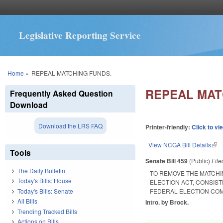
Legislative Reporting Service
You are here
Home
»
REPEAL MATCHING FUNDS.
REPEAL MAT
Frequently Asked Question
Download
Download the LRS FAQ
Printer-friendly:
Click to vi
View NCGA Bill Details
(lin
Tools
Senate Bill 459
(Public)
Fil
The Daily Bulletin
TO REMOVE THE MATCHI
Today's Bills: House
ELECTION ACT, CONSIST
Today's Bills: Senate
FEDERAL ELECTION COM
All Bills
Intro. by Brock.
Trending Tracked Bills
Actions on Bills