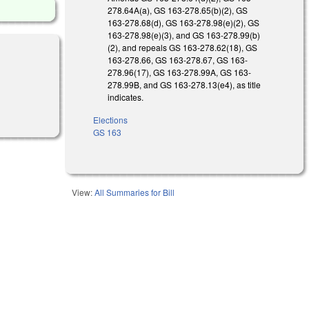
278.64A(a), GS 163-278.65(b)(2), GS
163-278.68(d), GS 163-278.98(e)(2), GS
163-278.98(e)(3), and GS 163-278.99(b)
(2), and repeals GS 163-278.62(18), GS
163-278.66, GS 163-278.67, GS 163-
278.96(17), GS 163-278.99A, GS 163-
278.99B, and GS 163-278.13(e4), as title
indicates.
Elections
GS 163
View:
All Summaries for Bill