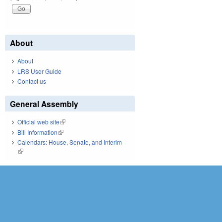
About
About
LRS User Guide
Contact us
General Assembly
Official web site
(link is external)
Bill Information
(link is external)
Calendars: House, Senate, and Interim
(link is external)