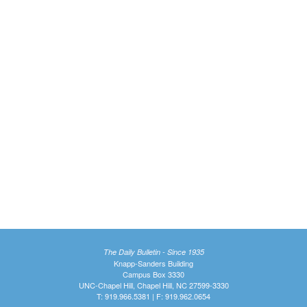
The Daily Bulletin - Since 1935
Knapp-Sanders Building
Campus Box 3330
UNC-Chapel Hill, Chapel Hill, NC 27599-3330
T: 919.966.5381 | F: 919.962.0654