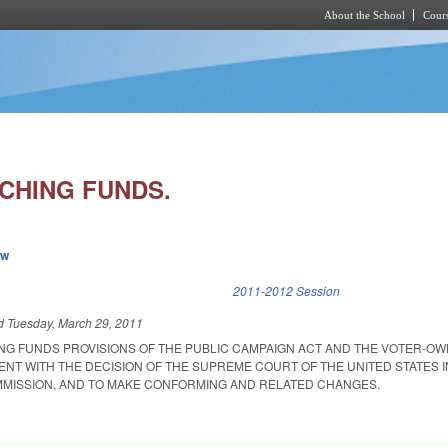
About the School
Cours
Skip to main content
CHING FUNDS.
ew
k is external)
2011-2012 Session
ed
Tuesday, March 29, 2011
NG FUNDS PROVISIONS OF THE PUBLIC CAMPAIGN ACT AND THE VOTER-O
ENT WITH THE DECISION OF THE SUPREME COURT OF THE UNITED STATES IN
MISSION, AND TO MAKE CONFORMING AND RELATED CHANGES.