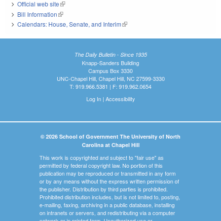
Official web site
(link is external)
Bill Information
(link is external)
Calendars: House, Senate, and Interim
(link is external)
The Daily Bulletin - Since 1935
Knapp-Sanders Building
Campus Box 3330
UNC-Chapel Hill, Chapel Hill, NC 27599-3330
T: 919.966.5381 | F: 919.962.0654
Log In
|
Accessibility
© 2026 School of Government The University of North
Carolina at Chapel Hill
This work is copyrighted and subject to "fair use" as
permitted by federal copyright law. No portion of this
publication may be reproduced or transmitted in any form
or by any means without the express written permission of
the publisher. Distribution by third parties is prohibited.
Prohibited distribution includes, but is not limited to, posting,
e-mailing, faxing, archiving in a public database, installing
on intranets or servers, and redistributing via a computer
network or in printed form. Unauthorized use or