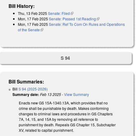
Bill History:
Thu, 13 Feb 2025
Senate: Filed
(link is external)
Mon, 17 Feb 2025
Senate: Passed 1st Reading
(link is external)
Mon, 17 Feb 2025
Senate: Ref To Com On Rules and Operations
of the Senate
(link is external)
S 94
Bill Summaries:
Bill
S 94 (2025-2026)
Summary date:
Feb 13 2025
-
View Summary
Enacts new GS 15A-1340.13A, which provides that no
crime shall be punishable by death. Makes conforming
changes to criminal laws and procedures in GS Chapters
7A, 14, 15, and 15A by removing all reference to
punishment by death. Repeals GS Chapter 15, Subchapter
XV, related to capital punishment.