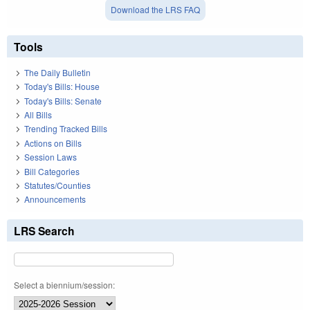
Download the LRS FAQ
Tools
The Daily Bulletin
Today's Bills: House
Today's Bills: Senate
All Bills
Trending Tracked Bills
Actions on Bills
Session Laws
Bill Categories
Statutes/Counties
Announcements
LRS Search
Select a biennium/session: