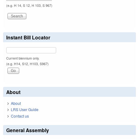
(e.g. H 14, S 12, H 103, S 967)
Instant Bill Locator
Current biennium only.
(e.g. H14, S12, H103, S967)
About
About
LRS User Guide
Contact us
General Assembly