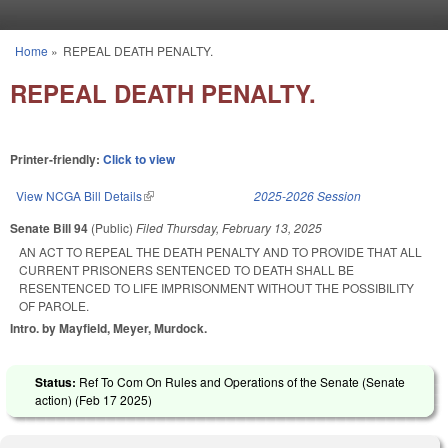
Skip to main content
Home
»
REPEAL DEATH PENALTY.
You are here
REPEAL DEATH PENALTY.
Printer-friendly:
Click to view
View NCGA Bill Details
(link is external)
2025-2026 Session
Senate Bill 94
(Public)
Filed
Thursday, February 13, 2025
AN ACT TO REPEAL THE DEATH PENALTY AND TO PROVIDE THAT ALL
CURRENT PRISONERS SENTENCED TO DEATH SHALL BE
RESENTENCED TO LIFE IMPRISONMENT WITHOUT THE POSSIBILITY
OF PAROLE.
Intro. by Mayfield, Meyer, Murdock.
Status:
Ref To Com On Rules and Operations of the Senate (Senate
action) (
Feb 17 2025
)