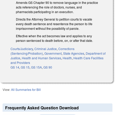
Amends GS Chapter 90 to remove language in the practice
acts referencing the role of doctors, nurses, and
pharmacists participating in an execution.
Directs the Attorney General to petition courts to vacate
every death sentence and resentence the person to life
imprisonment without the possibility of parole.
Effective when the act becomes law and applies to any
person sentenced to death before, on, or after that date.
Courts/Judiciary
,
Criminal Justice
,
Corrections
(Sentencing/Probation)
,
Government
,
State Agencies
,
Department of
Justice
,
Health and Human Services
,
Health
,
Health Care Facilities
and Providers
GS 14
,
GS 15
,
GS 15A
,
GS 90
View:
All Summaries for Bill
Frequently Asked Question Download