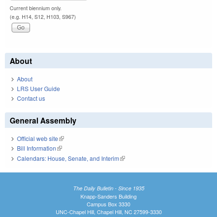
Current biennium only.
(e.g. H14, S12, H103, S967)
About
About
LRS User Guide
Contact us
General Assembly
Official web site
(link is external)
Bill Information
(link is external)
Calendars: House, Senate, and Interim
(link is external)
The Daily Bulletin - Since 1935
Knapp-Sanders Building
Campus Box 3330
UNC-Chapel Hill, Chapel Hill, NC 27599-3330