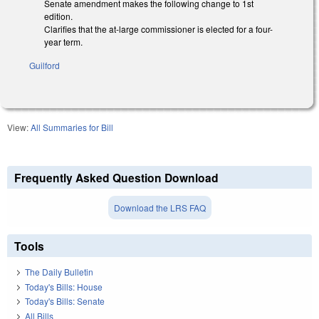
Senate amendment makes the following change to 1st
edition.
Clarifies that the at-large commissioner is elected for a four-
year term.
Guilford
View:
All Summaries for Bill
Frequently Asked Question Download
Download the LRS FAQ
Tools
The Daily Bulletin
Today's Bills: House
Today's Bills: Senate
All Bills