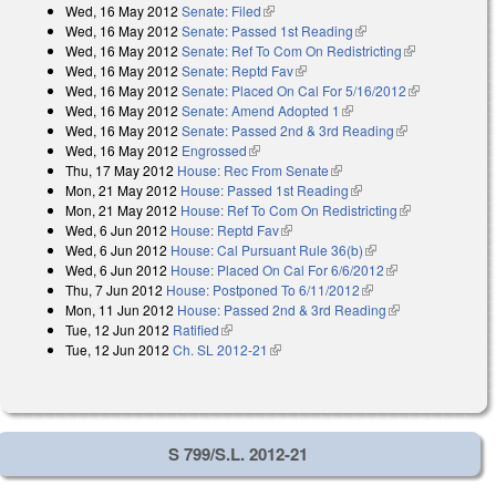
Wed, 16 May 2012
Senate: Filed
(link is external)
Wed, 16 May 2012
Senate: Passed 1st Reading
(link is external)
Wed, 16 May 2012
Senate: Ref To Com On Redistricting
(link is
Wed, 16 May 2012
Senate: Reptd Fav
(link is external)
external)
Wed, 16 May 2012
Senate: Placed On Cal For 5/16/2012
(link is
Wed, 16 May 2012
Senate: Amend Adopted 1
(link is external)
external)
Wed, 16 May 2012
Senate: Passed 2nd & 3rd Reading
(link is
Wed, 16 May 2012
Engrossed
(link is external)
external)
Thu, 17 May 2012
House: Rec From Senate
(link is external)
Mon, 21 May 2012
House: Passed 1st Reading
(link is external)
Mon, 21 May 2012
House: Ref To Com On Redistricting
(link is
Wed, 6 Jun 2012
House: Reptd Fav
(link is external)
external)
Wed, 6 Jun 2012
House: Cal Pursuant Rule 36(b)
(link is external)
Wed, 6 Jun 2012
House: Placed On Cal For 6/6/2012
(link is
Thu, 7 Jun 2012
House: Postponed To 6/11/2012
(link is external)
external)
Mon, 11 Jun 2012
House: Passed 2nd & 3rd Reading
(link is
Tue, 12 Jun 2012
Ratified
(link is external)
external)
Tue, 12 Jun 2012
Ch. SL 2012-21
(link is external)
S 799/S.L. 2012-21