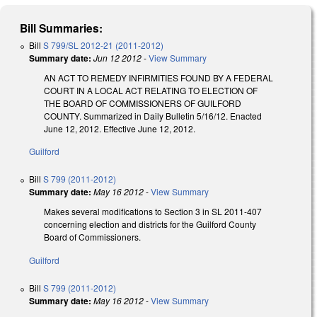
Bill Summaries:
Bill
S 799/SL 2012-21 (2011-2012)
Summary date:
Jun 12 2012
-
View Summary
AN ACT TO REMEDY INFIRMITIES FOUND BY A FEDERAL
COURT IN A LOCAL ACT RELATING TO ELECTION OF
THE BOARD OF COMMISSIONERS OF GUILFORD
COUNTY. Summarized in Daily Bulletin 5/16/12. Enacted
June 12, 2012. Effective June 12, 2012.
Guilford
Bill
S 799 (2011-2012)
Summary date:
May 16 2012
-
View Summary
Makes several modifications to Section 3 in SL 2011-407
concerning election and districts for the Guilford County
Board of Commissioners.
Guilford
Bill
S 799 (2011-2012)
Summary date:
May 16 2012
-
View Summary