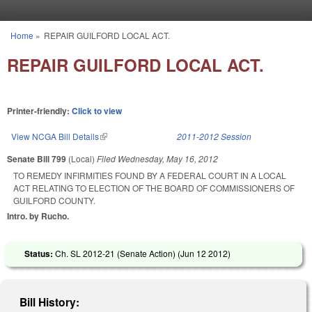
Skip to main content
Home
»
REPAIR GUILFORD LOCAL ACT.
You are here
REPAIR GUILFORD LOCAL ACT.
Printer-friendly:
Click to view
View NCGA Bill Details
(link is external)
2011-2012 Session
Senate Bill 799
(Local)
Filed
Wednesday, May 16, 2012
TO REMEDY INFIRMITIES FOUND BY A FEDERAL COURT IN A LOCAL
ACT RELATING TO ELECTION OF THE BOARD OF COMMISSIONERS OF
GUILFORD COUNTY.
Intro. by Rucho.
Status:
Ch. SL 2012-21 (Senate Action) (
Jun 12 2012
)
Bill History: