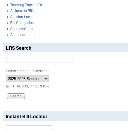
Trending Tracked Bills
Actions on Bills
Session Laws
Bill Categories
Statutes/Counties
Announcements
LRS Search
Select a biennium/session:
(e.g. H 14, S 12, H 103, S 967)
Instant Bill Locator