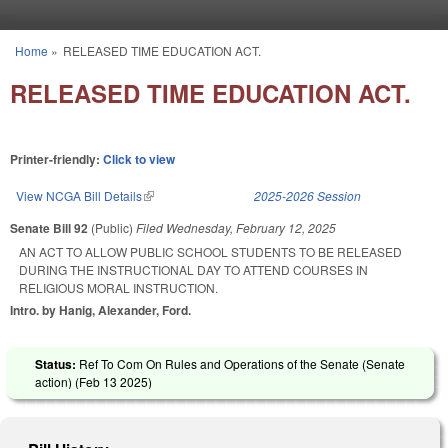
Skip to main content
Home
»
RELEASED TIME EDUCATION ACT.
You are here
RELEASED TIME EDUCATION ACT.
Printer-friendly:
Click to view
View NCGA Bill Details
(link is external)
2025-2026 Session
Senate Bill 92
(Public)
Filed
Wednesday, February 12, 2025
AN ACT TO ALLOW PUBLIC SCHOOL STUDENTS TO BE RELEASED
DURING THE INSTRUCTIONAL DAY TO ATTEND COURSES IN
RELIGIOUS MORAL INSTRUCTION.
Intro. by Hanig, Alexander, Ford.
Status:
Ref To Com On Rules and Operations of the Senate (Senate
action) (
Feb 13 2025
)