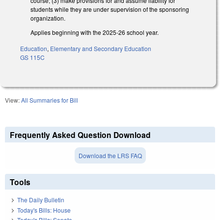
course; (3) make provisions for and assume liability for
students while they are under supervision of the sponsoring
organization.
Applies beginning with the 2025-26 school year.
Education
,
Elementary and Secondary Education
GS 115C
View:
All Summaries for Bill
Frequently Asked Question Download
Download the LRS FAQ
Tools
The Daily Bulletin
Today's Bills: House
Today's Bills: Senate