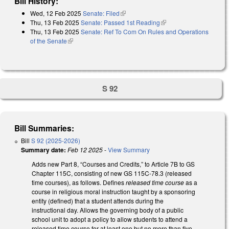
Bill History:
Wed, 12 Feb 2025
Senate: Filed
(link is external)
Thu, 13 Feb 2025
Senate: Passed 1st Reading
(link is external)
Thu, 13 Feb 2025
Senate: Ref To Com On Rules and Operations
of the Senate
(link is external)
S 92
Bill Summaries:
Bill
S 92 (2025-2026)
Summary date:
Feb 12 2025
-
View Summary
Adds new Part 8, “Courses and Credits,” to Article 7B to GS
Chapter 115C, consisting of new GS 115C-78.3 (released
time courses), as follows. Defines
released time course
as a
course in religious moral instruction taught by a sponsoring
entity (defined) that a student attends during the
instructional day. Allows the governing body of a public
school unit to adopt a policy to allow students to attend a
released time course for at least one but no more than five