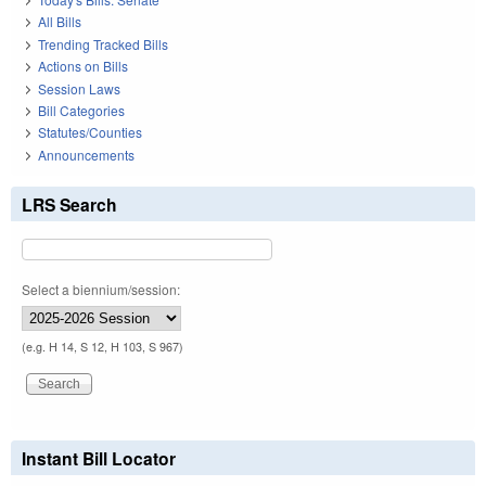
All Bills
Trending Tracked Bills
Actions on Bills
Session Laws
Bill Categories
Statutes/Counties
Announcements
LRS Search
Select a biennium/session:
(e.g. H 14, S 12, H 103, S 967)
Instant Bill Locator