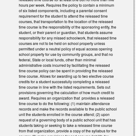
hours per week. Requires the policy to contain a minimum
of six listed components, including a parental consent
requirement for the student to attend the released time
courses, that transportation to the location of the released
time course is the responsibility of the sponsoring entity, the
student, or their parent or guardian, that students assume
responsibility for any missed schoolwork, that released time
courses are not to be held on school property unless
permitted under a neutral policy of equal access opening
school property for use by community groups, and that no
federal, State or local funds, other than minimal
administrative costs incurred by facilitating the released
time course policy can be spent in providing the released
time course. Allows for awarding up to two elective course
credits for a student successfully completing a released
time course in line with the listed requirements. Sets out
provisions governing the calculation of how much credit to
award. Requires an organization that provides a released
time course to do the following: (1) maintain attendance
records and make the records available to the public school
unit the students enrolled in the course attend; (2) upon
request of a governing body of a public school unit that has
students taking or seeking to take a released time course
from that organization, provide a copy of the syllabus for the