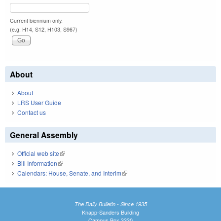
Current biennium only.
(e.g. H14, S12, H103, S967)
About
About
LRS User Guide
Contact us
General Assembly
Official web site
(link is external)
Bill Information
(link is external)
Calendars: House, Senate, and Interim
(link is external)
The Daily Bulletin - Since 1935
Knapp-Sanders Building
Campus Box 3330