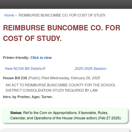
Skip to main content
Home
»
REIMBURSE BUNCOMBE CO. FOR COST OF STUDY.
You are here
REIMBURSE BUNCOMBE CO. FOR
COST OF STUDY.
Printer-friendly:
Click to view
View NCGA Bill Details
(link is external)
2025-2026 Session
House Bill 238
(Public)
Filed
Wednesday, February 26, 2025
AN ACT TO REIMBURSE BUNCOMBE COUNTY FOR THE SCHOOL
DISTRICT CONSOLIDATION STUDY REQUIRED BY LAW.
Intro. by Prather, Ager, Turner.
Status:
Ref to the Com on Appropriations, if favorable, Rules,
Calendar, and Operations of the House (House action) (
Feb 27 2025
)