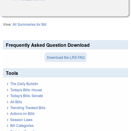
View:
All Summaries for Bill
Frequently Asked Question Download
Download the LRS FAQ
Tools
The Daily Bulletin
Today's Bills: House
Today's Bills: Senate
All Bills
Trending Tracked Bills
Actions on Bills
Session Laws
Bill Categories