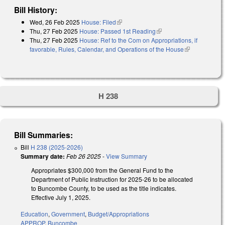
Bill History:
Wed, 26 Feb 2025
House: Filed
(link is external)
Thu, 27 Feb 2025
House: Passed 1st Reading
(link is external)
Thu, 27 Feb 2025
House: Ref to the Com on Appropriations, if
favorable, Rules, Calendar, and Operations of the House
(link is
external)
H 238
Bill Summaries:
Bill
H 238 (2025-2026)
Summary date:
Feb 26 2025
-
View Summary
Appropriates $300,000 from the General Fund to the
Department of Public Instruction for 2025-26 to be allocated
to Buncombe County, to be used as the title indicates.
Effective July 1, 2025.
Education
,
Government
,
Budget/Appropriations
APPROP
,
Buncombe