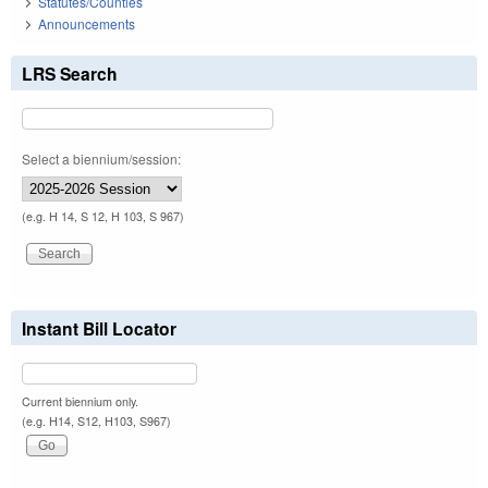
Statutes/Counties
Announcements
LRS Search
Select a biennium/session:
(e.g. H 14, S 12, H 103, S 967)
Instant Bill Locator
Current biennium only.
(e.g. H14, S12, H103, S967)