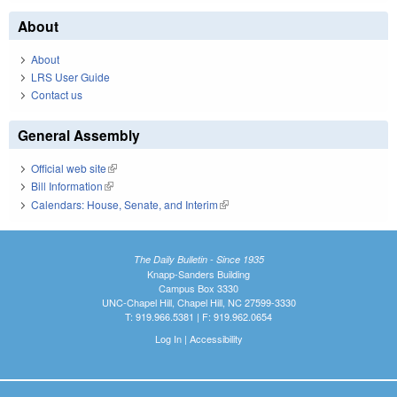
About
About
LRS User Guide
Contact us
General Assembly
Official web site
(link is external)
Bill Information
(link is external)
Calendars: House, Senate, and Interim
(link is external)
The Daily Bulletin - Since 1935
Knapp-Sanders Building
Campus Box 3330
UNC-Chapel Hill, Chapel Hill, NC 27599-3330
T: 919.966.5381 | F: 919.962.0654
Log In
|
Accessibility