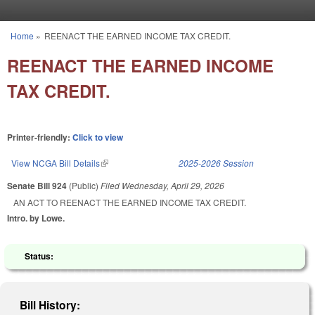
Skip to main content
Home
»
REENACT THE EARNED INCOME TAX CREDIT.
You are here
REENACT THE EARNED INCOME
TAX CREDIT.
Printer-friendly:
Click to view
View NCGA Bill Details
(link is external)
2025-2026 Session
Senate Bill 924
(Public)
Filed
Wednesday, April 29, 2026
AN ACT TO REENACT THE EARNED INCOME TAX CREDIT.
Intro. by Lowe.
Status:
Bill History: