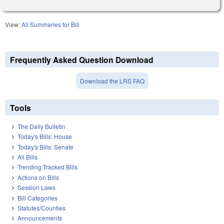
View:
All Summaries for Bill
Frequently Asked Question Download
Download the LRS FAQ
Tools
The Daily Bulletin
Today's Bills: House
Today's Bills: Senate
All Bills
Trending Tracked Bills
Actions on Bills
Session Laws
Bill Categories
Statutes/Counties
Announcements