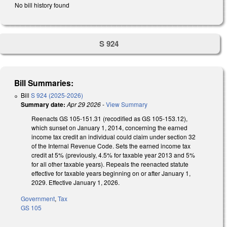
No bill history found
S 924
Bill Summaries:
Bill
S 924 (2025-2026)
Summary date:
Apr 29 2026
-
View Summary
Reenacts GS 105-151.31 (recodified as GS 105-153.12),
which sunset on January 1, 2014, concerning the earned
income tax credit an individual could claim under section 32
of the Internal Revenue Code. Sets the earned income tax
credit at 5% (previously, 4.5% for taxable year 2013 and 5%
for all other taxable years). Repeals the reenacted statute
effective for taxable years beginning on or after January 1,
2029. Effective January 1, 2026.
Government
,
Tax
GS 105