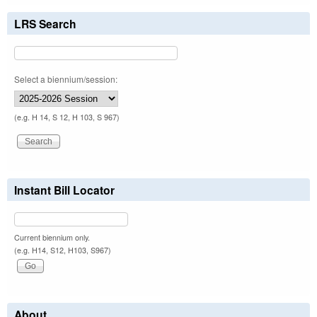
LRS Search
Select a biennium/session:
(e.g. H 14, S 12, H 103, S 967)
Instant Bill Locator
Current biennium only.
(e.g. H14, S12, H103, S967)
About