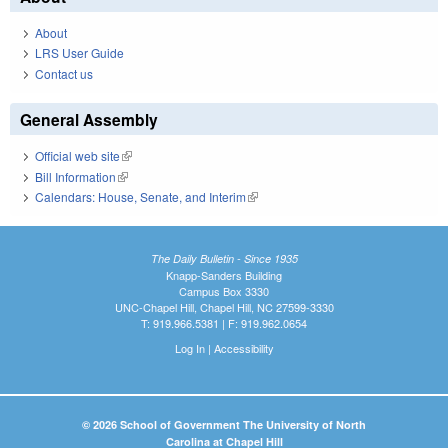
About
LRS User Guide
Contact us
General Assembly
Official web site
(link is external)
Bill Information
(link is external)
Calendars: House, Senate, and Interim
(link is external)
The Daily Bulletin - Since 1935
Knapp-Sanders Building
Campus Box 3330
UNC-Chapel Hill, Chapel Hill, NC 27599-3330
T: 919.966.5381 | F: 919.962.0654
Log In
|
Accessibility
© 2026 School of Government The University of North
Carolina at Chapel Hill