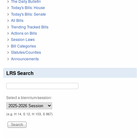
The Daily Bulletin
Today's Bills: House
Today's Bills: Senate
All Bills
Trending Tracked Bills
Actions on Bills
Session Laws
Bill Categories
Statutes/Counties
Announcements
LRS Search
Select a biennium/session:
(e.g. H 14, S 12, H 103, S 967)