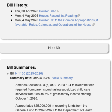
Bill History:
Thu, 30 Apr 2026
House: Filed
(link is external)
Mon, 4 May 2026
House: Passed 1st Reading
(link is external)
Mon, 4 May 2026
House: Ref to the Com on Appropriations, if
favorable, Rules, Calendar, and Operations of the House
(link is
external)
H 1160
Bill Summaries:
Bill
H 1160 (2025-2026)
Summary date:
Apr 30 2026
-
View Summary
Amends Section 9D.3.(b) of SL 2023-134 to lower the fees
required from parents purchasing subsidized child care
services from 10% to 7% of gross family income starting
October 1, 2026.
Appropriates $25,000,000 in recurring funds from the
General Fund for 2026-2027 to the Department of Health