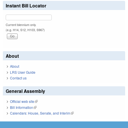
Instant Bill Locator
Current biennium only.
(e.g. H14, S12, H103, S967)
About
About
LRS User Guide
Contact us
General Assembly
Official web site
(link is external)
Bill Information
(link is external)
Calendars: House, Senate, and Interim
(link is external)