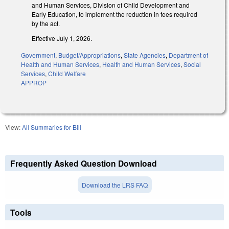
and Human Services, Division of Child Development and
Early Education, to implement the reduction in fees required
by the act.
Effective July 1, 2026.
Government
,
Budget/Appropriations
,
State Agencies
,
Department of
Health and Human Services
,
Health and Human Services
,
Social
Services
,
Child Welfare
APPROP
View:
All Summaries for Bill
Frequently Asked Question Download
Download the LRS FAQ
Tools