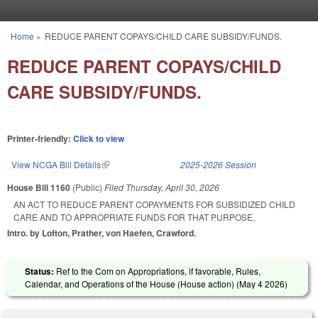
Skip to main content
Home
»
REDUCE PARENT COPAYS/CHILD CARE SUBSIDY/FUNDS.
You are here
REDUCE PARENT COPAYS/CHILD
CARE SUBSIDY/FUNDS.
Printer-friendly:
Click to view
View NCGA Bill Details
(link is external)
2025-2026 Session
House Bill 1160
(Public)
Filed
Thursday, April 30, 2026
AN ACT TO REDUCE PARENT COPAYMENTS FOR SUBSIDIZED CHILD
CARE AND TO APPROPRIATE FUNDS FOR THAT PURPOSE.
Intro. by Lofton, Prather, von Haefen, Crawford.
Status:
Ref to the Com on Appropriations, if favorable, Rules,
Calendar, and Operations of the House (House action) (
May 4 2026
)