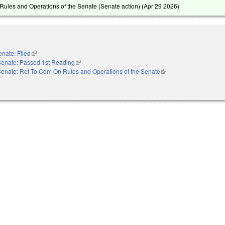
ules and Operations of the Senate (Senate action) (
Apr 29 2026
)
enate: Filed
(link is external)
Senate: Passed 1st Reading
(link is external)
Senate: Ref To Com On Rules and Operations of the Senate
(link is external)