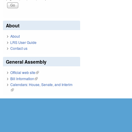
About
About
LRS User Guide
Contact us
General Assembly
Official web site
(link is external)
Bill Information
(link is external)
Calendars: House, Senate, and Interim
(link is external)