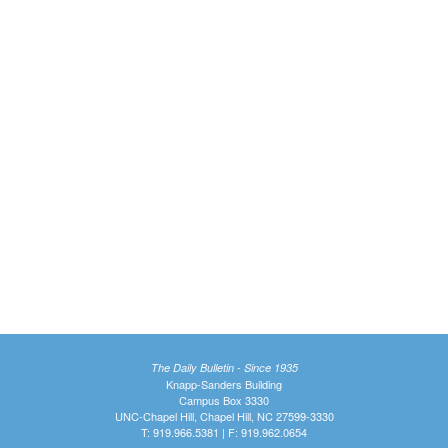
The Daily Bulletin - Since 1935
Knapp-Sanders Building
Campus Box 3330
UNC-Chapel Hill, Chapel Hill, NC 27599-3330
T: 919.966.5381 | F: 919.962.0654