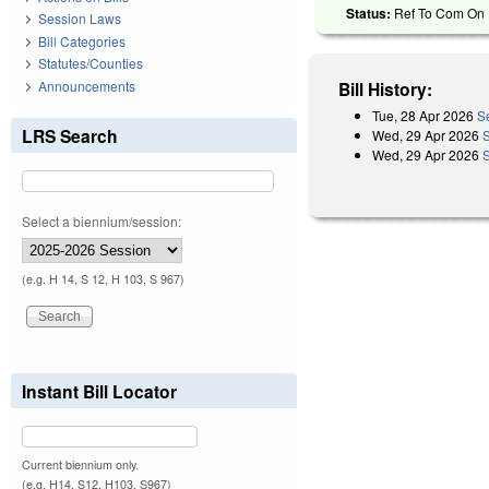
Status:
Ref To Com On R
Session Laws
Bill Categories
Statutes/Counties
Announcements
Bill History:
Tue, 28 Apr 2026
S
LRS Search
Wed, 29 Apr 2026
Wed, 29 Apr 2026
Select a biennium/session:
(e.g. H 14, S 12, H 103, S 967)
Instant Bill Locator
Current biennium only.
(e.g. H14, S12, H103, S967)