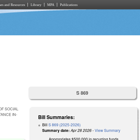
es and Resources
Library
MPA
Publications
S 869
OF SOCIAL
ANCE IN-
Bill Summaries:
Bill
S 869 (2025-2026)
Summary date:
Apr 28 2026
-
View Summary
Appropriates $500,000 in recurring funds