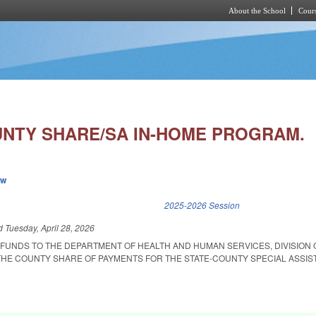
About the School
Cours
Skip to main content
NTY SHARE/SA IN-HOME PROGRAM.
ew
k is external)
2025-2026 Session
ed
Tuesday, April 28, 2026
 FUNDS TO THE DEPARTMENT OF HEALTH AND HUMAN SERVICES, DIVISION 
THE COUNTY SHARE OF PAYMENTS FOR THE STATE-COUNTY SPECIAL ASSIST