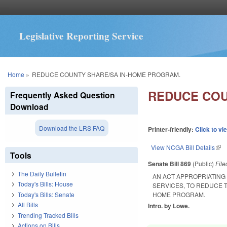
Legislative Reporting Service
You are here
Home
»
REDUCE COUNTY SHARE/SA IN-HOME PROGRAM.
REDUCE COU
Frequently Asked Question
Download
Download the LRS FAQ
Printer-friendly:
Click to vi
View NCGA Bill Details
(lin
Tools
Senate Bill 869
(Public)
Fil
The Daily Bulletin
AN ACT APPROPRIATING
Today's Bills: House
SERVICES, TO REDUCE 
Today's Bills: Senate
HOME PROGRAM.
All Bills
Intro. by Lowe.
Trending Tracked Bills
Actions on Bills