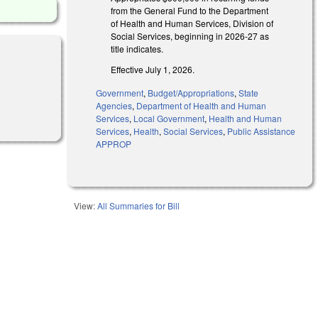
from the General Fund to the Department
of Health and Human Services, Division of
Social Services, beginning in 2026-27 as
title indicates.
Effective July 1, 2026.
Government
,
Budget/Appropriations
,
State
Agencies
,
Department of Health and Human
Services
,
Local Government
,
Health and Human
Services
,
Health
,
Social Services
,
Public Assistance
APPROP
View:
All Summaries for Bill